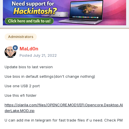
Administrators
MaLd0n
Posted
July 21, 2022
Update bios to last version
Use bios in default settings(don't change nothing)
Use one USB 2 port
Use this efi folder
https://olarila.com/files/OPENCORE.MOD1/EFI.Opencore.Desktop.Al
derLake.MOD.zip
U can add me in telegram for fast trade files if u need. Check PM