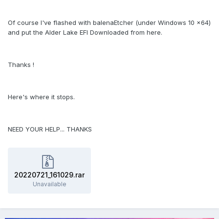
Of course I've flashed with balenaEtcher (under Windows 10 x64)
and put the Alder Lake EFI Downloaded from here.
Thanks !
Here's where it stops.
NEED YOUR HELP... THANKS
20220721_161029.rar
Unavailable