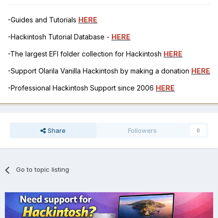
-Guides and Tutorials
HERE
-Hackintosh Tutorial Database -
HERE
-The largest EFI folder collection for Hackintosh
HERE
-Support Olarila Vanilla Hackintosh by making a donation
HERE
-Professional Hackintosh Support since 2006
HERE
Share
Followers
0
Go to topic listing