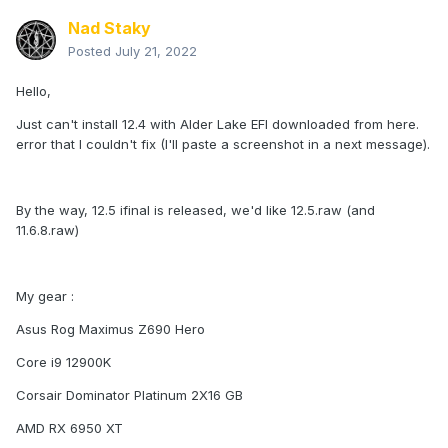
Nad Staky
Posted
July 21, 2022
Hello,
Just can't install 12.4 with Alder Lake EFI downloaded from here.
error that I couldn't fix (I'll paste a screenshot in a next message).
By the way, 12.5 ifinal is released, we'd like 12.5.raw (and
11.6.8.raw)
My gear
:
Asus Rog Maximus Z690 Hero
Core i9 12900K
Corsair Dominator Platinum 2X16 GB
AMD RX 6950 XT