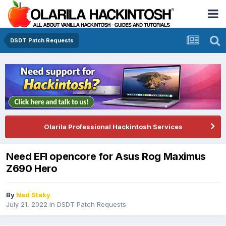
DSDT Patch Requests
Olarila Professional Hackintosh Services
Need EFI opencore for Asus Rog Maximus
Z690 Hero
By
Nad Staky
July 21, 2022
in
DSDT Patch Requests