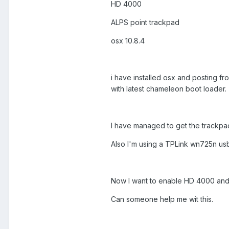
HD 4000
ALPS point trackpad
osx 10.8.4
i have installed osx and posting fro
with latest chameleon boot loader.
I have managed to get the trackpa
Also I'm using a TPLink wn725n usb 
Now I want to enable HD 4000 and s
Can someone help me wit this.