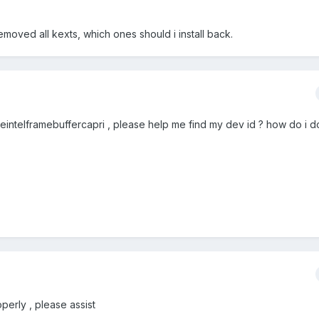
emoved all kexts, which ones should i install back.
ppleintelframebuffercapri , please help me find my dev id ? how do i do
operly , please assist