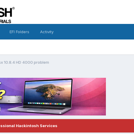
EFI Folders
Activity
osx 10.8.4 HD 4000 problem
essional Hackintosh Services