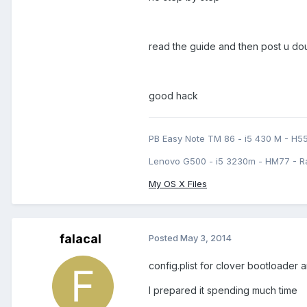
read the guide and then post u do
good hack
PB Easy Note TM 86 - i5 430 M - H5
Lenovo G500 - i5 3230m - HM77 - R
My OS X Files
falacal
Posted
May 3, 2014
config.plist for clover bootloader 
I prepared it spending much time