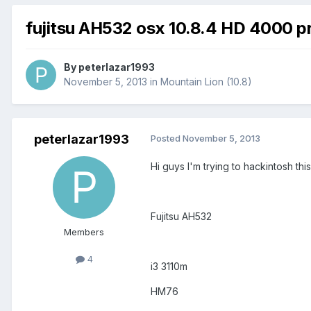
fujitsu AH532 osx 10.8.4 HD 4000 p
By
peterlazar1993
November 5, 2013
in
Mountain Lion (10.8)
peterlazar1993
Posted
November 5, 2013
Hi guys I'm trying to hackintosh thi
Fujitsu AH532
Members
4
i3 3110m
HM76