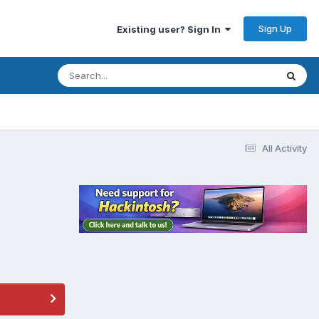
Sign Up
Existing user? Sign In
All Activity