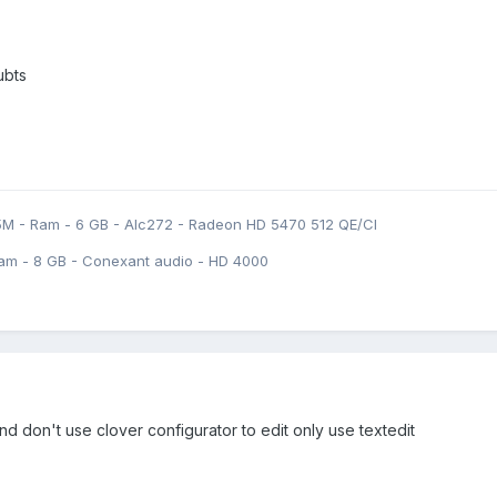
ubts
5M - Ram - 6 GB - Alc272 - Radeon HD 5470 512 QE/CI
am - 8 GB - Conexant audio - HD 4000
and don't use clover configurator to edit only use textedit