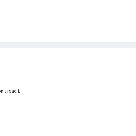
n't read it