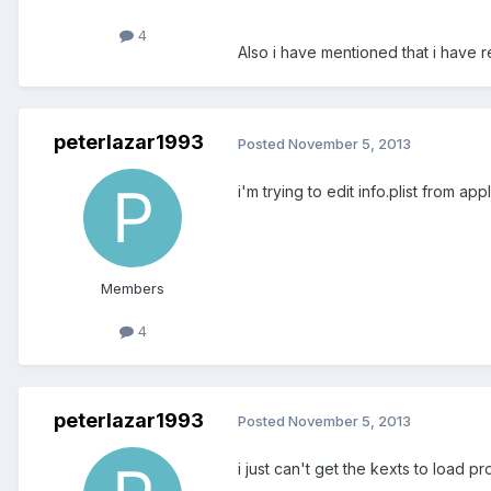
4
Also i have mentioned that i have r
peterlazar1993
Posted
November 5, 2013
i'm trying to edit info.plist from a
Members
4
peterlazar1993
Posted
November 5, 2013
i just can't get the kexts to load pr