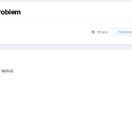
roblem
Share
Followe
s laptop