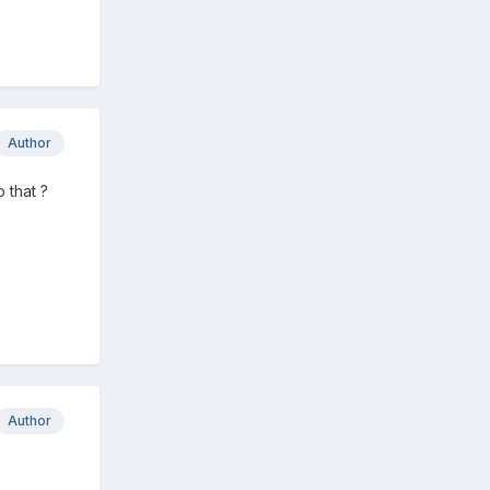
Author
 that ?
Author