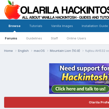
Browse
Tutorials
Vanilla Images
Installation Guide
Forums
Guidelines
Staff
Online Users
Home
English
macOS
Mountain Lion (10.8)
fujitsu AH532 
Olarila Prof