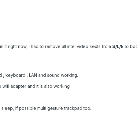
m it right now, I had to remove all intel video kexts from
S/L/E
to boo
d , keyboard , LAN and sound working.
wifi adapter and it is also working.
leep, if possible multi gesture trackpad too.