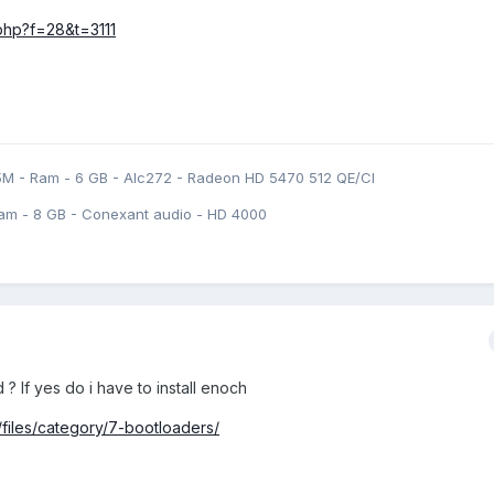
.php?f=28&t=3111
5M - Ram - 6 GB - Alc272 - Radeon HD 5470 512 QE/CI
am - 8 GB - Conexant audio - HD 4000
 If yes do i have to install enoch
files/category/7-bootloaders/