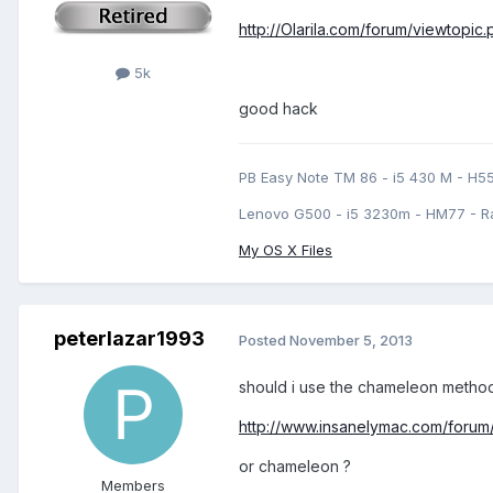
http://Olarila.com/forum/viewtopic
5k
good hack
PB Easy Note TM 86 - i5 430 M - H5
Lenovo G500 - i5 3230m - HM77 - R
My OS X Files
peterlazar1993
Posted
November 5, 2013
should i use the chameleon method ?
http://www.insanelymac.com/forum/
or chameleon ?
Members