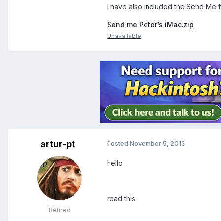
I have also included the Send Me f
Send me Peter’s iMac.zip
Unavailable
artur-pt
Posted
November 5, 2013
hello
read this
Retired