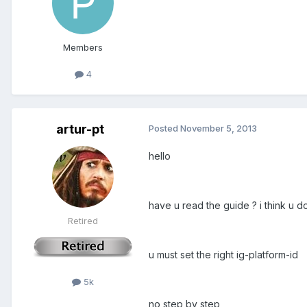
Members
4
artur-pt
Posted
November 5, 2013
hello
have u read the guide ? i think u do
Retired
u must set the right ig-platform-id
5k
no step by step