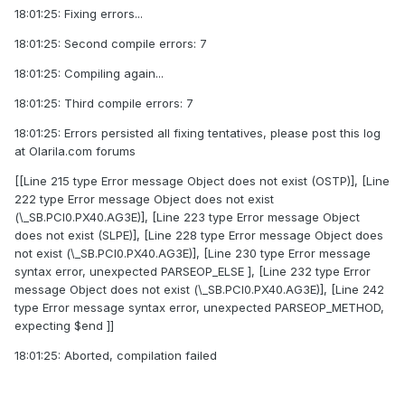
18:01:25: Fixing errors...
18:01:25: Second compile errors: 7
18:01:25: Compiling again...
18:01:25: Third compile errors: 7
18:01:25: Errors persisted all fixing tentatives, please post this log
at Olarila.com forums
[[Line 215 type Error message Object does not exist (OSTP)], [Line
222 type Error message Object does not exist
(\_SB.PCI0.PX40.AG3E)], [Line 223 type Error message Object
does not exist (SLPE)], [Line 228 type Error message Object does
not exist (\_SB.PCI0.PX40.AG3E)], [Line 230 type Error message
syntax error, unexpected PARSEOP_ELSE ], [Line 232 type Error
message Object does not exist (\_SB.PCI0.PX40.AG3E)], [Line 242
type Error message syntax error, unexpected PARSEOP_METHOD,
expecting $end ]]
18:01:25: Aborted, compilation failed