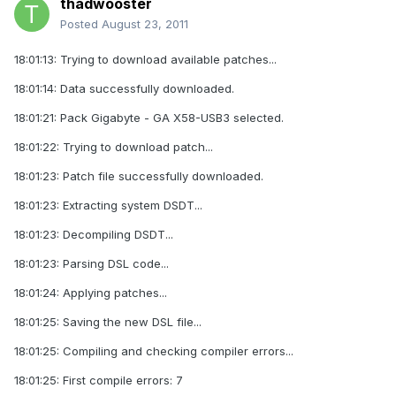
thadwooster
Posted
August 23, 2011
18:01:13: Trying to download available patches...
18:01:14: Data successfully downloaded.
18:01:21: Pack Gigabyte - GA X58-USB3 selected.
18:01:22: Trying to download patch...
18:01:23: Patch file successfully downloaded.
18:01:23: Extracting system DSDT...
18:01:23: Decompiling DSDT...
18:01:23: Parsing DSL code...
18:01:24: Applying patches...
18:01:25: Saving the new DSL file...
18:01:25: Compiling and checking compiler errors...
18:01:25: First compile errors: 7