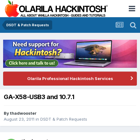
DSDT & Patch Requests
Olarila Professional Hackintosh Services
GA-X58-USB3 and 10.7.1
By
thadwooster
August 23, 2011
in
DSDT & Patch Requests