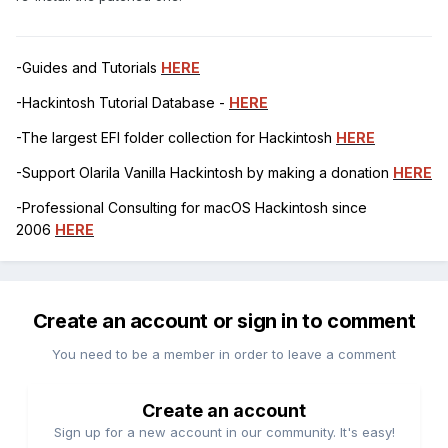
-Guides and Tutorials
HERE
-Hackintosh Tutorial Database -
HERE
-The largest EFI folder collection for Hackintosh
HERE
-Support Olarila Vanilla Hackintosh by making a donation
HERE
-Professional Consulting for macOS Hackintosh since
2006
HERE
Create an account or sign in to comment
You need to be a member in order to leave a comment
Create an account
Sign up for a new account in our community. It's easy!