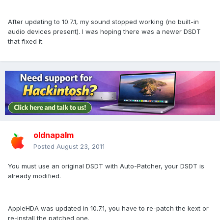
After updating to 10.7.1, my sound stopped working (no built-in
audio devices present). I was hoping there was a newer DSDT
that fixed it.
oldnapalm
Posted
August 23, 2011
You must use an original DSDT with Auto-Patcher, your DSDT is
already modified.
AppleHDA was updated in 10.7.1, you have to re-patch the kext or
re-install the patched one.