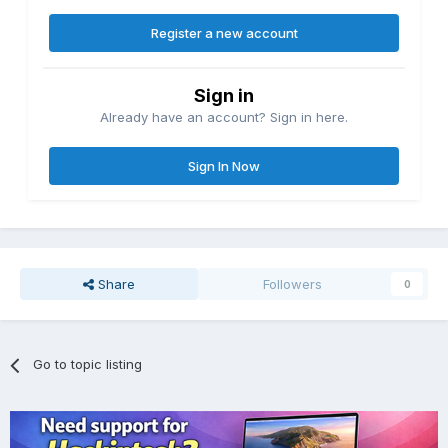
Register a new account
Sign in
Already have an account? Sign in here.
Sign In Now
Share
Followers
0
Go to topic listing