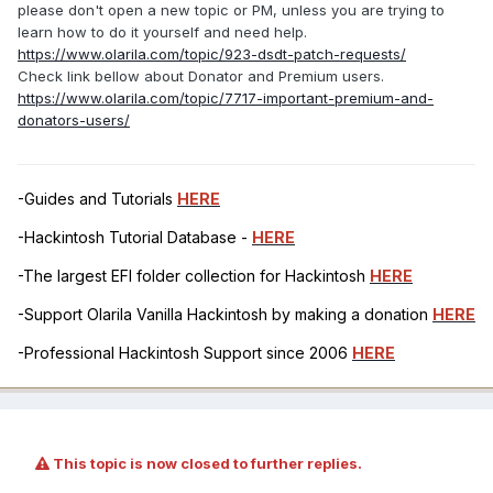
please don't open a new topic or PM, unless you are trying to
learn how to do it yourself and need help.
https://www.olarila.com/topic/923-dsdt-patch-requests/
Check link bellow about Donator and Premium users.
https://www.olarila.com/topic/7717-important-premium-and-
donators-users/
-Guides and Tutorials
HERE
-Hackintosh Tutorial Database -
HERE
-The largest EFI folder collection for Hackintosh
HERE
-Support Olarila Vanilla Hackintosh by making a donation
HERE
-Professional Hackintosh Support since 2006
HERE
This topic is now closed to further replies.