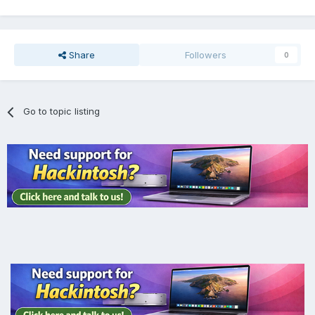
Share
Followers
0
Go to topic listing