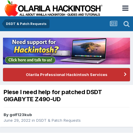
DSDT & Patch Requests
Olarila Professional Hackintosh Services
Plese I need help for patched DSDT
GIGABYTE Z490-UD
By
golf123kub
June 29, 2022
in
DSDT & Patch Requests