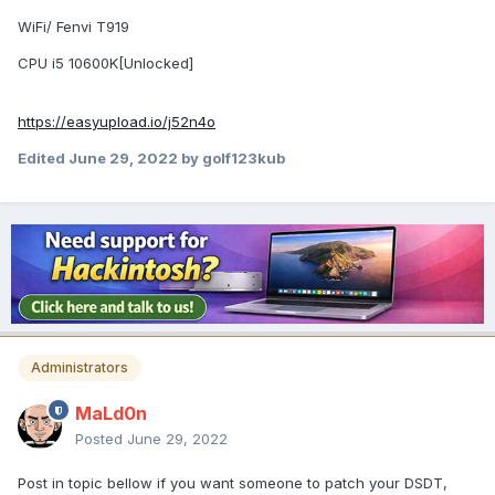
WiFi/ Fenvi T919
CPU i5 10600K[Unlocked]
https://easyupload.io/j52n4o
Edited
June 29, 2022
by golf123kub
Administrators
MaLd0n
Posted
June 29, 2022
Post in topic bellow if you want someone to patch your DSDT,