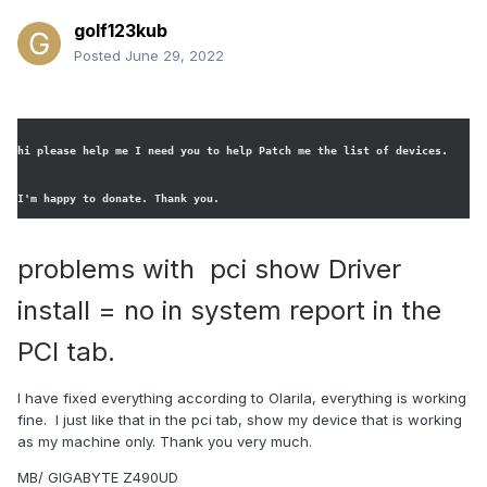
golf123kub
Posted
June 29, 2022
hi please help me I need you to help Patch me the list of devices. 
I'm happy to donate. Thank you.
problems with pci show Driver
install = no in system report in the
PCI tab.
I have fixed everything according to Olarila, everything is working
fine. I just like that in the pci tab, show my device that is working
as my machine only. Thank you very much.
MB/ GIGABYTE Z490UD