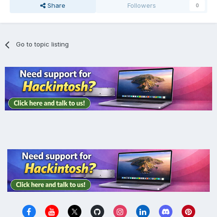
Share
Followers
0
Go to topic listing