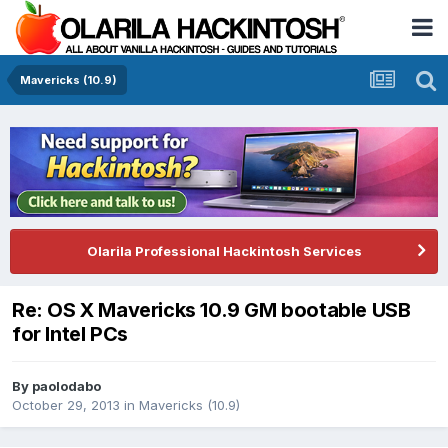
Mavericks (10.9)
Olarila Professional Hackintosh Services
Re: OS X Mavericks 10.9 GM bootable USB
for Intel PCs
By
paolodabo
October 29, 2013
in
Mavericks (10.9)