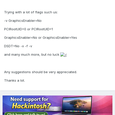
Trying with a lot of flags such us:
-v GraphicsEnabler=No
PCIRootUID=0 or PCIRootUID=1
GraphicsEnabler=No or GraphicsEnabler=Yes
DSDT=No -x -f -v
and many much more, but no luck
Any suggestions should be very appreciated.
Thanks a lot.