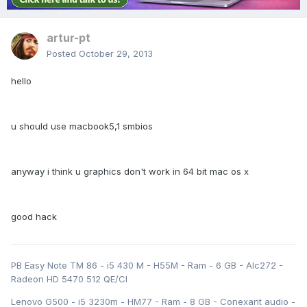
artur-pt
Posted
October 29, 2013
hello
u should use macbook5,1 smbios
anyway i think u graphics don't work in 64 bit mac os x
good hack
PB Easy Note TM 86 - i5 430 M - H55M - Ram - 6 GB - Alc272 -
Radeon HD 5470 512 QE/CI
Lenovo G500 - i5 3230m - HM77 - Ram - 8 GB - Conexant audio -