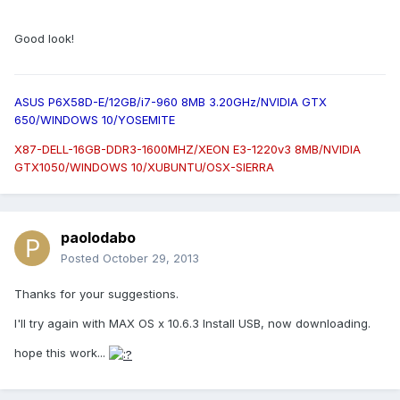
Good look!
ASUS P6X58D-E/12GB/i7-960 8MB 3.20GHz/NVIDIA GTX
650/WINDOWS 10/YOSEMITE
X87-DELL-16GB-DDR3-1600MHZ/XEON E3-1220v3 8MB/NVIDIA
GTX1050/WINDOWS 10/XUBUNTU/OSX-SIERRA
paolodabo
Posted
October 29, 2013
Thanks for your suggestions.
I'll try again with MAX OS x 10.6.3 Install USB, now downloading.
hope this work...