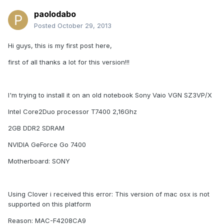
paolodabo
Posted
October 29, 2013
Hi guys, this is my first post here,
first of all thanks a lot for this version!!!
I'm trying to install it on an old notebook Sony Vaio VGN SZ3VP/X
Intel Core2Duo processor T7400 2,16Ghz
2GB DDR2 SDRAM
NVIDIA GeForce Go 7400
Motherboard: SONY
Using Clover i received this error: This version of mac osx is not
supported on this platform
Reason: MAC-F4208CA9