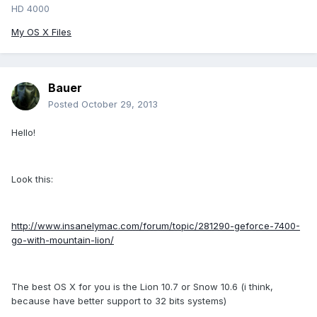
HD 4000
My OS X Files
Bauer
Posted
October 29, 2013
Hello!
Look this:
http://www.insanelymac.com/forum/topic/281290-geforce-7400-
go-with-mountain-lion/
The best OS X for you is the Lion 10.7 or Snow 10.6 (i think,
because have better support to 32 bits systems)