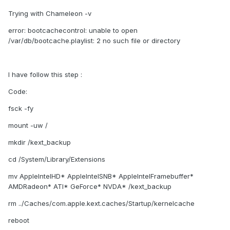
Trying with Chameleon -v
error: bootcachecontrol: unable to open
/var/db/bootcache.playlist: 2 no such file or directory
I have follow this step :
Code:
fsck -fy
mount -uw /
mkdir /kext_backup
cd /System/Library/Extensions
mv AppleIntelHD* AppleIntelSNB* AppleIntelFramebuffer*
AMDRadeon* ATI* GeForce* NVDA* /kext_backup
rm ../Caches/com.apple.kext.caches/Startup/kernelcache
reboot