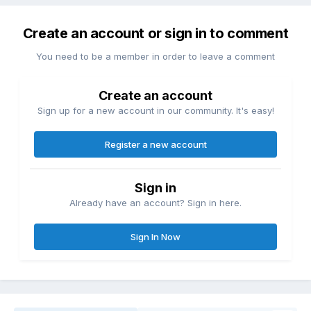
Create an account or sign in to comment
You need to be a member in order to leave a comment
Create an account
Sign up for a new account in our community. It's easy!
Register a new account
Sign in
Already have an account? Sign in here.
Sign In Now