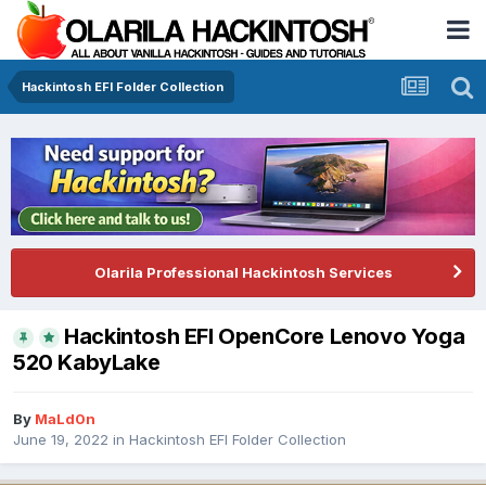
Hackintosh EFI Folder Collection
Olarila Professional Hackintosh Services
Hackintosh EFI OpenCore Lenovo Yoga
520 KabyLake
By
MaLd0n
June 19, 2022
in
Hackintosh EFI Folder Collection