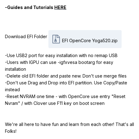
-Guides and Tutorials
HERE
Download EFI Folder
EFI OpenCore Yoga520.zip
-Use USB2 port for easy installation with no remap USB
-Users with IGPU can use -igfxvesa bootarg for easy
installation
-Delete old EFI folder and paste new. Don't use merge files
-Don't use Drag and Drop into EFI partition. Use Copy/Paste
instead
-Reset NVRAM one time - with OpenCore use entry "Reset
Nvram" / with Clover use F11 key on boot screen
We're all here to have fun and learn from each other! That's all
Folks!