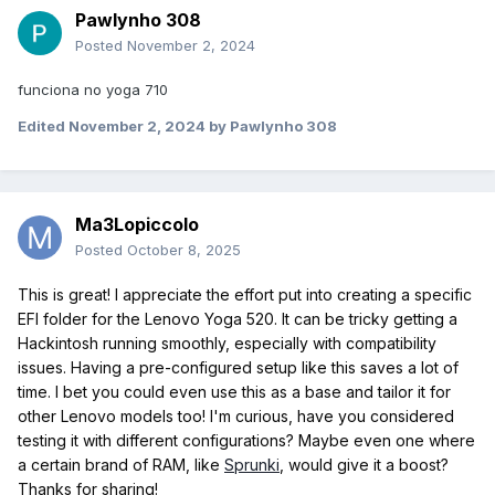
Pawlynho 308
Posted
November 2, 2024
funciona no yoga 710
Edited
November 2, 2024
by Pawlynho 308
Ma3Lopiccolo
Posted
October 8, 2025
This is great! I appreciate the effort put into creating a specific
EFI folder for the Lenovo Yoga 520. It can be tricky getting a
Hackintosh running smoothly, especially with compatibility
issues. Having a pre-configured setup like this saves a lot of
time. I bet you could even use this as a base and tailor it for
other Lenovo models too! I'm curious, have you considered
testing it with different configurations? Maybe even one where
a certain brand of RAM, like
Sprunki
, would give it a boost?
Thanks for sharing!