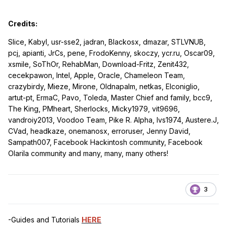
Credits:
Slice, Kabyl, usr-sse2, jadran, Blackosx, dmazar, STLVNUB,
pcj, apianti, JrCs, pene, FrodoKenny, skoczy, ycr.ru, Oscar09,
xsmile, SoThOr, RehabMan, Download-Fritz, Zenit432,
cecekpawon, Intel, Apple, Oracle, Chameleon Team,
crazybirdy, Mieze, Mirone, Oldnapalm, netkas, Elconiglio,
artut-pt, ErmaC, Pavo, Toleda, Master Chief and family, bcc9,
The King, PMheart, Sherlocks, Micky1979, vit9696,
vandroiy2013, Voodoo Team, Pike R. Alpha, lvs1974, Austere.J,
CVad, headkaze, onemanosx, erroruser, Jenny David,
Sampath007, Facebook Hackintosh community, Facebook
Olarila community and many, many, many others!
3
-Guides and Tutorials
HERE