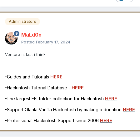
Administrators
MaLd0n
Posted
February 17, 2024
Ventura is last i think.
-Guides and Tutorials
HERE
-Hackintosh Tutorial Database -
HERE
-The largest EFI folder collection for Hackintosh
HERE
-Support Olarila Vanilla Hackintosh by making a donation
HERE
-Professional Hackintosh Support since 2006
HERE