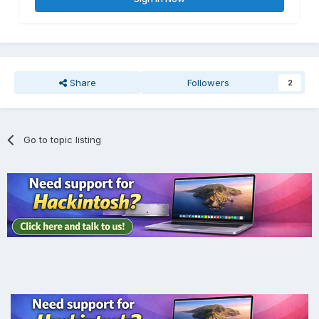
Share
Followers
2
Go to topic listing