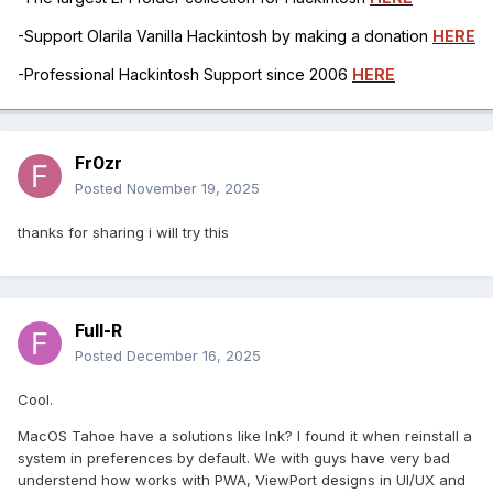
-Support Olarila Vanilla Hackintosh by making a donation
HERE
-Professional Hackintosh Support since 2006
HERE
Fr0zr
Posted
November 19, 2025
thanks for sharing i will try this
Full-R
Posted
December 16, 2025
Cool.
MacOS Tahoe have a solutions like Ink? I found it when reinstall a
system in preferences by default. We with guys have very bad
understend how works with PWA, ViewPort designs in UI/UX and