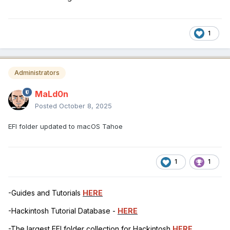
1
Administrators
MaLd0n
Posted
October 8, 2025
EFI folder updated to macOS Tahoe
1
1
-Guides and Tutorials
HERE
-Hackintosh Tutorial Database -
HERE
-The largest EFI folder collection for Hackintosh
HERE