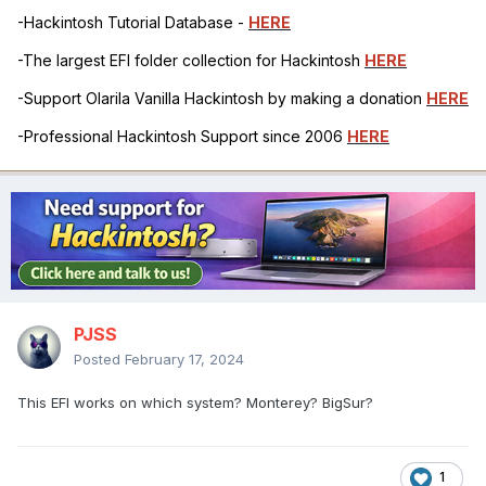
-Hackintosh Tutorial Database -
HERE
-The largest EFI folder collection for Hackintosh
HERE
-Support Olarila Vanilla Hackintosh by making a donation
HERE
-Professional Hackintosh Support since 2006
HERE
PJSS
Posted
February 17, 2024
This EFI works on which system? Monterey? BigSur?
1