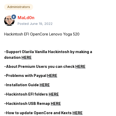
Administrators
MaLd0n
Posted
June 19, 2022
Hackintosh EFI OpenCore Lenovo Yoga 520
-Support Olarila Vanilla Hackintosh by making a
donation
HERE
-About Premium Users you can check
HERE
-Problems with Paypal
HERE
-Installation Guide
HERE
-Hackintosh EFI folders
HERE
-Hackintosh USB Remap
HERE
-How to update OpenCore and Kexts
HERE