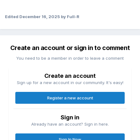
Edited
December 16, 2025
by Full-R
Create an account or sign in to comment
You need to be a member in order to leave a comment
Create an account
Sign up for a new account in our community. It's easy!
Register a new account
Sign in
Already have an account? Sign in here.
Sign In Now