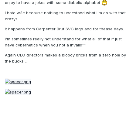
enjoy to have a jokes with some diabolic alphabet
I hate w3c because nothing to undestand what I'm do with that
crazys ...
It happens from Carpenter Brut SVG logo and for thease days.
I'm sometimes really not understand for what all of that if just
have cybernetics when you not a invalid??
Again CEO directors makes a bloody bricks from a zero hole by
the bucks ....