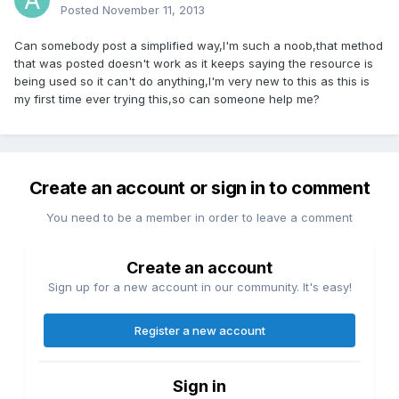
Posted
November 11, 2013
Can somebody post a simplified way,I'm such a noob,that method
that was posted doesn't work as it keeps saying the resource is
being used so it can't do anything,I'm very new to this as this is
my first time ever trying this,so can someone help me?
Create an account or sign in to comment
You need to be a member in order to leave a comment
Create an account
Sign up for a new account in our community. It's easy!
Register a new account
Sign in