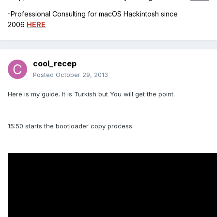
-Professional Consulting for macOS Hackintosh since
2006
HERE
cool_recep
Posted
October 29, 2013
Here is my guide. It is Turkish but You will get the point.
15:50 starts the bootloader copy process.