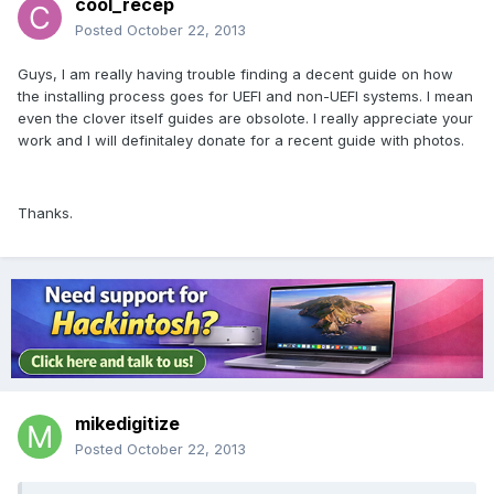
cool_recep
Posted
October 22, 2013
Guys, I am really having trouble finding a decent guide on how
the installing process goes for UEFI and non-UEFI systems. I mean
even the clover itself guides are obsolote. I really appreciate your
work and I will definitaley donate for a recent guide with photos.
Thanks.
mikedigitize
Posted
October 22, 2013