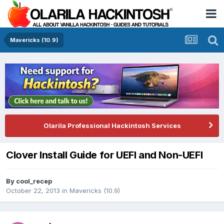
Mavericks (10.9)
Olarila Professional Hackintosh Services
Clover Install Guide for UEFI and Non-UEFI
By
cool_recep
October 22, 2013
in
Mavericks (10.9)