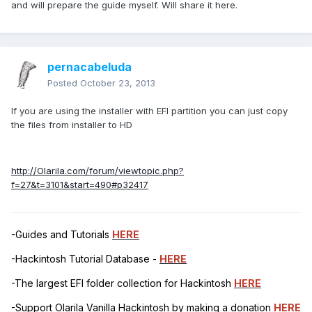
and will prepare the guide myself. Will share it here.
pernacabeluda
Posted
October 23, 2013
If you are using the installer with EFI partition you can just copy
the files from installer to HD
http://Olarila.com/forum/viewtopic.php?
f=27&t=3101&start=490#p32417
-Guides and Tutorials
HERE
-Hackintosh Tutorial Database -
HERE
-The largest EFI folder collection for Hackintosh
HERE
-Support Olarila Vanilla Hackintosh by making a donation
HERE