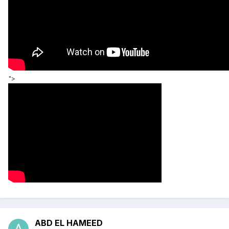
">
ABD EL HAMEED