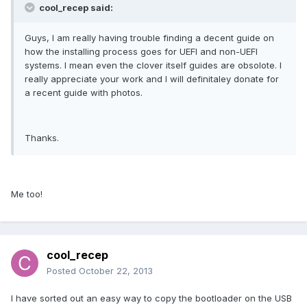
cool_recep said:
Guys, I am really having trouble finding a decent guide on
how the installing process goes for UEFI and non-UEFI
systems. I mean even the clover itself guides are obsolote. I
really appreciate your work and I will definitaley donate for
a recent guide with photos.
Thanks.
Me too!
cool_recep
Posted
October 22, 2013
I have sorted out an easy way to copy the bootloader on the USB