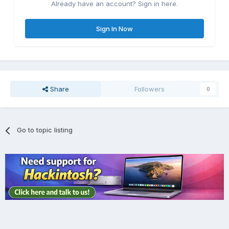
Already have an account? Sign in here.
Sign In Now
Share
Followers
0
Go to topic listing