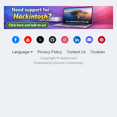
Language
Privacy Policy
Contact Us
Cookies
Copyright ® Olarila.com
Powered by Invision Community