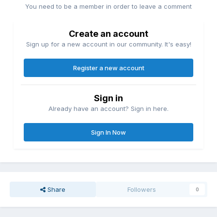
You need to be a member in order to leave a comment
Create an account
Sign up for a new account in our community. It's easy!
Register a new account
Sign in
Already have an account? Sign in here.
Sign In Now
Share
Followers
0