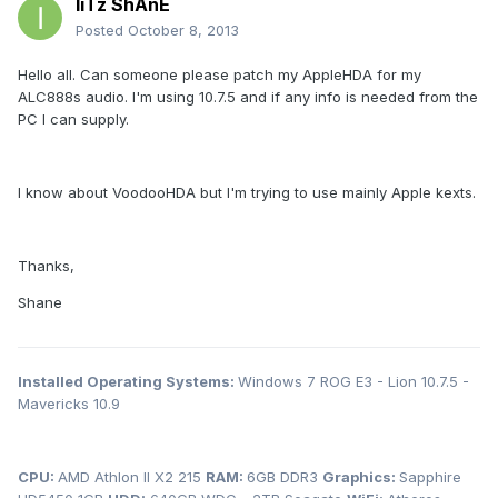
IiTz ShAnE
Posted
October 8, 2013
Hello all. Can someone please patch my AppleHDA for my
ALC888s audio. I'm using 10.7.5 and if any info is needed from the
PC I can supply.
I know about VoodooHDA but I'm trying to use mainly Apple kexts.
Thanks,
Shane
Installed Operating Systems:
Windows 7 ROG E3 - Lion 10.7.5 -
Mavericks 10.9
CPU:
AMD Athlon II X2 215
RAM:
6GB DDR3
Graphics:
Sapphire