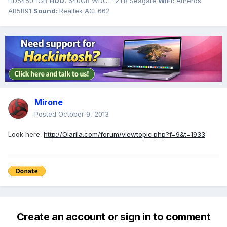
HD5450 1GB
HDD:
640GB WDC - 2TB Seagate
WiFi:
Atheros
AR5B91
Sound:
Realtek ACL662
Mirone
Posted
October 9, 2013
Look here:
http://Olarila.com/forum/viewtopic.php?f=9&t=1933
Create an account or sign in to comment