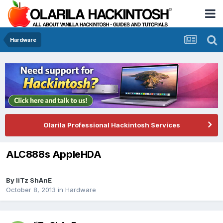
Hardware
Olarila Professional Hackintosh Services
ALC888s AppleHDA
By
IiTz ShAnE
October 8, 2013
in
Hardware