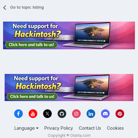
Go to topic listing
Language
Privacy Policy
Contact Us
Cookies
Copyright ® Olarila.com