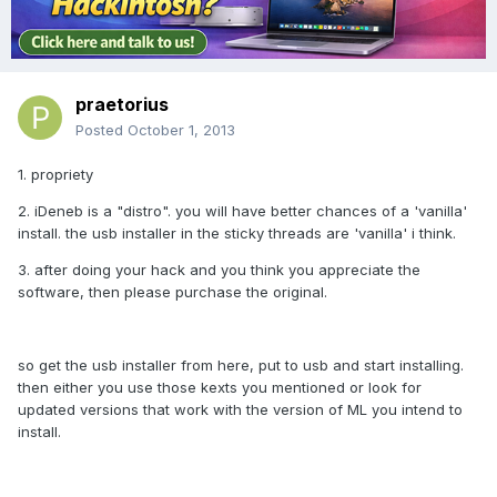
praetorius
Posted
October 1, 2013
1. propriety
2. iDeneb is a "distro". you will have better chances of a 'vanilla'
install. the usb installer in the sticky threads are 'vanilla' i think.
3. after doing your hack and you think you appreciate the
software, then please purchase the original.
so get the usb installer from here, put to usb and start installing.
then either you use those kexts you mentioned or look for
updated versions that work with the version of ML you intend to
install.