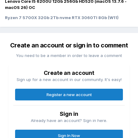
Lenovo Core I5 6200U 12Gb 256Gb HD520 (macOS 13.7.6 -
macOS 26) OC
Ryzen 7 5700X 32Gb 2Tb nvme RTX 3060TI 8Gb (W11)
Create an account or sign in to comment
You need to be a member in order to leave a comment
Create an account
Sign up for a new account in our community. It's easy!
Register a new account
Sign in
Already have an account? Sign in here.
Sign In Now