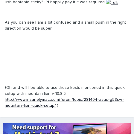
usb bootable sticky? I´d happily pay if it was required
As you can see I am a bit confused and a small push in the right
direction would be super!
(Oh and will I be able to use these kexts mentioned in this quick
setup with mountain lion v-10.8.5
http://www.insanelymac.com/forum/topic/281404-asus-g53sw-
mountain-lion-quick-setup/
)