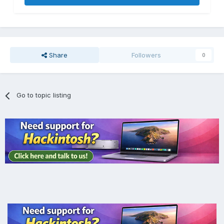
Share
Followers
0
Go to topic listing