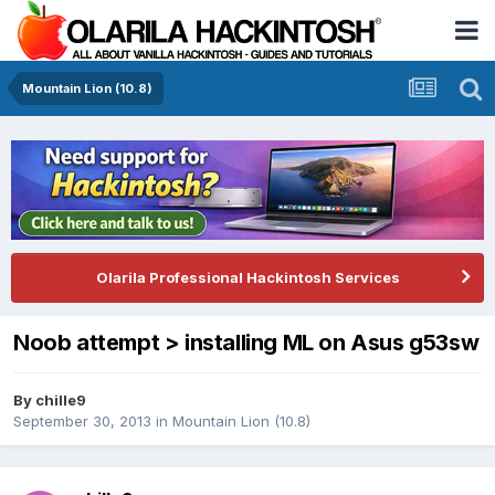
Mountain Lion (10.8)
Olarila Professional Hackintosh Services
Noob attempt > installing ML on Asus g53sw
By
chille9
September 30, 2013
in
Mountain Lion (10.8)