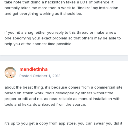
take note that doing a hackintosh takes a LOT of patience. it
normally takes me more than a week to 'finalize' my installation
and get everything working as it should be.
if you hit a snag, either you reply to this thread or make a new
one specifying your exact problem so that others may be able to
help you at the soonest time possible.
mendietinha
Posted
October 1, 2013
about the beast thing, it's because comes from a commercial site
based on stolen work, tools developed by others without the
proper credit and not as near reliable as manual installation with
tools and kexts downloaded from the source.
it's up to you get a copy from app store, you can swear you did it