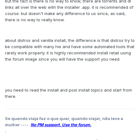
but the fact is there is no way to know, there are torrents and dl
links all over the web with the installer .app. it is recommended of
course. but doesn't make any difference to us since, as said,
there is no way to really know.
about distros and vanilla install, the difference is that distros try to
be compatible with many hw and have some automated tools that
rarely work properly. it is highly recommended install retail using
the forum image since you will have the support you need.
you need to read the install and post install topics and start from
there.
Se quando viaja faz o que quer, quando viajar, não leve a
mulher ----
No PM support. Use the forum.
.