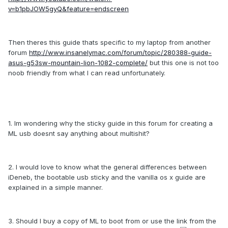
v=b1pbJOW5gyQ&feature=endscreen
Then theres this guide thats specific to my laptop from another
forum
http://www.insanelymac.com/forum/topic/280388-guide-
asus-g53sw-mountain-lion-1082-complete/
but this one is not too
noob friendly from what I can read unfortunately.
1. Im wondering why the sticky guide in this forum for creating a
ML usb doesnt say anything about multishit?
2. I would love to know what the general differences between
iDeneb, the bootable usb sticky and the vanilla os x guide are
explained in a simple manner.
3. Should I buy a copy of ML to boot from or use the link from the