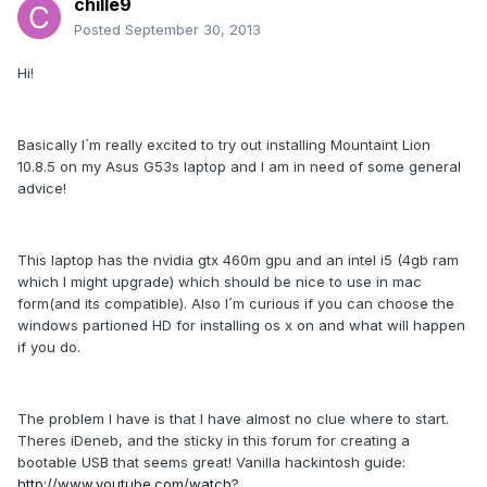
chille9
Posted
September 30, 2013
Hi!
Basically I´m really excited to try out installing Mountaint Lion
10.8.5 on my Asus G53s laptop and I am in need of some general
advice!
This laptop has the nvidia gtx 460m gpu and an intel i5 (4gb ram
which I might upgrade) which should be nice to use in mac
form(and its compatible). Also I´m curious if you can choose the
windows partioned HD for installing os x on and what will happen
if you do.
The problem I have is that I have almost no clue where to start.
Theres iDeneb, and the sticky in this forum for creating a
bootable USB that seems great! Vanilla hackintosh guide:
http://www.youtube.com/watch?