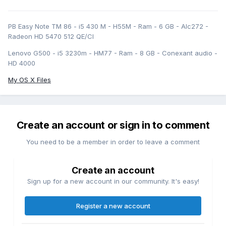
PB Easy Note TM 86 - i5 430 M - H55M - Ram - 6 GB - Alc272 -
Radeon HD 5470 512 QE/CI
Lenovo G500 - i5 3230m - HM77 - Ram - 8 GB - Conexant audio -
HD 4000
My OS X Files
Create an account or sign in to comment
You need to be a member in order to leave a comment
Create an account
Sign up for a new account in our community. It's easy!
Register a new account