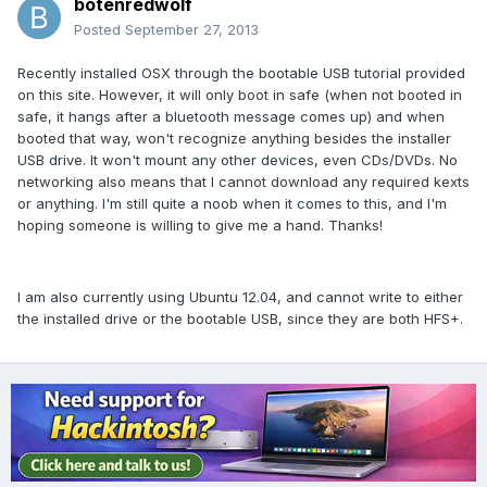
botenredwolf
Posted
September 27, 2013
Recently installed OSX through the bootable USB tutorial provided
on this site. However, it will only boot in safe (when not booted in
safe, it hangs after a bluetooth message comes up) and when
booted that way, won't recognize anything besides the installer
USB drive. It won't mount any other devices, even CDs/DVDs. No
networking also means that I cannot download any required kexts
or anything. I'm still quite a noob when it comes to this, and I'm
hoping someone is willing to give me a hand. Thanks!
I am also currently using Ubuntu 12.04, and cannot write to either
the installed drive or the bootable USB, since they are both HFS+.