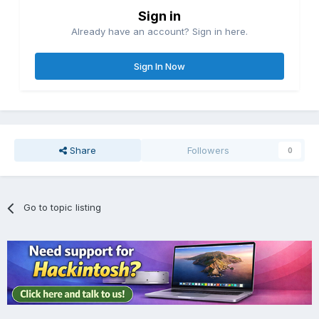
Sign in
Already have an account? Sign in here.
Sign In Now
Share
Followers
0
Go to topic listing