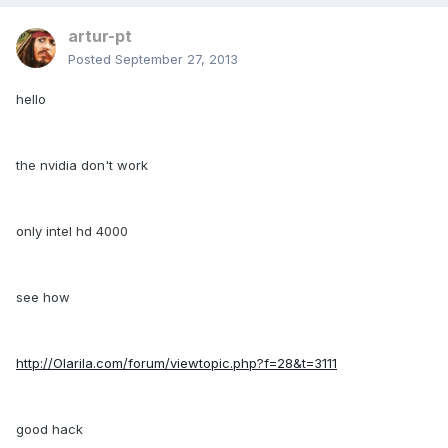
artur-pt
Posted
September 27, 2013
hello
the nvidia don't work
only intel hd 4000
see how
http://Olarila.com/forum/viewtopic.php?f=28&t=3111
good hack