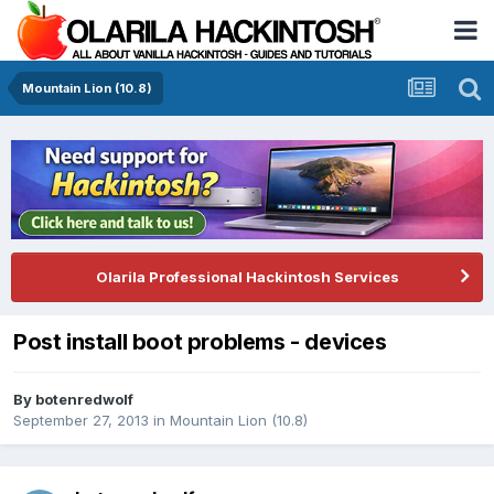
Mountain Lion (10.8)
Olarila Professional Hackintosh Services
Post install boot problems - devices
By
botenredwolf
September 27, 2013
in
Mountain Lion (10.8)