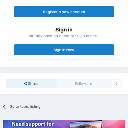
Register a new account
Sign in
Already have an account? Sign in here.
Sign In Now
Share
Followers
0
Go to topic listing