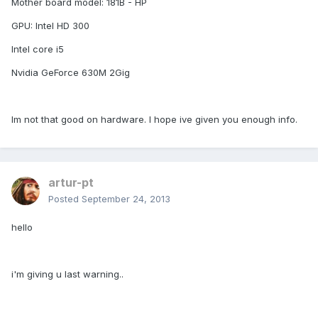
Mother board model: 181B - HP
GPU: Intel HD 300
Intel core i5
Nvidia GeForce 630M 2Gig
Im not that good on hardware. I hope ive given you enough info.
artur-pt
Posted
September 24, 2013
hello
i'm giving u last warning..