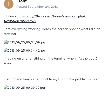
iDont
Posted
September 24, 2013
I followed this
http://Olarila.com/forum/viewtopic.php?
f=28&t=1676&start=0.
I got everything working. Heres the screen shot of what i did on
terminal
I had no error or anything on the terminal when i fix the boot0
error.
I reboot and finally i can boot to my HD but the problem is this