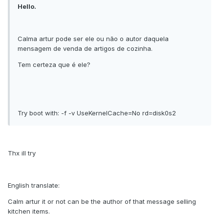
Hello.
Calma artur pode ser ele ou não o autor daquela
mensagem de venda de artigos de cozinha.
Tem certeza que é ele?
Try boot with: -f -v UseKernelCache=No rd=disk0s2
Thx ill try
English translate:
Calm artur it or not can be the author of that message selling
kitchen items.