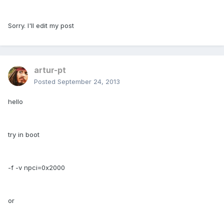
Sorry. I'll edit my post
artur-pt
Posted
September 24, 2013
hello
try in boot
-f -v npci=0x2000
or