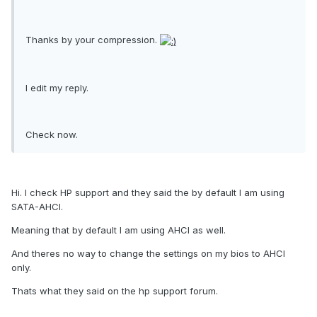
Thanks by your compression.
I edit my reply.
Check now.
Hi. I check HP support and they said the by default I am using
SATA-AHCI.
Meaning that by default I am using AHCI as well.
And theres no way to change the settings on my bios to AHCI
only.
Thats what they said on the hp support forum.