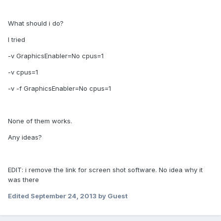
What should i do?
I tried
-v GraphicsEnabler=No cpus=1
-v cpus=1
-v -f GraphicsEnabler=No cpus=1
None of them works.
Any ideas?
EDIT: i remove the link for screen shot software. No idea why it
was there
Edited
September 24, 2013
by Guest