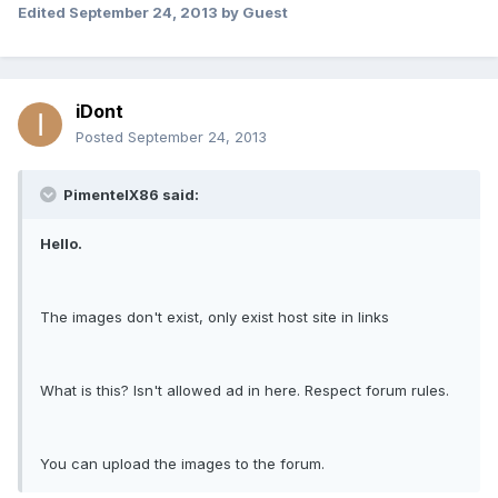
Edited
September 24, 2013
by Guest
iDont
Posted
September 24, 2013
PimentelX86 said:
Hello.
The images don't exist, only exist host site in links
What is this? Isn't allowed ad in here. Respect forum rules.
You can upload the images to the forum.