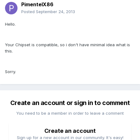
PimentelX86
Posted
September 24, 2013
Hello.
Your Chipset is compatible, so i don't have minimal idea what is
this.
Sorry.
Create an account or sign in to comment
You need to be a member in order to leave a comment
Create an account
Sign up for a new account in our community. It's easy!