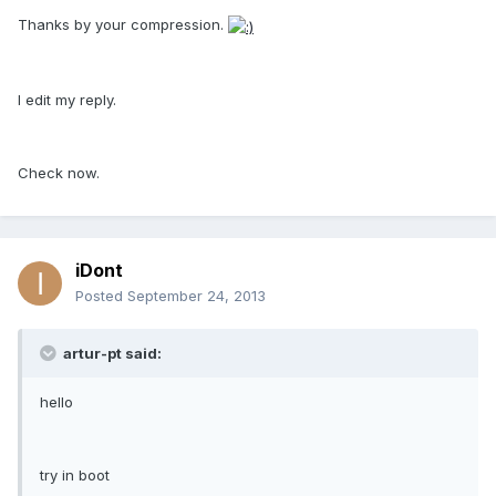
Thanks by your compression.
I edit my reply.
Check now.
iDont
Posted
September 24, 2013
artur-pt said:
hello
try in boot