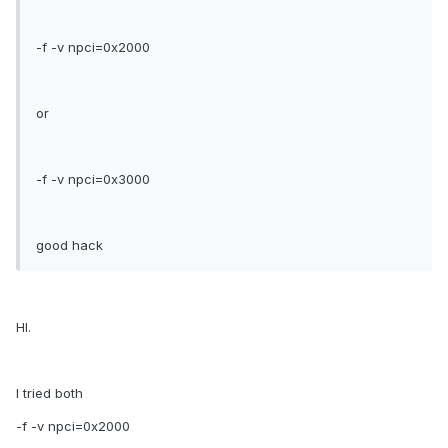
-f -v npci=0x2000
or
-f -v npci=0x3000
good hack
HI.
I tried both
-f -v npci=0x2000