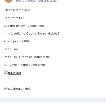
Posted
September 24, 2013
I installed the kext.
Boot from HDD
use the following commad:
-f -v UseKernelCache=No rd=disk0s2
-f -v npci=0x300
-v cpus=1
-v cpus=1 GraphicsEnabler=No
But gave me the same error
What should i do?