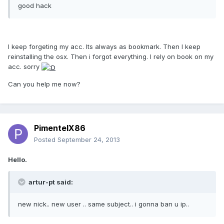
good hack
I keep forgeting my acc. Its always as bookmark. Then I keep
reinstalling the osx. Then i forgot everything. I rely on book on my
acc. sorry
Can you help me now?
PimentelX86
Posted
September 24, 2013
Hello.
artur-pt said:
new nick.. new user .. same subject.. i gonna ban u ip..