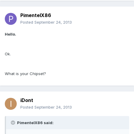
PimentelX86
Posted
September 24, 2013
Hello.
Ok.
What is your Chipset?
iDont
Posted
September 24, 2013
PimentelX86 said: