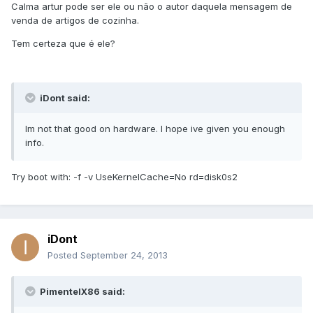
Calma artur pode ser ele ou não o autor daquela mensagem de
venda de artigos de cozinha.
Tem certeza que é ele?
iDont said:
Im not that good on hardware. I hope ive given you enough
info.
Try boot with: -f -v UseKernelCache=No rd=disk0s2
iDont
Posted
September 24, 2013
PimentelX86 said: