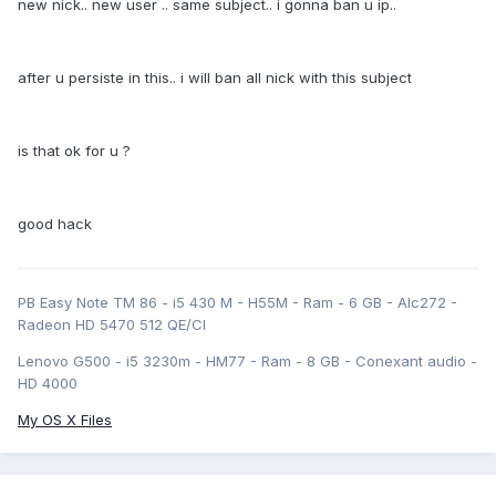
new nick.. new user .. same subject.. i gonna ban u ip..
after u persiste in this.. i will ban all nick with this subject
is that ok for u ?
good hack
PB Easy Note TM 86 - i5 430 M - H55M - Ram - 6 GB - Alc272 -
Radeon HD 5470 512 QE/CI
Lenovo G500 - i5 3230m - HM77 - Ram - 8 GB - Conexant audio -
HD 4000
My OS X Files