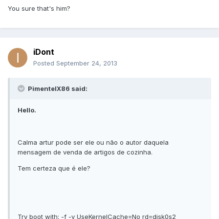
You sure that's him?
iDont
Posted
September 24, 2013
PimentelX86 said:
Hello.
Calma artur pode ser ele ou não o autor daquela
mensagem de venda de artigos de cozinha.
Tem certeza que é ele?
Try boot with: -f -v UseKernelCache=No rd=disk0s2