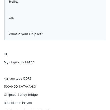
Hello.
Ok.
What is your Chipset?
HI.
My chipset is HM77
4g ram type DDR3
500-HDD SATA-AHCI
Chipset: Sandy bridge
Bios Brand: Insyde