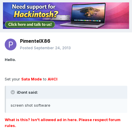
PimentelX86
Posted
September 24, 2013
Hello.
Set your
Sata Mode
to
AHCI
iDont said:
screen shot software
What is this? Isn't allowed ad in here. Please respect forum
rules.