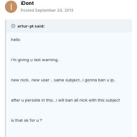
iDont
Posted
September 24, 2013
artur-pt said:
hello
i'm giving u last warning..
new nick.. new user .. same subject.. i gonna ban u ip..
after u persiste in this.. i will ban all nick with this subject
is that ok for u ?