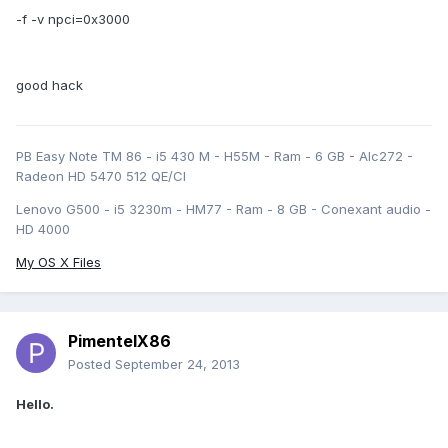
-f -v npci=0x3000
good hack
PB Easy Note TM 86 - i5 430 M - H55M - Ram - 6 GB - Alc272 -
Radeon HD 5470 512 QE/CI
Lenovo G500 - i5 3230m - HM77 - Ram - 8 GB - Conexant audio -
HD 4000
My OS X Files
PimentelX86
Posted
September 24, 2013
Hello.