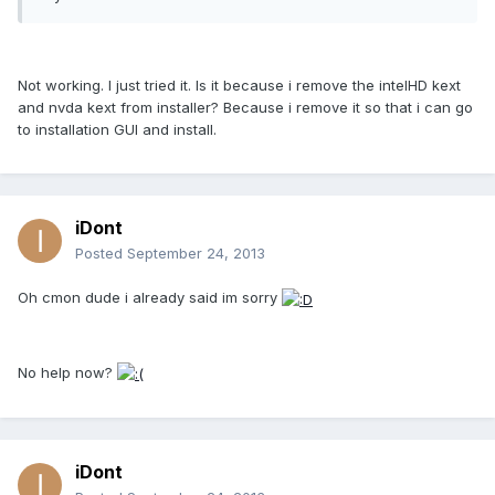
Not working. I just tried it. Is it because i remove the intelHD kext
and nvda kext from installer? Because i remove it so that i can go
to installation GUI and install.
iDont
Posted
September 24, 2013
Oh cmon dude i already said im sorry
No help now?
iDont