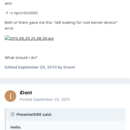
and
-f -v npci=0x3000
Both of them gave me this "still waiting for root kernel device"
error
What should i do?
Edited
September 24, 2013
by Guest
iDont
Posted
September 24, 2013
PimentelX86 said:
Hello.