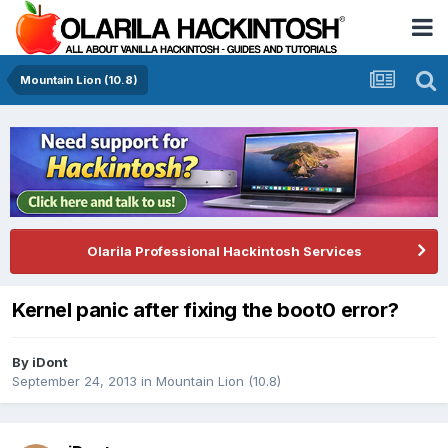
Mountain Lion (10.8)
Olarila Professional Hackintosh Services
Kernel panic after fixing the boot0 error?
By
iDont
September 24, 2013
in
Mountain Lion (10.8)