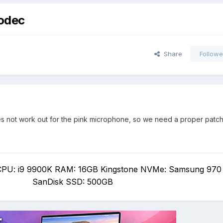
codec
Share
Followe
 not work out for the pink microphone, so we need a proper patch f
PU: i9 9900K RAM: 16GB Kingstone NVMe: Samsung 970
SanDisk SSD: 500GB