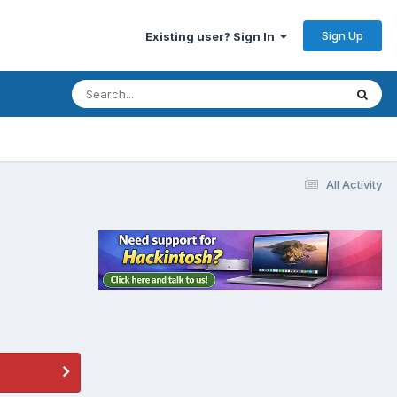
Sign Up
Existing user? Sign In
All Activity