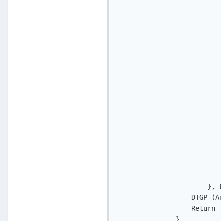
                           
                           
                           
                           
                           
                           
                           
                           
                          
                          
                          
                          
                          
                          
                           
                       }, L
                   DTGP (A
                   Return (
               }
