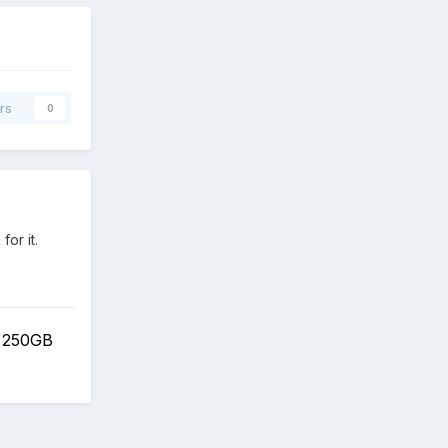
rs
0
or it.
 250GB