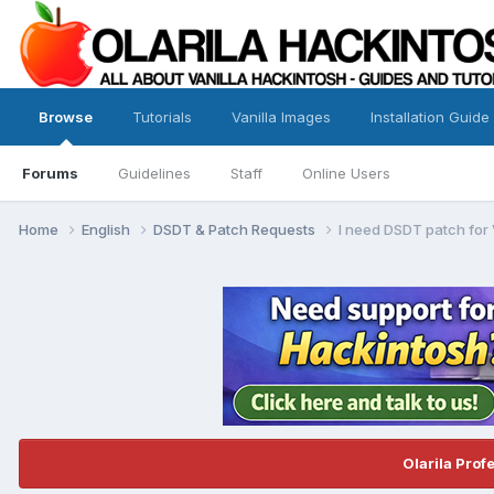
Browse
Tutorials
Vanilla Images
Installation Guide
Forums
Guidelines
Staff
Online Users
Home
English
DSDT & Patch Requests
I need DSDT patch for
Olarila Prof