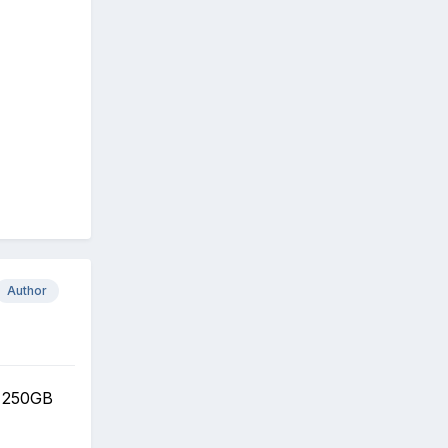
Author
 250GB