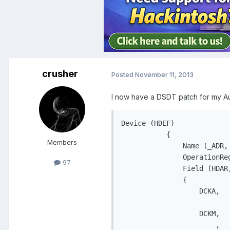
crusher
Posted
November 11, 2013
I now have a DSDT patch for my A
Device (HDEF)

           {

Members
               Name (_ADR, 
               OperationRe
97
               Field (HDAR
               {

                   DCKA,   
                           
                   DCKM,   
                       ,   