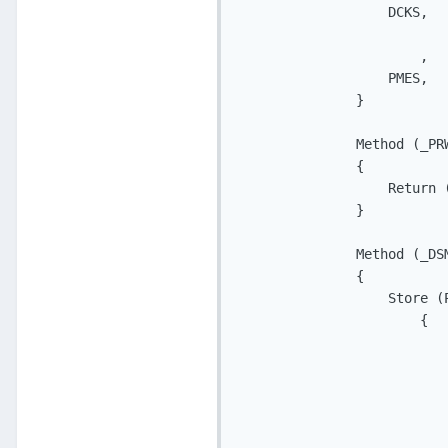
                   DCKS,   
                           
                       ,   
                   PMES,   
               }

               Method (_PRW
               {

                   Return (
               }

               Method (_DSM
               {

                   Store (P
                       {

                           
                           
                           
                           
                           