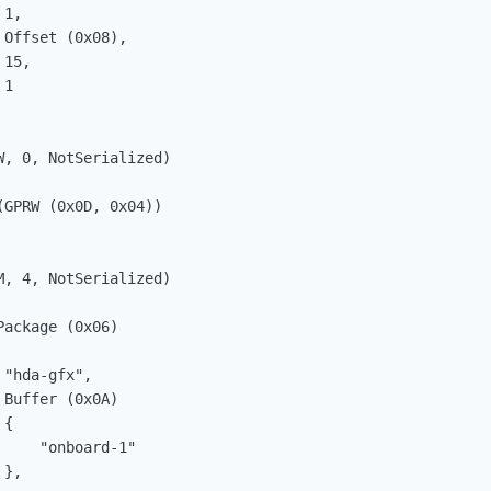
1, 

Offset (0x08), 

15, 

1

, 0, NotSerialized)

GPRW (0x0D, 0x04))

, 4, NotSerialized)

ackage (0x06)

"hda-gfx", 

Buffer (0x0A)

{

    "onboard-1"

}, 
