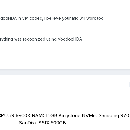
dooHDA in VIA codec, i believe your mic will work too
erything was recognized using VoodooHDA
PU: i9 9900K RAM: 16GB Kingstone NVMe: Samsung 970
SanDisk SSD: 500GB