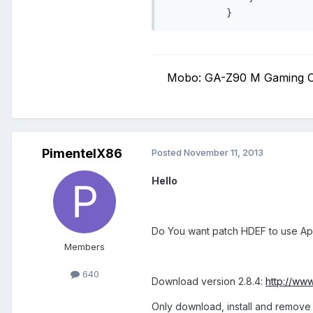
Mobo: GA-Z90 M Gaming C
PimentelX86
Posted
November 11, 2013
Hello
Do You want patch HDEF to use A
Members
640
Download version 2.8.4:
http://ww
Only download, install and remove 