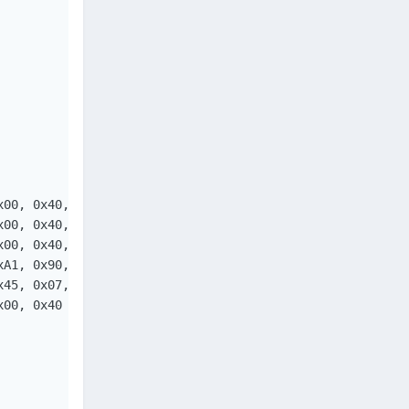
00, 0x40, 

00, 0x40, 

00, 0x40, 

A1, 0x90, 

45, 0x07, 

00, 0x40
