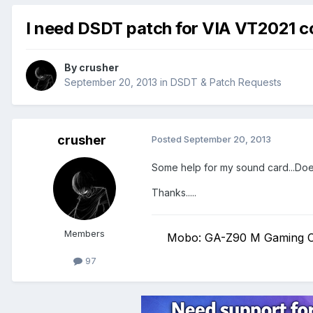
I need DSDT patch for VIA VT2021 
By
crusher
September 20, 2013
in
DSDT & Patch Requests
crusher
Posted
September 20, 2013
Some help for my sound card...Does
Thanks.....
Members
Mobo: GA-Z90 M Gaming C
97