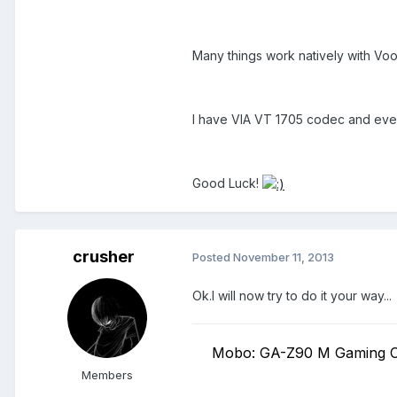
Many things work natively with Voo
I have VIA VT 1705 codec and ev
Good Luck!
crusher
Posted
November 11, 2013
Ok.I will now try to do it your way...
Mobo: GA-Z90 M Gaming C
Members