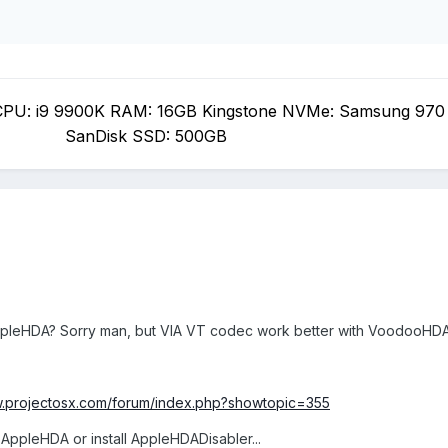
PU: i9 9900K RAM: 16GB Kingstone NVMe: Samsung 970
SanDisk SSD: 500GB
ppleHDA? Sorry man, but VIA VT codec work better with VoodooHD
w.projectosx.com/forum/index.php?showtopic=355
AppleHDA or install AppleHDADisabler...