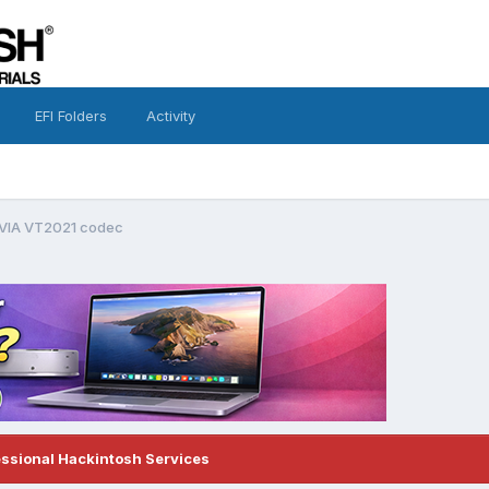
EFI Folders
Activity
 VIA VT2021 codec
essional Hackintosh Services