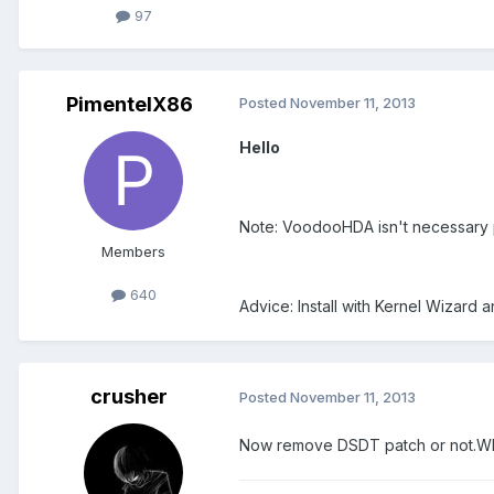
97
PimentelX86
Posted
November 11, 2013
Hello
Note: VoodooHDA isn't necessary 
Members
640
Advice: Install with Kernel Wizard
crusher
Posted
November 11, 2013
Now remove DSDT patch or not.Wh