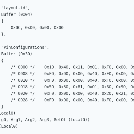
"layout-id", 

Buffer (0x04)

{

    0x0C, 0x00, 0x00, 0x00

}, 

"PinConfigurations", 

Buffer (0x30)

{

     /* 0000 */    0x10, 0x40, 0x11, 0x01, 0xF0, 0x00, 0x
     /* 0008 */    0xF0, 0x00, 0x00, 0x40, 0xF0, 0x00, 0x
     /* 0010 */    0xF0, 0x00, 0x00, 0x40, 0xF0, 0x00, 0x
     /* 0018 */    0x50, 0x30, 0x81, 0x01, 0x60, 0x90, 0x
     /* 0020 */    0xF0, 0x00, 0x00, 0x40, 0x20, 0x21, 0x
     /* 0028 */    0xF0, 0x00, 0x00, 0x40, 0xF0, 0x00, 0x
}

ocal0)

rg0, Arg1, Arg2, Arg3, RefOf (Local0))

Local0)
