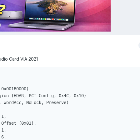
udio Card VIA 2021
0x001B0000)

gion (HDAR, PCI_Config, 0x4C, 0x10)

, WordAcc, NoLock, Preserve)

1, 

Offset (0x01), 

1, 

6, 
