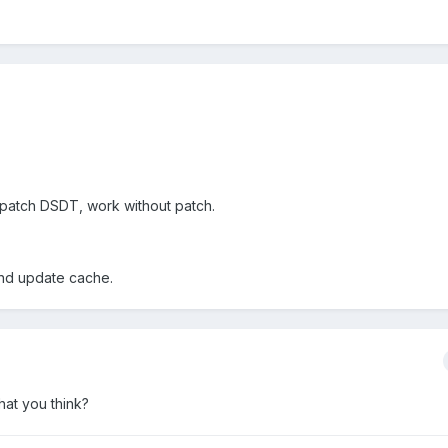
patch DSDT, work without patch.
 and update cache.
at you think?