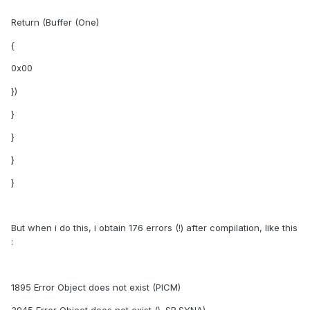
Return (Buffer (One)
{
0x00
})
}
}
}
}
But when i do this, i obtain 176 errors (!) after compilation, like this
:
1895 Error Object does not exist (PICM)