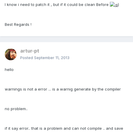
I know i need to patch it , but if it could be clean Before
)
Best Regards !
artur-pt
Posted
September 11, 2013
hello
warnings is not a error ... is a warnig generate by the compiler
no problem..
if it say error.. that is a problem and can not compile .. and save