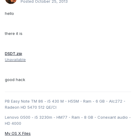
Posted
October 25, 2013
hello
there it is
DSDT.zip
Unavailable
good hack
PB Easy Note TM 86 - i5 430 M - H55M - Ram - 6 GB - Alc272 -
Radeon HD 5470 512 QE/CI
Lenovo G500 - i5 3230m - HM77 - Ram - 8 GB - Conexant audio -
HD 4000
My OS X Files