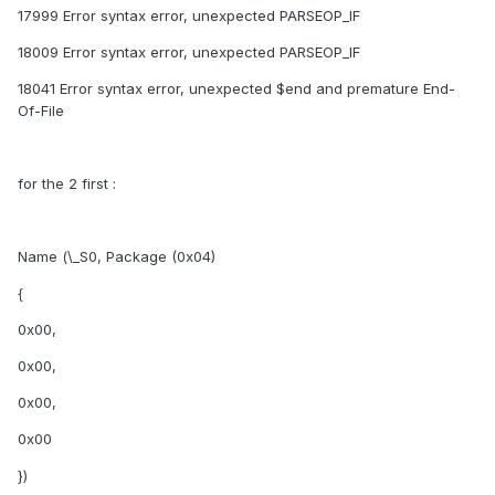
17999 Error syntax error, unexpected PARSEOP_IF
18009 Error syntax error, unexpected PARSEOP_IF
18041 Error syntax error, unexpected $end and premature End-
Of-File
for the 2 first :
Name (\_S0, Package (0x04)
{
0x00,
0x00,
0x00,
0x00
})