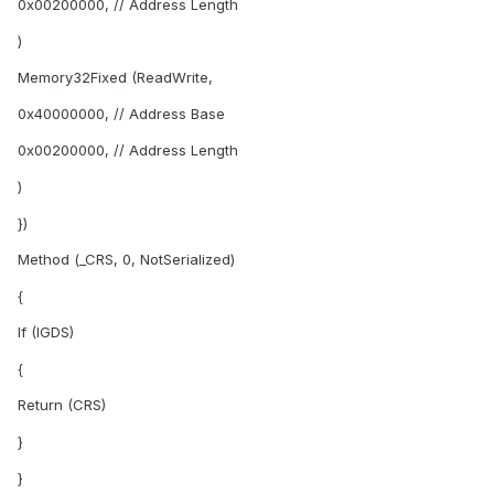
0x00200000, // Address Length
)
Memory32Fixed (ReadWrite,
0x40000000, // Address Base
0x00200000, // Address Length
)
})
Method (_CRS, 0, NotSerialized)
{
If (IGDS)
{
Return (CRS)
}
}