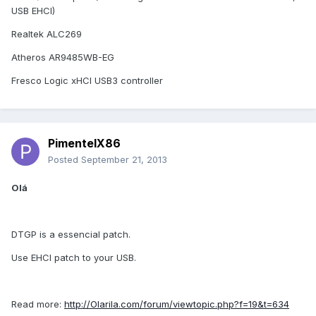
USB EHCI)
Realtek ALC269
Atheros AR9485WB-EG
Fresco Logic xHCI USB3 controller
PimentelX86
Posted
September 21, 2013
Olá
DTGP is a essencial patch.
Use EHCI patch to your USB.
Read more:
http://Olarila.com/forum/viewtopic.php?f=19&t=634