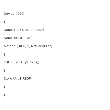
Device (IDE0)
{
Name (_ADR, 0x001F0002)
Name (REGF, 0x01)
Method (_REG, 2, NotSerialized)
{
If (LEqual (Arg0, 0x02))
{
Store (Arg1, REGF)
}
}