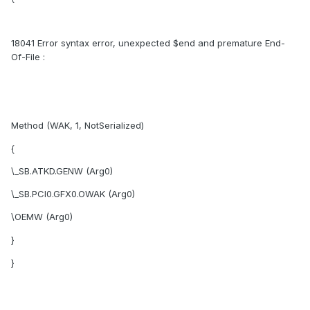
18041 Error syntax error, unexpected $end and premature End-
Of-File :
Method (WAK, 1, NotSerialized)
{
\_SB.ATKD.GENW (Arg0)
\_SB.PCI0.GFX0.OWAK (Arg0)
\OEMW (Arg0)
}
}