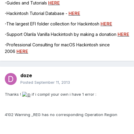
-Guides and Tutorials
HERE
-Hackintosh Tutorial Database -
HERE
-The largest EFI folder collection for Hackintosh
HERE
-Support Olarila Vanilla Hackintosh by making a donation
HERE
-Professional Consulting for macOS Hackintosh since
2006
HERE
doze
Posted
September 11, 2013
Thanks !
if i compil your own i have 1 error :
4102 Warning _REG has no corresponding Operation Region