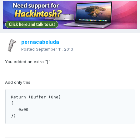
pernacabeluda
Posted
September 11, 2013
You added an extra "}"
Add only this
Return (Buffer (One)

{

   0x00

})