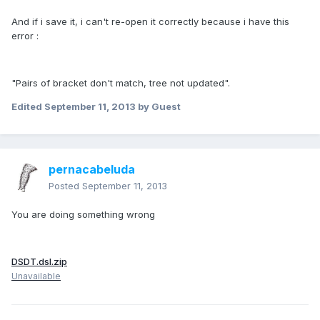
And if i save it, i can't re-open it correctly because i have this
error :
"Pairs of bracket don't match, tree not updated".
Edited
September 11, 2013
by Guest
pernacabeluda
Posted
September 11, 2013
You are doing something wrong
DSDT.dsl.zip
Unavailable