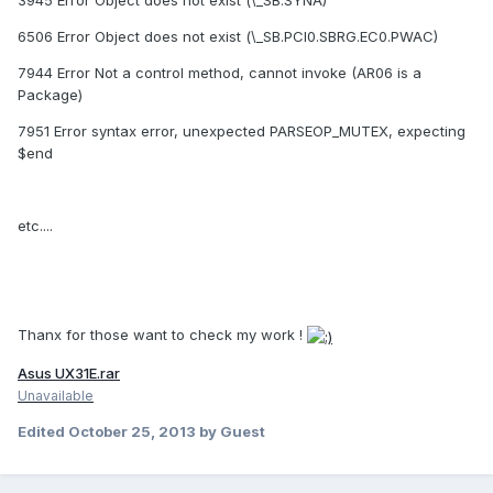
3945 Error Object does not exist (\_SB.SYNA)
6506 Error Object does not exist (\_SB.PCI0.SBRG.EC0.PWAC)
7944 Error Not a control method, cannot invoke (AR06 is a
Package)
7951 Error syntax error, unexpected PARSEOP_MUTEX, expecting
$end
etc....
Thanx for those want to check my work !
Asus UX31E.rar
Unavailable
Edited
October 25, 2013
by Guest