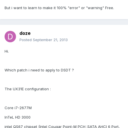
But i want to learn to make it 100% "error" or "warning" Free.
doze
Posted
September 21, 2013
Hi.
Which patch i need to apply to DSDT ?
The UX31E configuration :
Core i7-2677M
InTeL HD 3000
intel QS67 chipset (Intel Cougar Point-M PCH :SATA AHCI 6 Port,