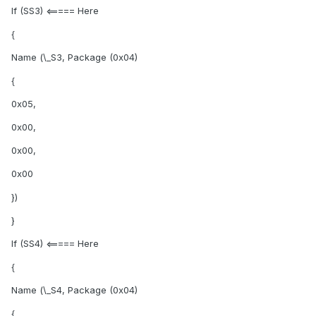
If (SS3) <===== Here
{
Name (\_S3, Package (0x04)
{
0x05,
0x00,
0x00,
0x00
})
}
If (SS4) <===== Here
{
Name (\_S4, Package (0x04)
{