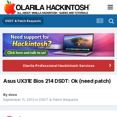
DSDT & Patch Requests
Olarila Professional Hackintosh Services
Asus UX31E Bios 214 DSDT: Ok (need patch)
By
doze
September 11, 2013
in
DSDT & Patch Requests