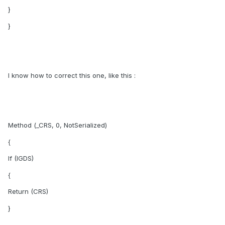
}
}
I know how to correct this one, like this :
Method (_CRS, 0, NotSerialized)
{
If (IGDS)
{
Return (CRS)
}