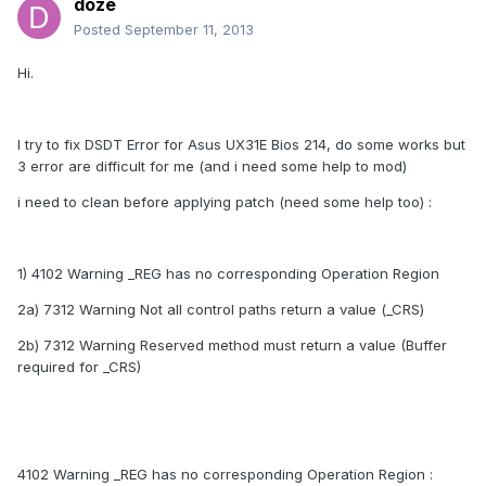
doze
Posted
September 11, 2013
Hi.
I try to fix DSDT Error for Asus UX31E Bios 214, do some works but
3 error are difficult for me (and i need some help to mod)
i need to clean before applying patch (need some help too) :
1) 4102 Warning _REG has no corresponding Operation Region
2a) 7312 Warning Not all control paths return a value (_CRS)
2b) 7312 Warning Reserved method must return a value (Buffer
required for _CRS)
4102 Warning _REG has no corresponding Operation Region :