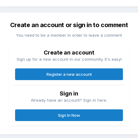
Create an account or sign in to comment
You need to be a member in order to leave a comment
Create an account
Sign up for a new account in our community. It's easy!
Register a new account
Sign in
Already have an account? Sign in here.
Sign In Now