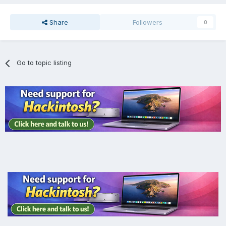
Share
Followers
0
Go to topic listing