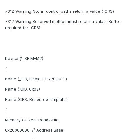
7312 Warning Not all control paths return a value (_CRS)
7312 Warning Reserved method must return a value (Buffer
required for _CRS)
Device (\_SB.MEM2)
{
Name (_HID, EisaId ("PNP0C01"))
Name (_UID, 0x02)
Name (CRS, ResourceTemplate ()
{
Memory32Fixed (ReadWrite,
0x20000000, // Address Base