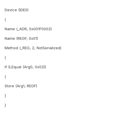
Device (IDE0)
{
Name (_ADR, 0x001F0002)
Name (REGF, 0x01)
Method (_REG, 2, NotSerialized)
{
If (LEqual (Arg0, 0x02))
{
Store (Arg1, REGF)
}
}