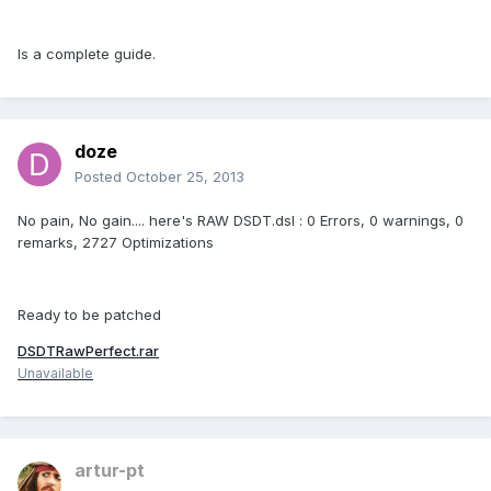
Is a complete guide.
doze
Posted
October 25, 2013
No pain, No gain.... here's RAW DSDT.dsl : 0 Errors, 0 warnings, 0
remarks, 2727 Optimizations
Ready to be patched
DSDTRawPerfect.rar
Unavailable
artur-pt