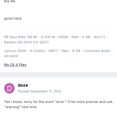
the file
good hack
PB Easy Note TM 86 - i5 430 M - H55M - Ram - 6 GB - Alc272 -
Radeon HD 5470 512 QE/CI
Lenovo G500 - i5 3230m - HM77 - Ram - 8 GB - Conexant audio -
HD 4000
My OS X Files
doze
Posted
September 11, 2013
Yes i know, sorry for the word "error" i'll be more precise and use
"warning" next time.