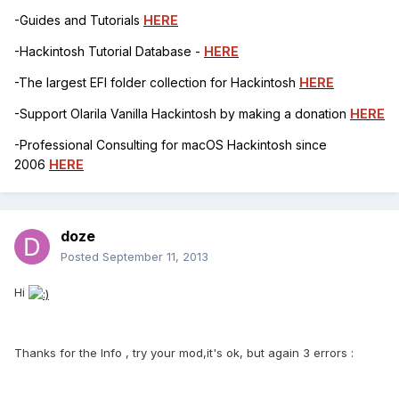
-Guides and Tutorials
HERE
-Hackintosh Tutorial Database -
HERE
-The largest EFI folder collection for Hackintosh
HERE
-Support Olarila Vanilla Hackintosh by making a donation
HERE
-Professional Consulting for macOS Hackintosh since
2006
HERE
doze
Posted
September 11, 2013
Hi
Thanks for the Info , try your mod,it's ok, but again 3 errors :