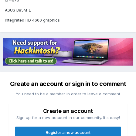
i5 4670
ASUS B85M-E
Integrated HD 4600 graphics
Create an account or sign in to comment
You need to be a member in order to leave a comment
Create an account
Sign up for a new account in our community. It's easy!
Register a new account