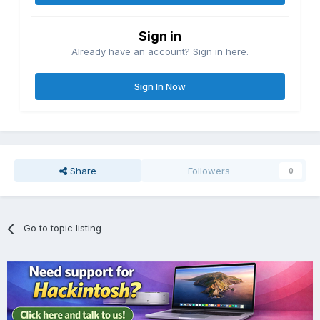
Sign in
Already have an account? Sign in here.
Sign In Now
Share
Followers
0
Go to topic listing