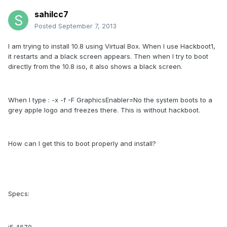
sahilcc7
Posted
September 7, 2013
I am trying to install 10.8 using Virtual Box. When I use Hackboot1,
it restarts and a black screen appears. Then when I try to boot
directly from the 10.8 iso, it also shows a black screen.
When I type : -x -f -F GraphicsEnabler=No the system boots to a
grey apple logo and freezes there. This is without hackboot.
How can I get this to boot properly and install?
Specs: