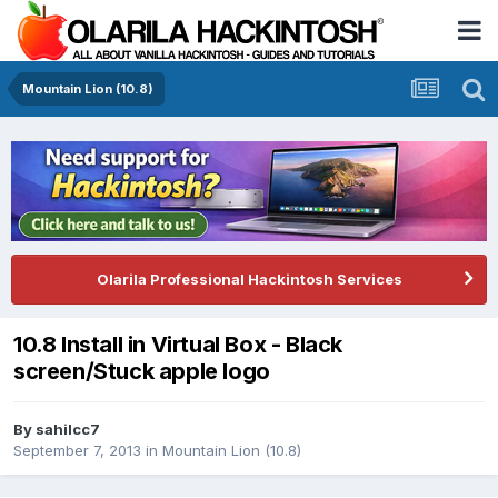
Mountain Lion (10.8)
Olarila Professional Hackintosh Services
10.8 Install in Virtual Box - Black
screen/Stuck apple logo
By
sahilcc7
September 7, 2013
in
Mountain Lion (10.8)