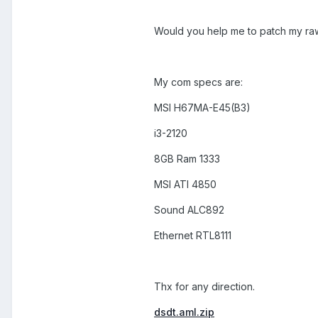
Would you help me to patch my r
My com specs are:
MSI H67MA-E45(B3)
i3-2120
8GB Ram 1333
MSI ATI 4850
Sound ALC892
Ethernet RTL8111
Thx for any direction.
dsdt.aml.zip