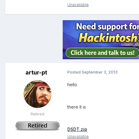
Unavailable
artur-pt
Posted
September 3, 2013
hello
there it is
Retired
DSDT.zip
Unavailable