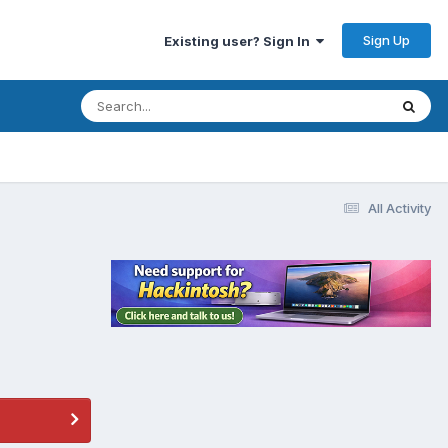
Sign Up
Existing user? Sign In
All Activity