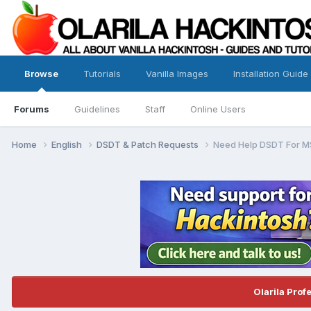
Browse
Tutorials
Vanilla Images
Installation Guide
Forums
Guidelines
Staff
Online Users
Home
English
DSDT & Patch Requests
Need Help DSDT For M
Olarila Prof