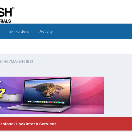
EFI Folders
Activity
SI H67MA-E45(B3)
essional Hackintosh Services