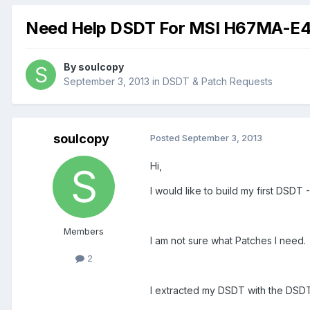
Need Help DSDT For MSI H67MA-E4
By
soulcopy
September 3, 2013
in
DSDT & Patch Requests
soulcopy
Posted
September 3, 2013
Hi,
I would like to build my first DS
Members
I am not sure what Patches I need.
2
I extracted my DSDT with the DSD