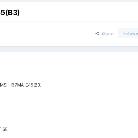
5(B3)
Share
Followe
DT -MSI H67MA-E45(B3)
T SE