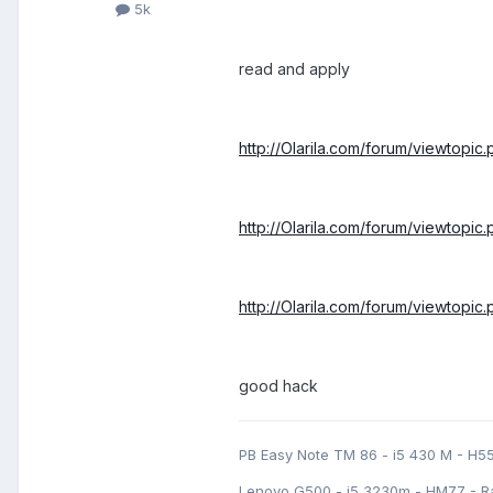
5k
read and apply
http://Olarila.com/forum/viewtopi
http://Olarila.com/forum/viewtopi
http://Olarila.com/forum/viewtopi
good hack
PB Easy Note TM 86 - i5 430 M - H5
Lenovo G500 - i5 3230m - HM77 - R