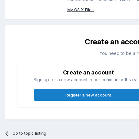
My OS X Files
Create an acco
You need to be a 
Create an account
Sign up for a new account in our community. It's ea
Register a new account
Go to topic listing