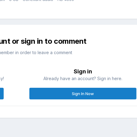
unt or sign in to comment
member in order to leave a comment
Sign in
sy!
Already have an account? Sign in here.
Sign In Now