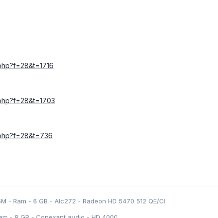
c.php?f=28&t=1716
c.php?f=28&t=1703
c.php?f=28&t=736
5M - Ram - 6 GB - Alc272 - Radeon HD 5470 512 QE/CI
am - 8 GB - Conexant audio - HD 4000