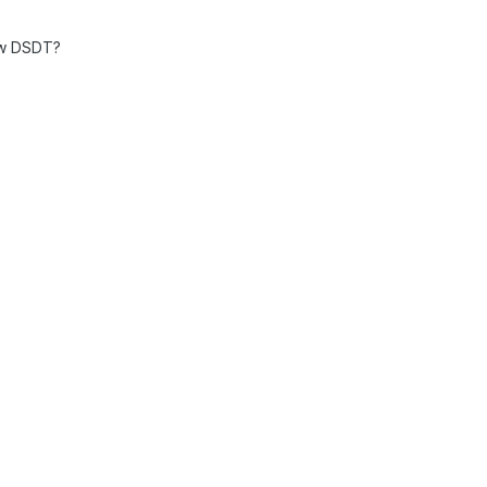
aw DSDT?