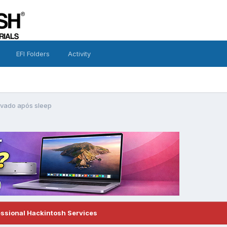
EFI Folders
Activity
avado após sleep
essional Hackintosh Services