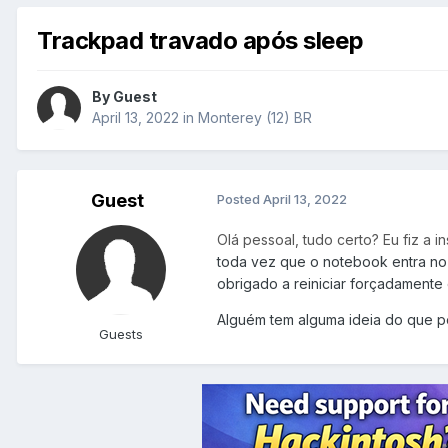
Trackpad travado após sleep
By Guest
April 13, 2022
in
Monterey (12) BR
Guest
Posted
April 13, 2022
Olá pessoal, tudo certo? Eu fiz a 
toda vez que o notebook entra no
obrigado a reiniciar forçadamente o
Alguém tem alguma ideia do que p
Guests