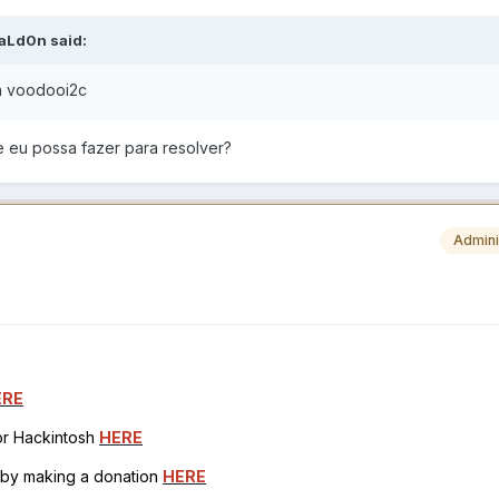
aLd0n
said:
a voodooi2c
e eu possa fazer para resolver?
Admini
ERE
for Hackintosh
HERE
h by making a donation
HERE