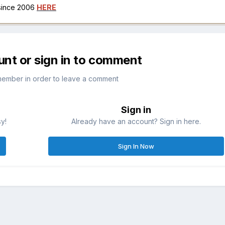
 since 2006
HERE
unt or sign in to comment
member in order to leave a comment
Sign in
sy!
Already have an account? Sign in here.
Sign In Now