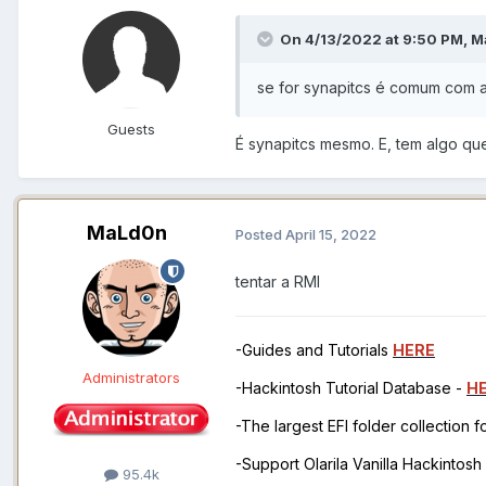
On 4/13/2022 at 9:50 PM,
M
se for synapitcs é comum com 
Guests
É synapitcs mesmo. E, tem algo qu
MaLd0n
Posted
April 15, 2022
tentar a RMI
-Guides and Tutorials
HERE
Administrators
-Hackintosh Tutorial Database -
H
-The largest EFI folder collection 
-Support Olarila Vanilla Hackintos
95.4k