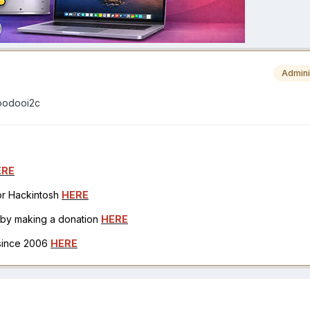
Admini
voodooi2c
ERE
for Hackintosh
HERE
h by making a donation
HERE
 since 2006
HERE