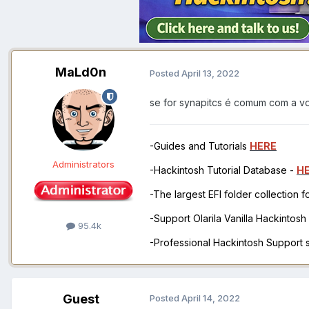
MaLd0n
Posted
April 13, 2022
se for synapitcs é comum com a 
-Guides and Tutorials
HERE
Administrators
-Hackintosh Tutorial Database -
H
-The largest EFI folder collection 
-Support Olarila Vanilla Hackintos
95.4k
-Professional Hackintosh Support
Guest
Posted
April 14, 2022