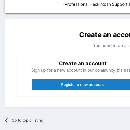
-Professional Hackintosh Support
Create an acco
You need to be a 
Create an account
Sign up for a new account in our community. It's ea
Register a new account
Go to topic listing