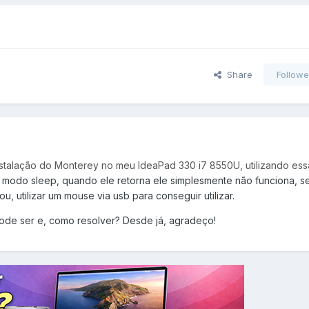
Share
Followe
instalação do Monterey no meu IdeaPad 330 i7 8550U, utilizando ess
 modo sleep, quando ele retorna ele simplesmente não funciona, 
u, utilizar um mouse via usb para conseguir utilizar.
ode ser e, como resolver? Desde já, agradeço!