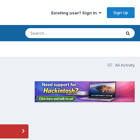
Sign Up
Existing user? Sign In
All Activity