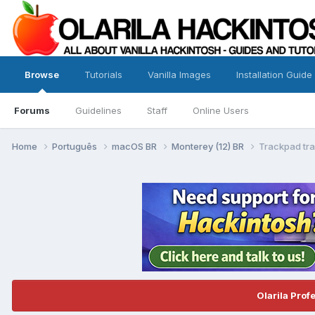
Browse
Tutorials
Vanilla Images
Installation Guide
Forums
Guidelines
Staff
Online Users
Home
Português
macOS BR
Monterey (12) BR
Trackpad tr
Olarila Prof