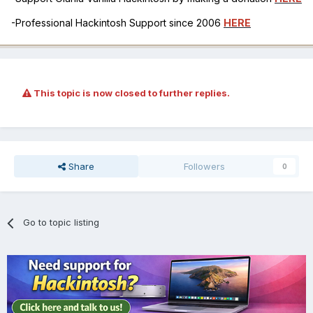
-Professional Hackintosh Support since 2006
HERE
This topic is now closed to further replies.
Share
Followers
0
Go to topic listing