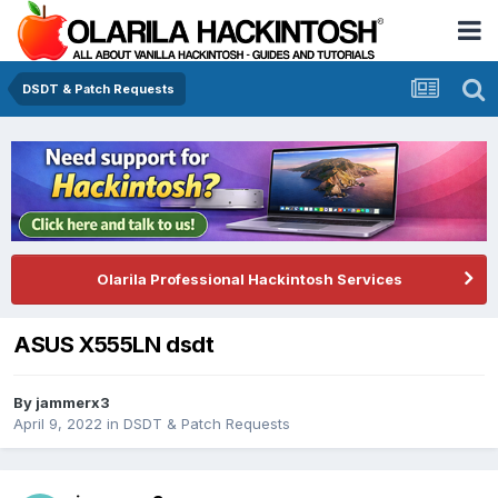
DSDT & Patch Requests
Olarila Professional Hackintosh Services
ASUS X555LN dsdt
By
jammerx3
April 9, 2022
in
DSDT & Patch Requests