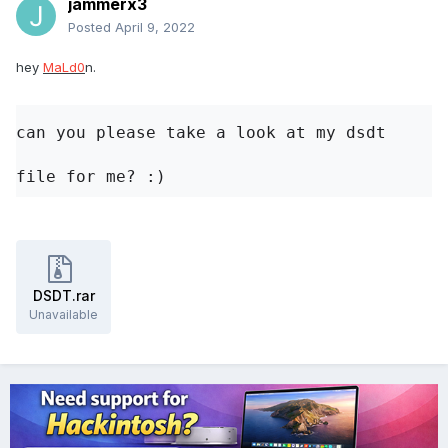
jammerx3
Posted
April 9, 2022
hey
MaLd0
n.
can you please take a look at my dsdt 
file for me? 
:)
DSDT.rar
Unavailable