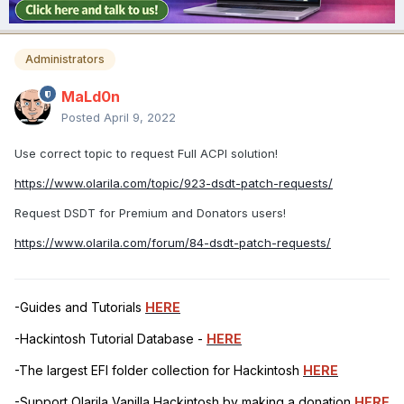
Administrators
MaLd0n
Posted
April 9, 2022
Use correct topic to request Full ACPI solution!
https://www.olarila.com/topic/923-dsdt-patch-requests/
Request DSDT for Premium and Donators users!
https://www.olarila.com/forum/84-dsdt-patch-requests/
-Guides and Tutorials
HERE
-Hackintosh Tutorial Database -
HERE
-The largest EFI folder collection for Hackintosh
HERE
-Support Olarila Vanilla Hackintosh by making a donation
HERE