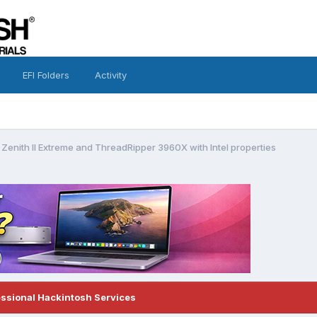
EFI Folders
Activity
 Zenith II Extreme and ThreadRipper 3960X with Intel properties
essional Hackintosh Services