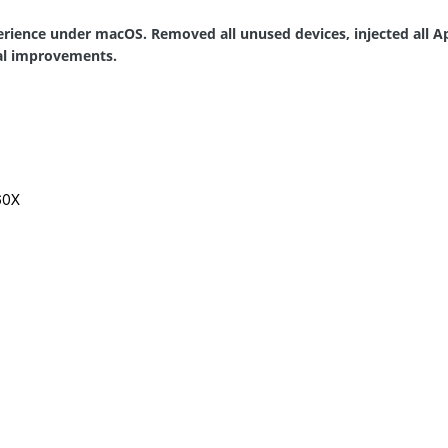
rience under macOS. Removed all unused devices, injected all A
real improvements.
60X