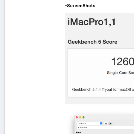
-ScreenShots