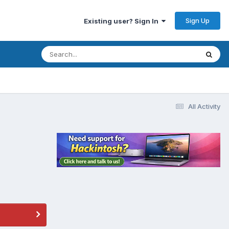
Sign Up
Existing user? Sign In
All Activity