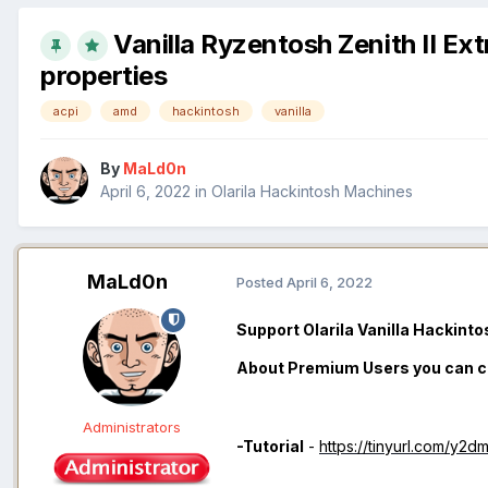
Vanilla Ryzentosh Zenith II E
properties
acpi
amd
hackintosh
vanilla
By
MaLd0n
April 6, 2022
in
Olarila Hackintosh Machines
MaLd0n
Posted
April 6, 2022
Support Olarila Vanilla Hackint
About Premium Users you can 
Administrators
-Tutorial
-
https://tinyurl.com/y2d