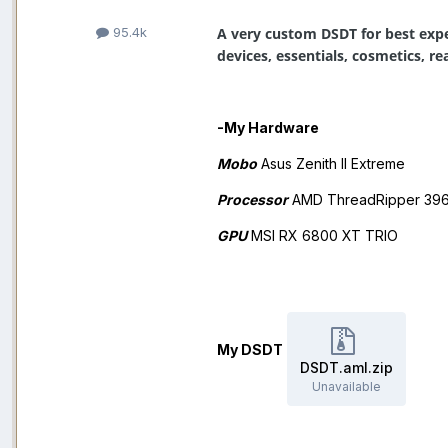
A very custom DSDT for best expe
95.4k
devices, essentials, cosmetics, 
-My Hardware
Mobo
Asus Zenith II Extreme
Processor
AMD ThreadRipper 39
GPU
MSI RX 6800 XT TRIO
My DSDT
DSDT.aml.zip
Unavailable