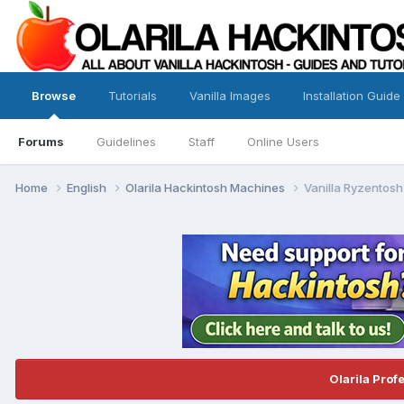
Browse
Tutorials
Vanilla Images
Installation Guide
Forums
Guidelines
Staff
Online Users
Home
English
Olarila Hackintosh Machines
Vanilla Ryzentosh
Olarila Prof