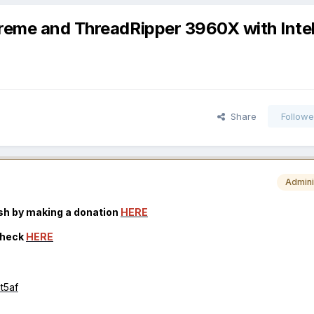
xtreme and ThreadRipper 3960X with Inte
Share
Followe
Admini
osh by making a donation
HERE
check
HERE
mt5af