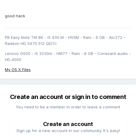
good hack
PB Easy Note TM 86 - i5 430 M - H55M - Ram - 6 GB - Alc272 -
Radeon HD 5470 512 QE/CI
Lenovo G500 - i5 3230m - HM77 - Ram - 8 GB - Conexant audio -
HD 4000
My OS X Files
Create an account or sign in to comment
You need to be a member in order to leave a comment
Create an account
Sign up for a new account in our community. It's easy!