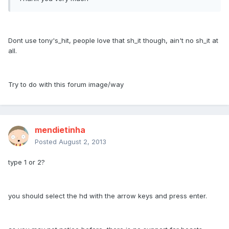
Dont use tony's_hit, people love that sh_it though, ain't no sh_it at
all.
Try to do with this forum image/way
mendietinha
Posted
August 2, 2013
type 1 or 2?
you should select the hd with the arrow keys and press enter.