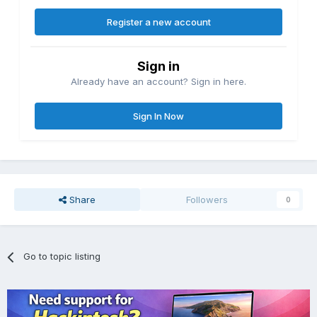
Register a new account
Sign in
Already have an account? Sign in here.
Sign In Now
Share
Followers
0
Go to topic listing