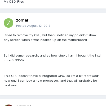
My OS X Files
zornar
Posted
August 12, 2013
I tried to remove my GPU, but then I noticed my pc didn't show
any screen when it was hooked up on the motherboard.
So I did some research, and as how stupid I am, I bought the Intel
core i5 3350P.
This CPU doesn't have a integrated GPU.. so I'm a bit "screwed"
now until I can buy a new processor.. and that will probably be
next year.