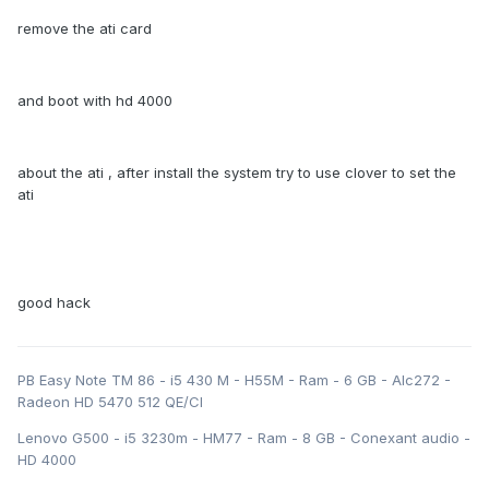
remove the ati card
and boot with hd 4000
about the ati , after install the system try to use clover to set the
ati
good hack
PB Easy Note TM 86 - i5 430 M - H55M - Ram - 6 GB - Alc272 -
Radeon HD 5470 512 QE/CI
Lenovo G500 - i5 3230m - HM77 - Ram - 8 GB - Conexant audio -
HD 4000