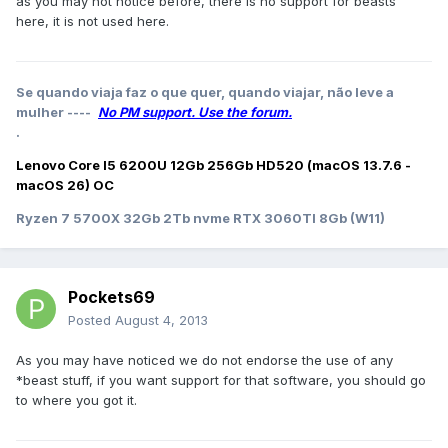
as you may not notice before, there is no support for beasts
here, it is not used here.
Se quando viaja faz o que quer, quando viajar, não leve a
mulher ----
No PM support. Use the forum.
.
Lenovo Core I5 6200U 12Gb 256Gb HD520 (macOS 13.7.6 -
macOS 26) OC
Ryzen 7 5700X 32Gb 2Tb nvme RTX 3060TI 8Gb (W11)
Pockets69
Posted
August 4, 2013
As you may have noticed we do not endorse the use of any
*beast stuff, if you want support for that software, you should go
to where you got it.