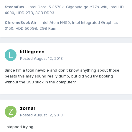
SteamBox
- Intel Core i5 3570k, Gigabyte ga-z77n-wifi, Intel HD
4000, HDD 2TB, 8GB DDR3
ChromeBook Air
- Intel Atom N450, Intel Integrated Graphics
3150, HDD 500GB, 2GB Ram
littlegreen
Posted
August 12, 2013
Since I'm a total newbie and don't know anything about those
beasts this may sound really dumb, but did you try booting
without the USB stick in the computer?
zornar
Posted
August 12, 2013
I stopped trying.