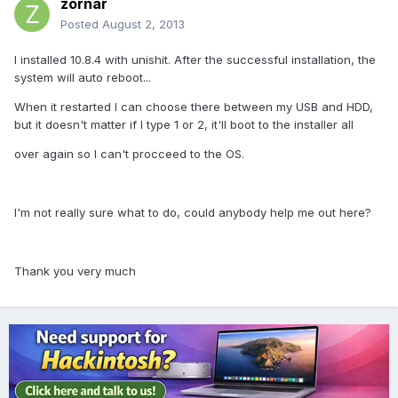
zornar
Posted
August 2, 2013
I installed 10.8.4 with unishit. After the successful installation, the
system will auto reboot...
When it restarted I can choose there between my USB and HDD,
but it doesn't matter if I type 1 or 2, it'll boot to the installer all
over again so I can't procceed to the OS.
I'm not really sure what to do, could anybody help me out here?
Thank you very much