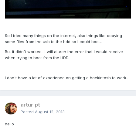
So I tried many things on the internet, also things like copying
some files from the usb to the hdd so I could boot..
But it didn't worked.. I will attach the error that I would receive
when trying to boot from the HDD.
I don't have a lot of experience on getting a hackintosh to work..
artur-pt
Posted
August 12, 2013
hello