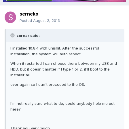
serneko
Posted
August 2, 2013
zornar said:
I installed 10.8.4 with unishit. After the successful
installation, the system will auto reboot...
When it restarted I can choose there between my USB and
HDD, but it doesn't matter if I type 1 or 2, it'll boot to the
installer all
over again so I can't procceed to the OS.
I'm not really sure what to do, could anybody help me out
here?
Thank you very much