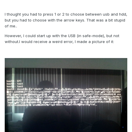
I thought you had to press 1 or 2 to choose between usb and hdd,
but you had to choose with the arrow keys. That was a bit stupid
of me..
However, I could start up with the USB (in safe-mode), but not
without.I would receive a weird error, I made a picture of it: