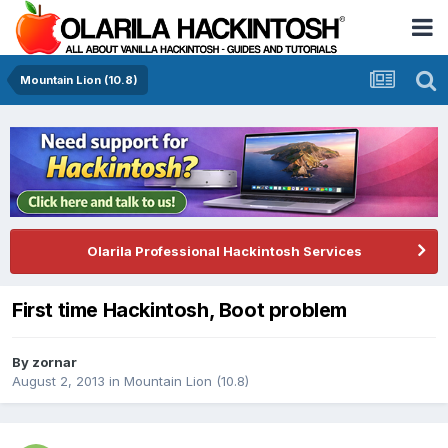
Mountain Lion (10.8)
Olarila Professional Hackintosh Services
First time Hackintosh, Boot problem
By
zornar
August 2, 2013
in
Mountain Lion (10.8)