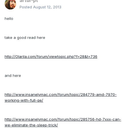
artur-pt
Posted
August 12, 2013
hello
take a good read here
http://Olarila.com/forum/viewtopic.php?f=28&t=736
and here
http://www.insanelymac.com/forum/topic/284779-amd-7970-
working-with-full-qe/
http://www.insanelymac.com/forum/topic/285756-hd-7xxx-can-
we-eliminate-the-sleep-trick/