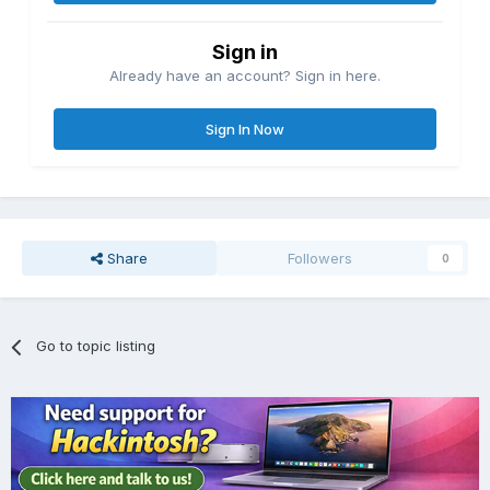
Sign in
Already have an account? Sign in here.
Sign In Now
Share
Followers
0
Go to topic listing