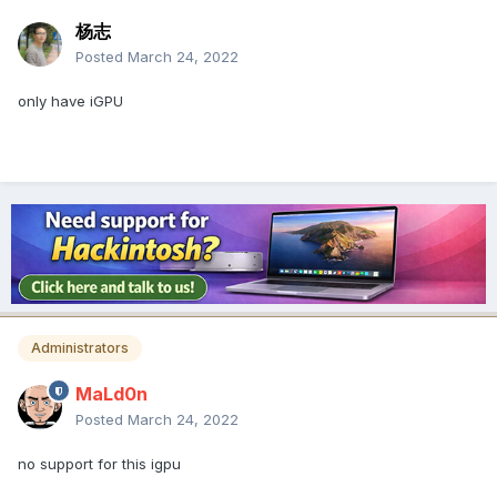
杨志
Posted
March 24, 2022
only have iGPU
Administrators
MaLd0n
Posted
March 24, 2022
no support for this igpu