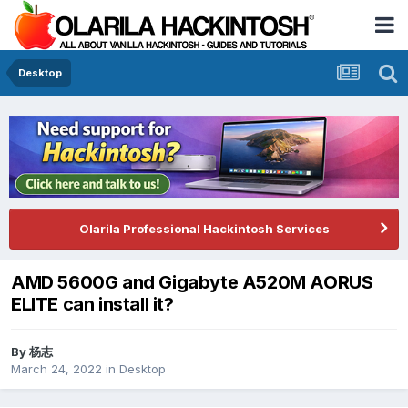
Desktop
Olarila Professional Hackintosh Services
AMD 5600G and Gigabyte A520M AORUS
ELITE can install it?
By
杨志
March 24, 2022
in
Desktop