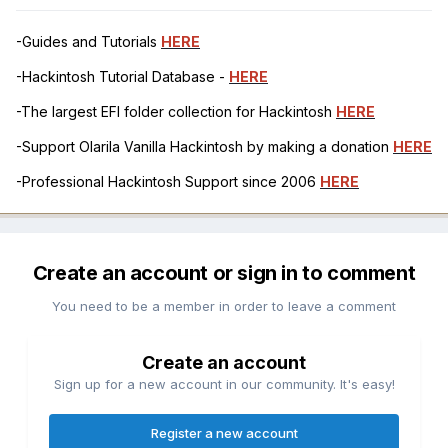
-Guides and Tutorials
HERE
-Hackintosh Tutorial Database -
HERE
-The largest EFI folder collection for Hackintosh
HERE
-Support Olarila Vanilla Hackintosh by making a donation
HERE
-Professional Hackintosh Support since 2006
HERE
Create an account or sign in to comment
You need to be a member in order to leave a comment
Create an account
Sign up for a new account in our community. It's easy!
Register a new account