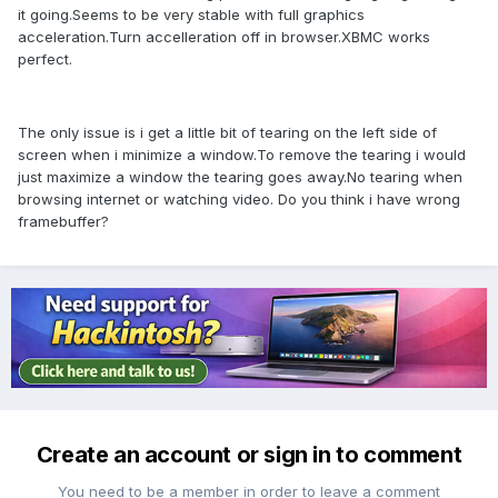
it going.Seems to be very stable with full graphics
acceleration.Turn accelleration off in browser.XBMC works
perfect.
The only issue is i get a little bit of tearing on the left side of
screen when i minimize a window.To remove the tearing i would
just maximize a window the tearing goes away.No tearing when
browsing internet or watching video. Do you think i have wrong
framebuffer?
Create an account or sign in to comment
You need to be a member in order to leave a comment