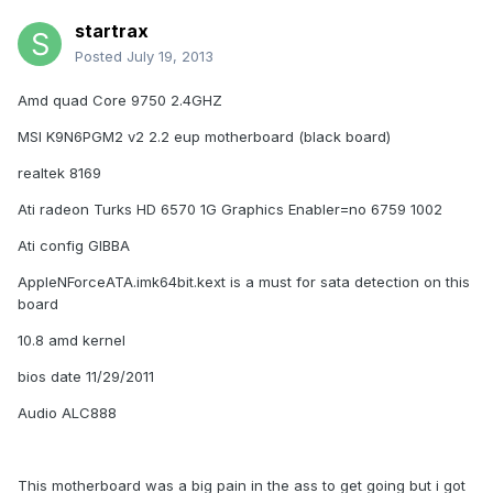
startrax
Posted
July 19, 2013
Amd quad Core 9750 2.4GHZ
MSI K9N6PGM2 v2 2.2 eup motherboard (black board)
realtek 8169
Ati radeon Turks HD 6570 1G Graphics Enabler=no 6759 1002
Ati config GIBBA
AppleNForceATA.imk64bit.kext is a must for sata detection on this
board
10.8 amd kernel
bios date 11/29/2011
Audio ALC888
This motherboard was a big pain in the ass to get going but i got