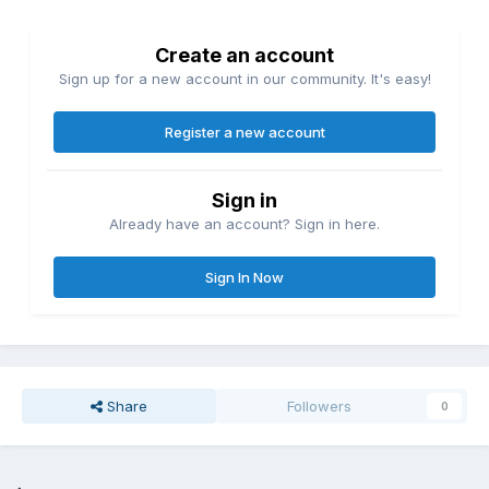
Create an account
Sign up for a new account in our community. It's easy!
Register a new account
Sign in
Already have an account? Sign in here.
Sign In Now
Share
Followers
0