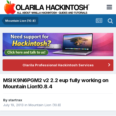
Mountain Lion (10.8)
Olarila Professional Hackintosh Services
MSI K9N6PGM2 v2 2.2 eup fully working on
Mountain Lion10.8.4
By
startrax
July 19, 2013
in
Mountain Lion (10.8)