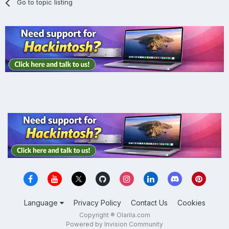
Go to topic listing
Language
Privacy Policy
Contact Us
Cookies
Copyright ® Olarila.com
Powered by Invision Community