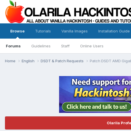
Browse
Tutorials
Vanilla Images
Installation Guide
Forums
Guidelines
Staff
Online Users
Home
English
DSDT & Patch Requests
Patch DSDT AMD Giga
Olarila Prof