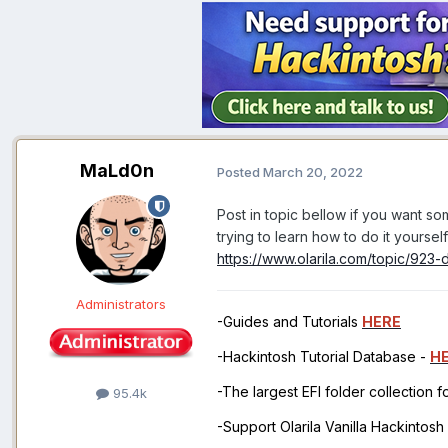
MaLd0n
Posted
March 20, 2022
Post in topic bellow if you want 
trying to learn how to do it yourse
https://www.olarila.com/topic/923-
Administrators
-Guides and Tutorials
HERE
-Hackintosh Tutorial Database -
H
-The largest EFI folder collection 
95.4k
-Support Olarila Vanilla Hackintos