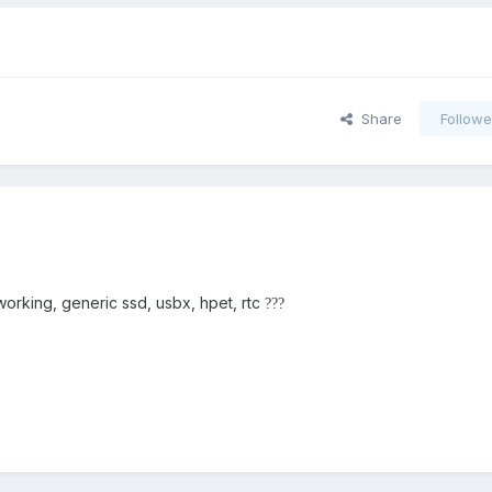
Share
Followe
orking, generic ssd, usbx, hpet, rtc
?
?
?