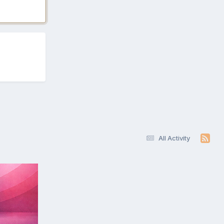
All Activity