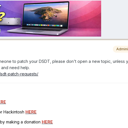
Admini
someone to patch your DSDT, please don't open a new topic, unless 
lf and need help.
dsdt-patch-requests/
ERE
for Hackintosh
HERE
h by making a donation
HERE