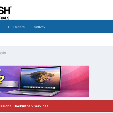
EFI Folders
Activity
byte
essional Hackintosh Services