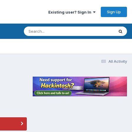
Sign Up
Existing user? Sign In
All Activity