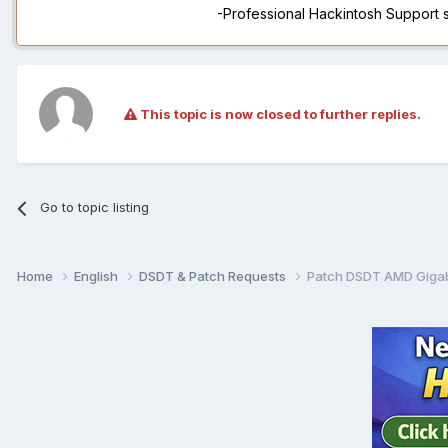
-Professional Hackintosh Support
This topic is now closed to further replies.
Go to topic listing
Home
English
DSDT & Patch Requests
Patch DSDT AMD Giga