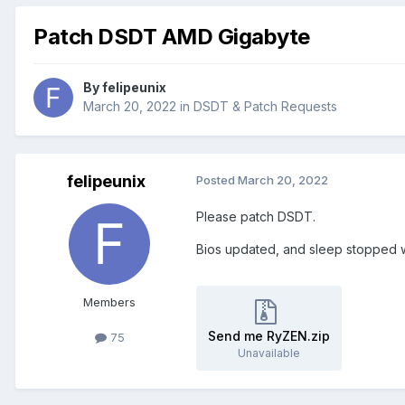
Patch DSDT AMD Gigabyte
By
felipeunix
March 20, 2022
in
DSDT & Patch Requests
felipeunix
Posted
March 20, 2022
Please patch DSDT.
Bios updated, and sleep stopped w
Members
Send me RyZEN.zip
75
Unavailable