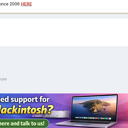
 since 2006
HERE
byte