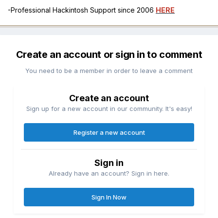
-Professional Hackintosh Support since 2006
HERE
Create an account or sign in to comment
You need to be a member in order to leave a comment
Create an account
Sign up for a new account in our community. It's easy!
Register a new account
Sign in
Already have an account? Sign in here.
Sign In Now