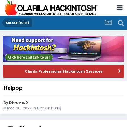
Big Sur (10.16)
Olarila Professional Hackintosh Services
Helppp
By
Dhruv o.0
March 20, 2022
in
Big Sur (10.16)