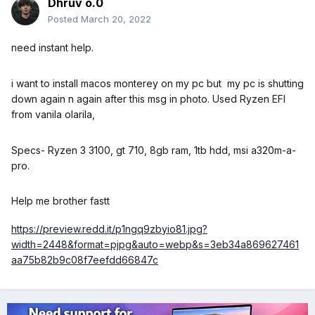
Dhruv o.0
Posted
March 20, 2022
need instant help.
i want to install macos monterey on my pc but my pc is shutting
down again n again after this msg in photo. Used Ryzen EFI
from vanila olarila,
Specs- Ryzen 3 3100, gt 710, 8gb ram, 1tb hdd, msi a320m-a-
pro.
Help me brother fastt
https://preview.redd.it/p1ngq9zbyio81.jpg?
width=2448&format=pjpg&auto=webp&s=3eb34a869627461
aa75b82b9c08f7eefdd66847c