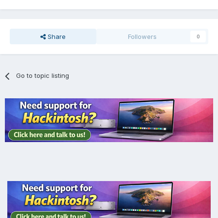
Share
Followers
0
Go to topic listing