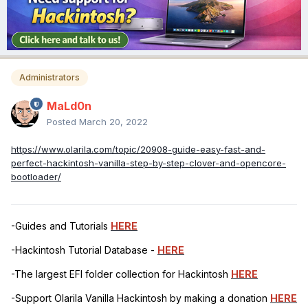
Administrators
MaLd0n
Posted
March 20, 2022
https://www.olarila.com/topic/20908-guide-easy-fast-and-
perfect-hackintosh-vanilla-step-by-step-clover-and-opencore-
bootloader/
-Guides and Tutorials
HERE
-Hackintosh Tutorial Database -
HERE
-The largest EFI folder collection for Hackintosh
HERE
-Support Olarila Vanilla Hackintosh by making a donation
HERE