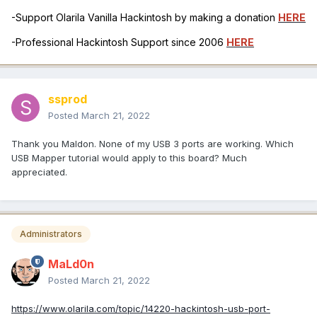
-Support Olarila Vanilla Hackintosh by making a donation
HERE
-Professional Hackintosh Support since 2006
HERE
ssprod
Posted
March 21, 2022
Thank you Maldon. None of my USB 3 ports are working. Which
USB Mapper tutorial would apply to this board? Much
appreciated.
Administrators
MaLd0n
Posted
March 21, 2022
https://www.olarila.com/topic/14220-hackintosh-usb-port-