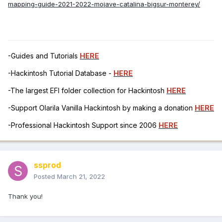
mapping-guide-2021-2022-mojave-catalina-bigsur-monterey/
-Guides and Tutorials
HERE
-Hackintosh Tutorial Database -
HERE
-The largest EFI folder collection for Hackintosh
HERE
-Support Olarila Vanilla Hackintosh by making a donation
HERE
-Professional Hackintosh Support since 2006
HERE
ssprod
Posted
March 21, 2022
Thank you!