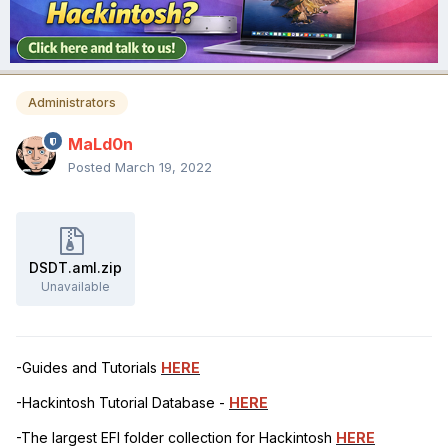
Administrators
MaLd0n
Posted
March 19, 2022
DSDT.aml.zip
Unavailable
-Guides and Tutorials
HERE
-Hackintosh Tutorial Database -
HERE
-The largest EFI folder collection for Hackintosh
HERE