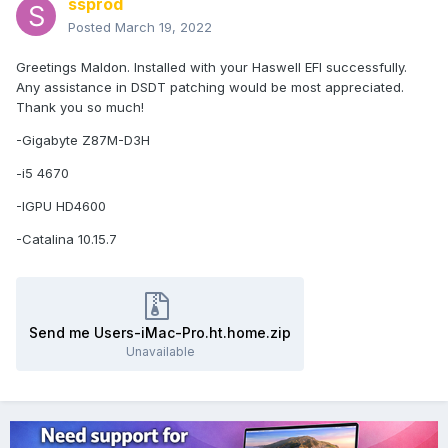
ssprod
Posted
March 19, 2022
Greetings Maldon. Installed with your Haswell EFI successfully.
Any assistance in DSDT patching would be most appreciated.
Thank you so much!
-Gigabyte Z87M-D3H
-i5 4670
-IGPU HD4600
-Catalina 10.15.7
Send me Users-iMac-Pro.ht.home.zip
Unavailable