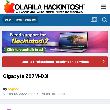
DSDT Patch Requests
Olarila Professional Hackintosh Services
Gigabyte Z87M-D3H
By
ssprod
March 19, 2022
in
DSDT Patch Requests