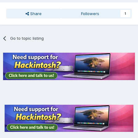
Share
Followers
1
Go to topic listing