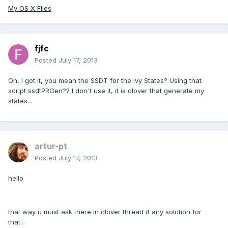
My OS X Files
fjfc
Posted
July 17, 2013
Oh, I got it, you mean the SSDT for the Ivy States? Using that
script ssdtPRGen?? I don't use it, it is clover that generate my
states...
artur-pt
Posted
July 17, 2013
hello
that way u must ask there in clover thread if any solution for
that...