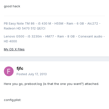
good hack
PB Easy Note TM 86 - i5 430 M - H55M - Ram - 6 GB - Alc272 -
Radeon HD 5470 512 QE/CI
Lenovo G500 - i5 3230m - HM77 - Ram - 8 GB - Conexant audio -
HD 4000
My OS X Files
fjfc
Posted
July 17, 2013
Here you go, preboot.log (is that the one you want?) attached.
config.plist: