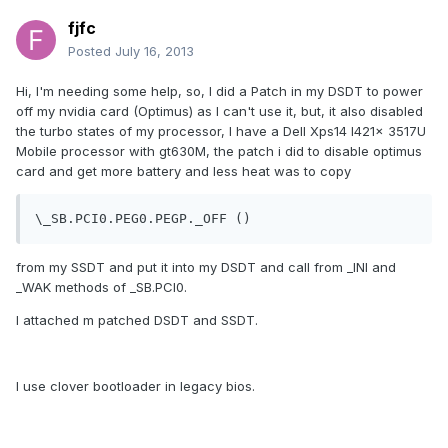
fjfc
Posted
July 16, 2013
Hi, I'm needing some help, so, I did a Patch in my DSDT to power
off my nvidia card (Optimus) as I can't use it, but, it also disabled
the turbo states of my processor, I have a Dell Xps14 l421x 3517U
Mobile processor with gt630M, the patch i did to disable optimus
card and get more battery and less heat was to copy
from my SSDT and put it into my DSDT and call from _INI and
_WAK methods of _SB.PCI0.
I attached m patched DSDT and SSDT.
I use clover bootloader in legacy bios.