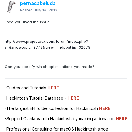
pernacabeluda
Posted
July 18, 2013
I see you fixed the issue
http://www.projectosx.com/forum/index.php?
s=&showtopic=2772&view=findpost&p=32679
Can you specify which optimizations you made?
-Guides and Tutorials
HERE
-Hackintosh Tutorial Database -
HERE
-The largest EFI folder collection for Hackintosh
HERE
-Support Olarila Vanilla Hackintosh by making a donation
HERE
-Professional Consulting for macOS Hackintosh since