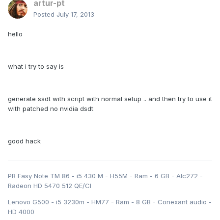
artur-pt
Posted
July 17, 2013
hello
what i try to say is
generate ssdt with script with normal setup .. and then try to use it
with patched no nvidia dsdt
good hack
PB Easy Note TM 86 - i5 430 M - H55M - Ram - 6 GB - Alc272 -
Radeon HD 5470 512 QE/CI
Lenovo G500 - i5 3230m - HM77 - Ram - 8 GB - Conexant audio -
HD 4000