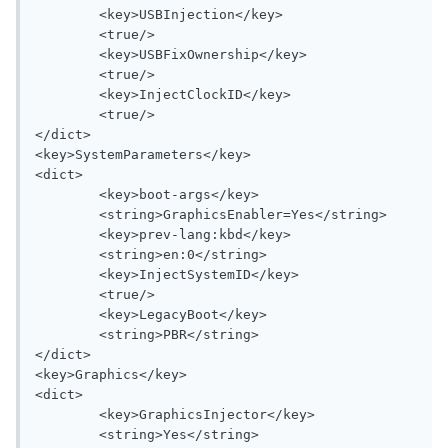
	<key>USBInjection</key>

	<true/>

	<key>USBFixOwnership</key>

	<true/>

	<key>InjectClockID</key>

	<true/>

</dict>

<key>SystemParameters</key>

<dict>

	<key>boot-args</key>

	<string>GraphicsEnabler=Yes</string>

	<key>prev-lang:kbd</key>

	<string>en:0</string>

	<key>InjectSystemID</key>

	<true/>

	<key>LegacyBoot</key>

	<string>PBR</string>

</dict>

<key>Graphics</key>

<dict>

	<key>GraphicsInjector</key>

	<string>Yes</string>
