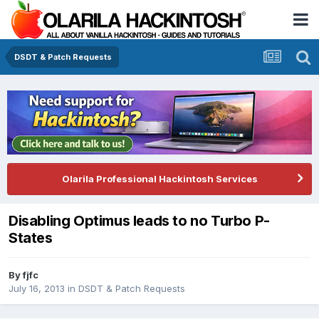
DSDT & Patch Requests
Olarila Professional Hackintosh Services
Disabling Optimus leads to no Turbo P-
States
By
fjfc
July 16, 2013
in
DSDT & Patch Requests