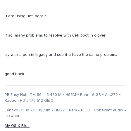
u are using uefi boot ?
if so, many problems to resolve with uefi boot in clover
try with a pen in legacy and see if u have the same problem..
good hack
PB Easy Note TM 86 - i5 430 M - H55M - Ram - 6 GB - Alc272 -
Radeon HD 5470 512 QE/CI
Lenovo G500 - i5 3230m - HM77 - Ram - 8 GB - Conexant audio -
HD 4000
My OS X Files