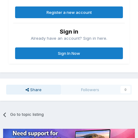
Register a new account
Sign in
Already have an account? Sign in here.
Sign In Now
Share
Followers
0
Go to topic listing