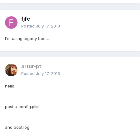
fjfc
Posted
July 17, 2013
I'm using legacy boot...
artur-pt
Posted
July 17, 2013
hello
post u config.plist
and boot.log