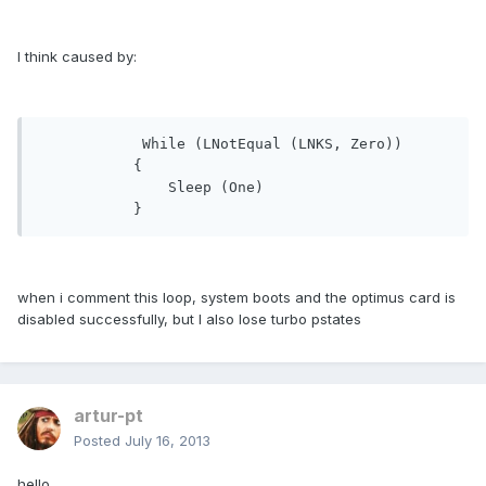
I think caused by:
            While (LNotEqual (LNKS, Zero))

           {

               Sleep (One)

           }
when i comment this loop, system boots and the optimus card is
disabled successfully, but I also lose turbo pstates
artur-pt
Posted
July 16, 2013
hello