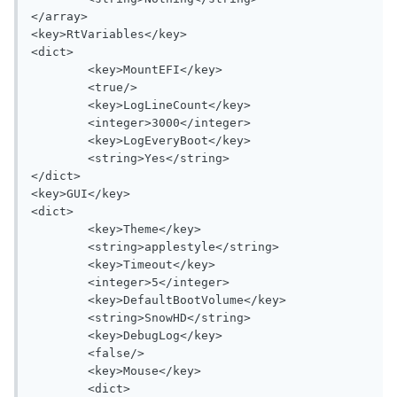
</array>

<key>RtVariables</key>

<dict>

	<key>MountEFI</key>

	<true/>

	<key>LogLineCount</key>

	<integer>3000</integer>

	<key>LogEveryBoot</key>

	<string>Yes</string>

</dict>

<key>GUI</key>

<dict>

	<key>Theme</key>

	<string>applestyle</string>

	<key>Timeout</key>

	<integer>5</integer>

	<key>DefaultBootVolume</key>

	<string>SnowHD</string>

	<key>DebugLog</key>

	<false/>

	<key>Mouse</key>

	<dict>
