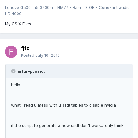
Lenovo G500 - i5 3230m - HM77 - Ram - 8 GB - Conexant audio -
HD 4000
My OS X Files
fjfc
Posted
July 16, 2013
artur-pt said:
hello
what i read u mess with u ssdt tables to disable nvidia...
if the script to generate a new ssdt don't work... only think ..