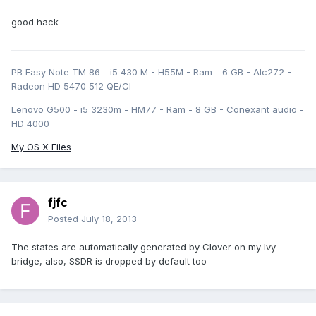
good hack
PB Easy Note TM 86 - i5 430 M - H55M - Ram - 6 GB - Alc272 -
Radeon HD 5470 512 QE/CI
Lenovo G500 - i5 3230m - HM77 - Ram - 8 GB - Conexant audio -
HD 4000
My OS X Files
fjfc
Posted
July 18, 2013
The states are automatically generated by Clover on my Ivy
bridge, also, SSDR is dropped by default too