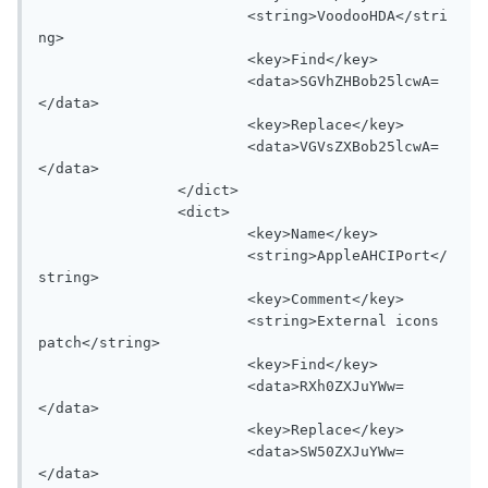
			<string>VoodooHDA</stri
ng>

			<key>Find</key>

			<data>SGVhZHBob25lcwA=
</data>

			<key>Replace</key>

			<data>VGVsZXBob25lcwA=
</data>

		</dict>

		<dict>

			<key>Name</key>

			<string>AppleAHCIPort</
string>

			<key>Comment</key>

			<string>External icons 
patch</string>

			<key>Find</key>

			<data>RXh0ZXJuYWw=
</data>

			<key>Replace</key>

			<data>SW50ZXJuYWw=
</data>
