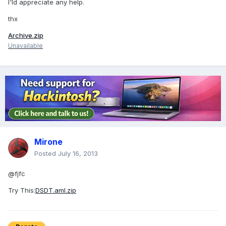
I'ld appreciate any help.
thx
Archive.zip
Unavailable
Mirone
Posted
July 16, 2013
@fjfc
Try This:
DSDT.aml.zip