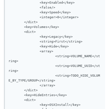
		<key>Enabled</key>

		<false/>

		<key>Speed</key>

		<integer>0</integer>

	</dict>

	<key>Volumes</key>

	<dict>

		<key>Legacy</key>

		<string>First</string>

		<key>Hide</key>

		<array>

			<string>VOLUME_NAME</st
ring>

			<string>VOLUME_UUID</st
ring>

			<string>TODO_HIDE_VOLUM
E_BY_TYPE/GROUP</string>

		</array>

	</dict>

	<key>HideEntries</key>

	<dict>

		<key>OSXInstall</key>
