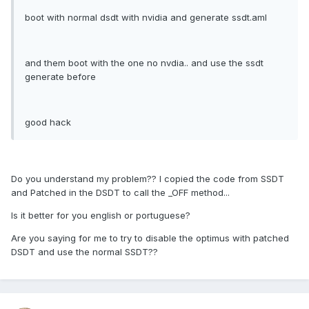
boot with normal dsdt with nvidia and generate ssdt.aml
and them boot with the one no nvdia.. and use the ssdt
generate before
good hack
Do you understand my problem?? I copied the code from SSDT
and Patched in the DSDT to call the _OFF method...
Is it better for you english or portuguese?
Are you saying for me to try to disable the optimus with patched
DSDT and use the normal SSDT??