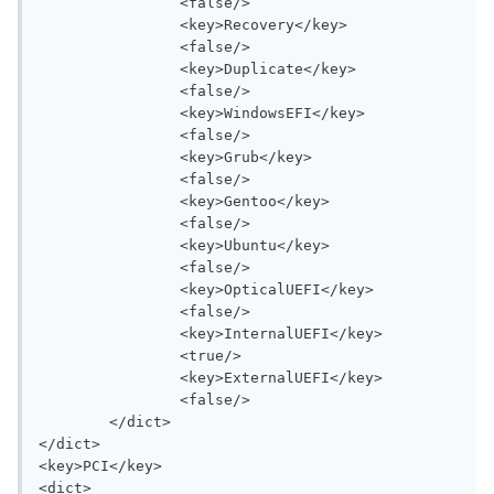
		<false/>

		<key>Recovery</key>

		<false/>

		<key>Duplicate</key>

		<false/>

		<key>WindowsEFI</key>

		<false/>

		<key>Grub</key>

		<false/>

		<key>Gentoo</key>

		<false/>

		<key>Ubuntu</key>

		<false/>

		<key>OpticalUEFI</key>

		<false/>

		<key>InternalUEFI</key>

		<true/>

		<key>ExternalUEFI</key>

		<false/>

	</dict>

</dict>

<key>PCI</key>

<dict>
