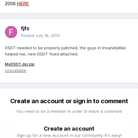
2006
HERE
fjfc
Posted
July 18, 2013
DSDT needed to be properly patched, the guys in InsanelyMac
helped me, new DSDT fixed attached.
MyDSDT.dsl.zip
Unavailable
Create an account or sign in to comment
You need to be a member in order to leave a comment
Create an account
Sign up for a new account in our community. It's easy!