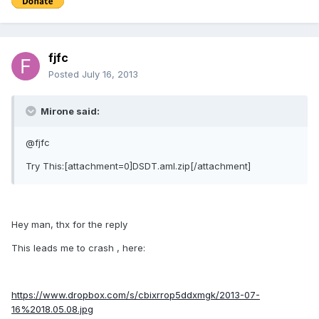
fjfc
Posted
July 16, 2013
Mirone said:
@fjfc
Try This:[attachment=0]DSDT.aml.zip[/attachment]
Hey man, thx for the reply
This leads me to crash , here:
https://www.dropbox.com/s/cbixrrop5ddxmgk/2013-07-
16%2018.05.08.jpg