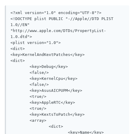
<?xml version="1.0" encoding="UTF-8"?>

<!DOCTYPE plist PUBLIC "-//Apple//DTD PLIST 
1.0//EN" 
"http://www.apple.com/DTDs/PropertyList-
1.0.dtd">

<plist version="1.0">

<dict>

<key>KernelAndKextPatches</key>

<dict>

	<key>Debug</key>

	<false/>

	<key>KernelCpu</key>

	<false/>

	<key>AsusAICPUPM</key>

	<true/>

	<key>AppleRTC</key>

	<true/>

	<key>KextsToPatch</key>

	<array>

		<dict>

			<key>Name</key>
