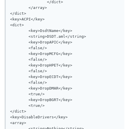
		</dict>

	</array>

</dict>

<key>ACPI</key>

<dict>

	<key>DsdtName</key>

	<string>DSDT.aml</string>

	<key>DropAPIC</key>

	<false/>

	<key>DropMCFG</key>

	<false/>

	<key>DropHPET</key>

	<false/>

	<key>DropECDT</key>

	<false/>

	<key>DropDMAR</key>

	<true/>

	<key>DropBGRT</key>

	<true/>

</dict>

<key>DisableDrivers</key>

<array>

	<string>Nothing</string>
