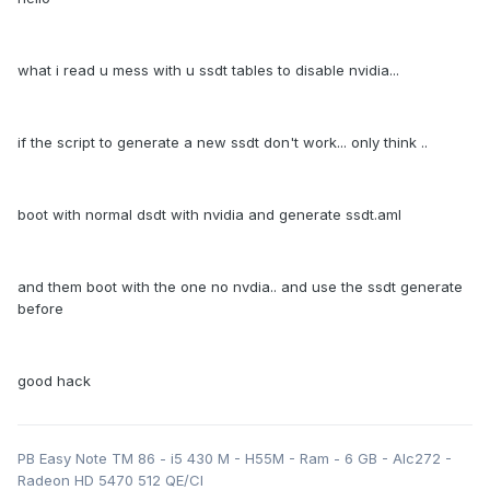
what i read u mess with u ssdt tables to disable nvidia...
if the script to generate a new ssdt don't work... only think ..
boot with normal dsdt with nvidia and generate ssdt.aml
and them boot with the one no nvdia.. and use the ssdt generate
before
good hack
PB Easy Note TM 86 - i5 430 M - H55M - Ram - 6 GB - Alc272 -
Radeon HD 5470 512 QE/CI