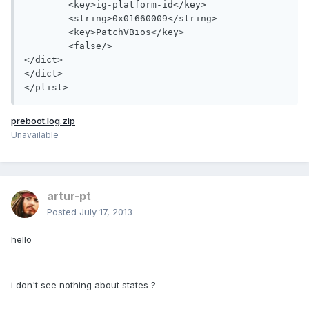
	<key>ig-platform-id</key>

	<string>0x01660009</string>

	<key>PatchVBios</key>

	<false/>

</dict>

</dict>

preboot.log.zip
Unavailable
artur-pt
Posted
July 17, 2013
hello
i don't see nothing about states ?