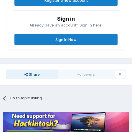
Register a new account
Sign in
Already have an account? Sign in here.
Sign In Now
Share
Followers
0
Go to topic listing