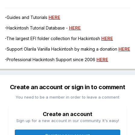
-Guides and Tutorials
HERE
-Hackintosh Tutorial Database -
HERE
-The largest EFI folder collection for Hackintosh
HERE
-Support Olarila Vanilla Hackintosh by making a donation
HERE
-Professional Hackintosh Support since 2006
HERE
Create an account or sign in to comment
You need to be a member in order to leave a comment
Create an account
Sign up for a new account in our community. It's easy!