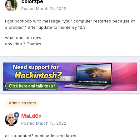
colorzpe
Posted
March 15, 2022
i got bootloop with message "your computer restarted because of
a problem" after update to monterey 12.3
what can i do now
any idea ? Thanks
Administrators
MaLd0n
Posted
March 15, 2022
all is updated? bootloader and kexts