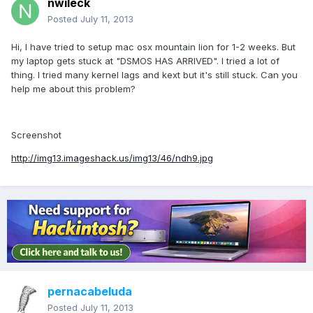
nwileck
Posted
July 11, 2013
Hi, I have tried to setup mac osx mountain lion for 1-2 weeks. But
my laptop gets stuck at "DSMOS HAS ARRIVED". I tried a lot of
thing. I tried many kernel lags and kext but it's still stuck. Can you
help me about this problem?
Screenshot
http://img13.imageshack.us/img13/46/ndh9.jpg
pernacabeluda
Posted
July 11, 2013