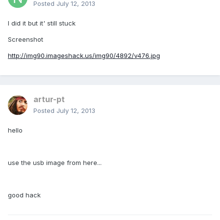
Posted
July 12, 2013
I did it but it' still stuck
Screenshot
http://img90.imageshack.us/img90/4892/v476.jpg
artur-pt
Posted
July 12, 2013
hello
use the usb image from here...
good hack