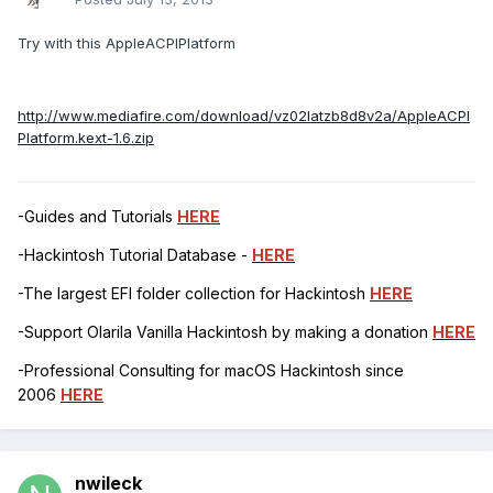
Try with this AppleACPIPlatform
http://www.mediafire.com/download/vz02latzb8d8v2a/AppleACPI
Platform.kext-1.6.zip
-Guides and Tutorials
HERE
-Hackintosh Tutorial Database -
HERE
-The largest EFI folder collection for Hackintosh
HERE
-Support Olarila Vanilla Hackintosh by making a donation
HERE
-Professional Consulting for macOS Hackintosh since
2006
HERE
nwileck