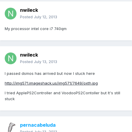
nwileck
Posted
July 12, 2013
My processor intel core i7 740qm
nwileck
Posted
July 13, 2013
I passed dsmos has arrived but now I stuck here
http://img571.imageshack.us/img571/7649/oxth.jpg
I tried ApplePS2Controller and VoodooPS2Contoller but It's still
stuck
pernacabeluda
Posted
July 13, 2013