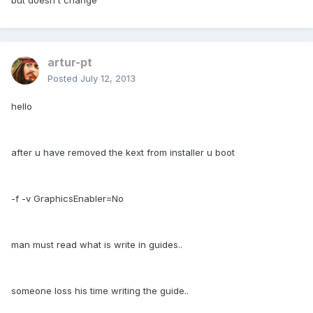
but doesn't change
artur-pt
Posted
July 12, 2013
hello
after u have removed the kext from installer u boot
-f -v GraphicsEnabler=No
man must read what is write in guides..
someone loss his time writing the guide..