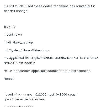
It's still stuck I used these codes for dsmos has arrived but it
doesn't change.
fsck -fy
mount -uw /
mkdir /kext_backup
cd /System/Library/Extensions
mv AppleIntelHD* AppleIntelSNB* AMDRadeon* ATI* GeForce*
NVDA* /kext_backup
rm ../Caches/com.apple.kext.caches/Startup/kernelcache
reboot
I used -f -x- -v npci=0x2000 npci=0x3000 cpus=1
graphicsenabler=no or yes