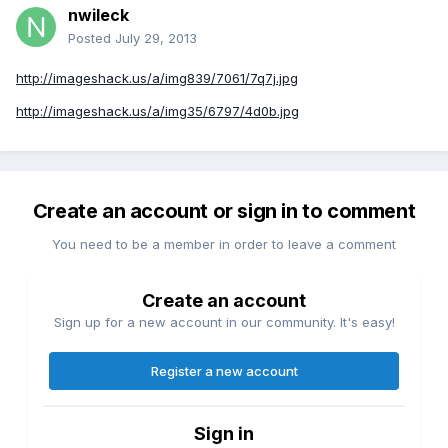
nwileck
Posted
July 29, 2013
http://imageshack.us/a/img839/7061/7q7j.jpg
http://imageshack.us/a/img35/6797/4d0b.jpg
Create an account or sign in to comment
You need to be a member in order to leave a comment
Create an account
Sign up for a new account in our community. It's easy!
Register a new account
Sign in