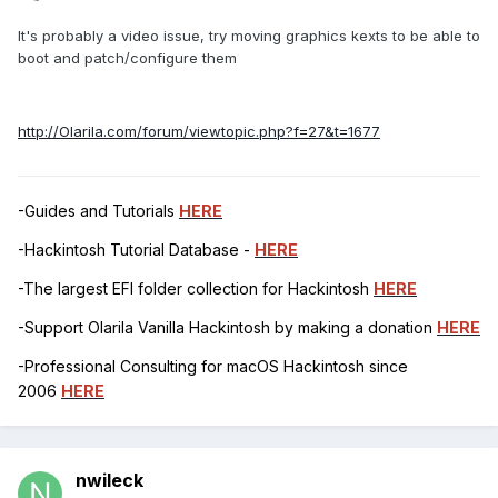
It's probably a video issue, try moving graphics kexts to be able to
boot and patch/configure them
http://Olarila.com/forum/viewtopic.php?f=27&t=1677
-Guides and Tutorials
HERE
-Hackintosh Tutorial Database -
HERE
-The largest EFI folder collection for Hackintosh
HERE
-Support Olarila Vanilla Hackintosh by making a donation
HERE
-Professional Consulting for macOS Hackintosh since
2006
HERE
nwileck