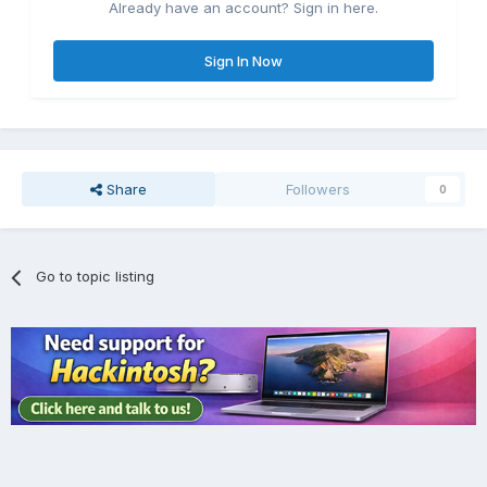
Already have an account? Sign in here.
Sign In Now
Share
Followers
0
Go to topic listing