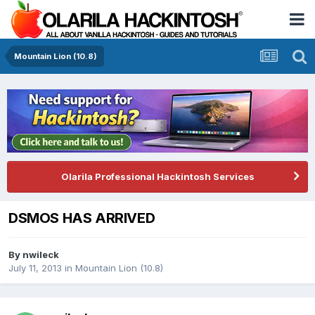
Mountain Lion (10.8)
Olarila Professional Hackintosh Services
DSMOS HAS ARRIVED
By
nwileck
July 11, 2013
in
Mountain Lion (10.8)