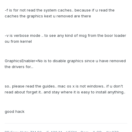
-f is for not read the system caches.. because if u read the
caches the graphics kext u removed are there
-v is verbose mode .. to see any kind of msg from the boor loader
ou from kernel
GraphicsEnabler=No is to disable graphics since u have removed
the drivers for...
so.. please read the guides.. mac os x is not windows.. if u don't
read about forget it.. and stay where it is easy to install anything..
good hack