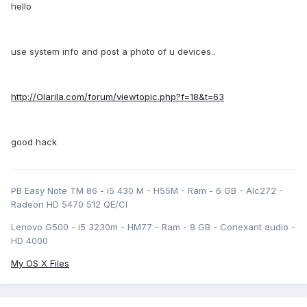
hello
use system info and post a photo of u devices..
http://Olarila.com/forum/viewtopic.php?f=18&t=63
good hack
PB Easy Note TM 86 - i5 430 M - H55M - Ram - 6 GB - Alc272 -
Radeon HD 5470 512 QE/CI
Lenovo G500 - i5 3230m - HM77 - Ram - 8 GB - Conexant audio -
HD 4000
My OS X Files