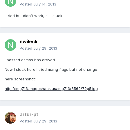
Posted
July 14, 2013
I tried but didn't work, still stuck
nwileck
Posted
July 29, 2013
I passed dsmos has arrived
Now I stuck here I tried mang flags but not change
here screenshot:
http://img713.imageshack.us/img713/8562/72p5.jpg
artur-pt
Posted
July 29, 2013