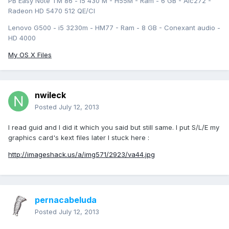
PB Easy Note TM 86 - i5 430 M - H55M - Ram - 6 GB - Alc272 -
Radeon HD 5470 512 QE/CI
Lenovo G500 - i5 3230m - HM77 - Ram - 8 GB - Conexant audio -
HD 4000
My OS X Files
nwileck
Posted
July 12, 2013
I read guid and I did it which you said but still same. I put S/L/E my
graphics card's kext files later I stuck here :
http://imageshack.us/a/img571/2923/va44.jpg
pernacabeluda
Posted
July 12, 2013