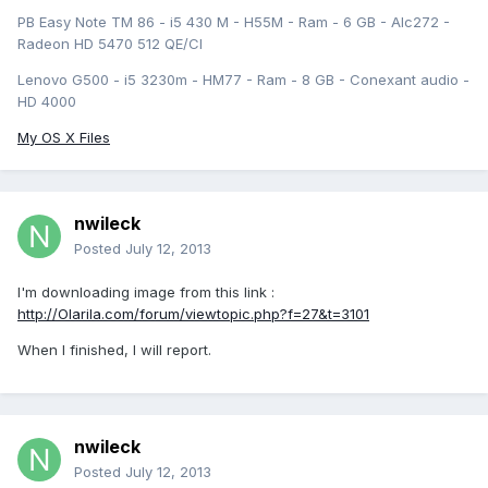
PB Easy Note TM 86 - i5 430 M - H55M - Ram - 6 GB - Alc272 -
Radeon HD 5470 512 QE/CI
Lenovo G500 - i5 3230m - HM77 - Ram - 8 GB - Conexant audio -
HD 4000
My OS X Files
nwileck
Posted
July 12, 2013
I'm downloading image from this link :
http://Olarila.com/forum/viewtopic.php?f=27&t=3101
When I finished, I will report.
nwileck
Posted
July 12, 2013