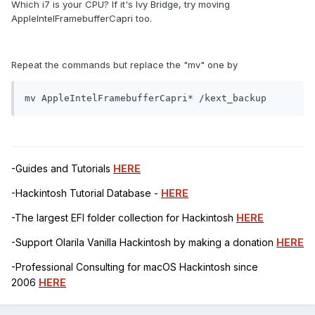
Which i7 is your CPU? If it's Ivy Bridge, try moving
AppleIntelFramebufferCapri too.
Repeat the commands but replace the "mv" one by
mv AppleIntelFramebufferCapri* /kext_backup
-Guides and Tutorials
HERE
-Hackintosh Tutorial Database -
HERE
-The largest EFI folder collection for Hackintosh
HERE
-Support Olarila Vanilla Hackintosh by making a donation
HERE
-Professional Consulting for macOS Hackintosh since
2006
HERE