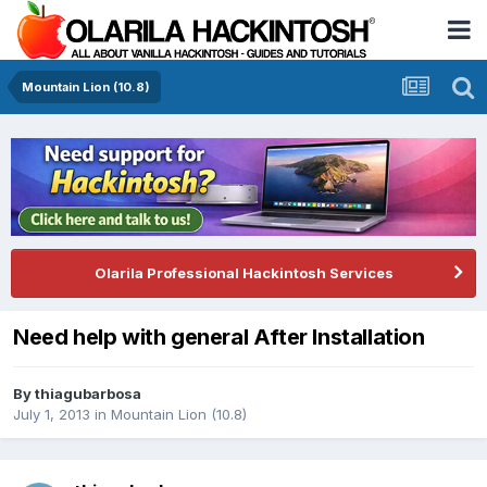
Mountain Lion (10.8)
Olarila Professional Hackintosh Services
Need help with general After Installation
By
thiagubarbosa
July 1, 2013
in
Mountain Lion (10.8)