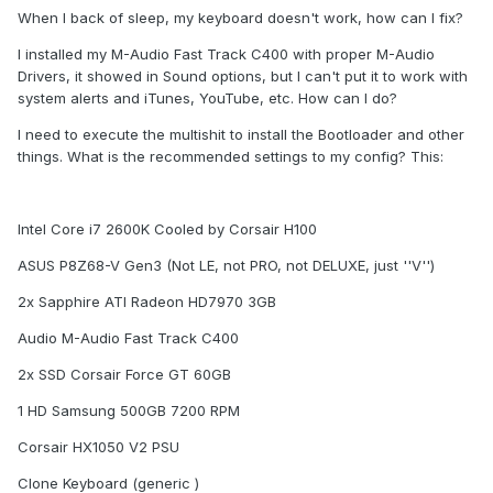
When I back of sleep, my keyboard doesn't work, how can I fix?
I installed my M-Audio Fast Track C400 with proper M-Audio
Drivers, it showed in Sound options, but I can't put it to work with
system alerts and iTunes, YouTube, etc. How can I do?
I need to execute the multishit to install the Bootloader and other
things. What is the recommended settings to my config? This:
Intel Core i7 2600K Cooled by Corsair H100
ASUS P8Z68-V Gen3 (Not LE, not PRO, not DELUXE, just ''V'')
2x Sapphire ATI Radeon HD7970 3GB
Audio M-Audio Fast Track C400
2x SSD Corsair Force GT 60GB
1 HD Samsung 500GB 7200 RPM
Corsair HX1050 V2 PSU
Clone Keyboard (generic )