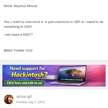
Razer Abyssus Mouse
Yes, I want to overclock it, is just overclock in UEFI or I need to do
something in OSX?
I will need a DSDT?
BIIIIIIG THANK YOU!
artur-pt
Posted
July 1, 2013