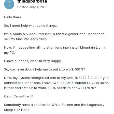
thiagubarbosa
Posted
July 1, 2013
Hello there.
So, I need help with some things...
I'm a Audio & Video Producer, a fanatic gamer and I needed to
sell my Mac Pro early 2009.
Now, i'm depositing all my attentions into install Mountain Lion in
my PC.
I have success, and i'm very happy!
So, can everybody help me to put it to work 100%?
Now, my system recognized one of my two HD7970 (I didn't try to
connect the other one, I have two) as AMD Radeon HD7xxx 3072.
Is that correct? Or to work 100% needs to show HD7970?
Can I CrossFire it?
Somebody have a solution to White Screen and the Legendary
Sleep Fix? Haha