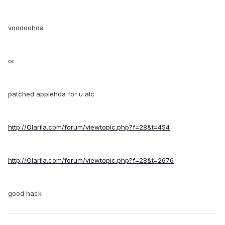
voodoohda
or
patched applehda for u alc
http://Olarila.com/forum/viewtopic.php?f=28&t=454
http://Olarila.com/forum/viewtopic.php?f=28&t=2676
good hack