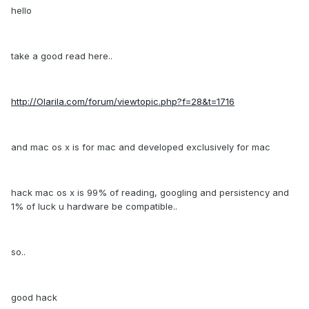
hello
take a good read here..
http://Olarila.com/forum/viewtopic.php?f=28&t=1716
and mac os x is for mac and developed exclusively for mac
hack mac os x is 99% of reading, googling and persistency and
1% of luck u hardware be compatible..
so..
good hack