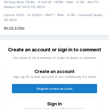
PB Easy Note TM 86 - i5 430 M - H55M - Ram - 6 GB - Alc272 -
Radeon HD 5470 512 QE/CI
Lenovo G500 - i5 3230m - HM77 - Ram - 8 GB - Conexant audio -
HD 4000
My OS X Files
Create an account or sign in to comment
You need to be a member in order to leave a comment
Create an account
Sign up for a new account in our community. It's easy!
Register a new account
Sign in