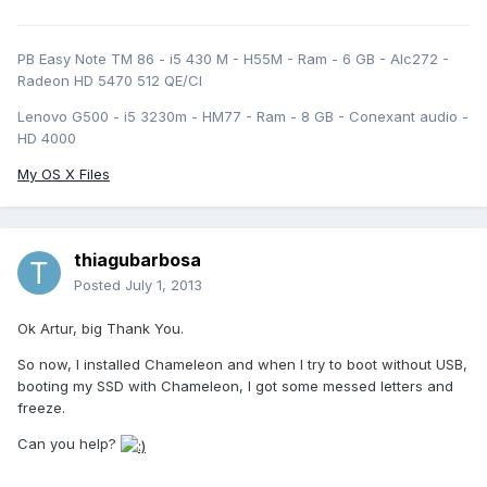
PB Easy Note TM 86 - i5 430 M - H55M - Ram - 6 GB - Alc272 -
Radeon HD 5470 512 QE/CI
Lenovo G500 - i5 3230m - HM77 - Ram - 8 GB - Conexant audio -
HD 4000
My OS X Files
thiagubarbosa
Posted
July 1, 2013
Ok Artur, big Thank You.
So now, I installed Chameleon and when I try to boot without USB,
booting my SSD with Chameleon, I got some messed letters and
freeze.
Can you help?