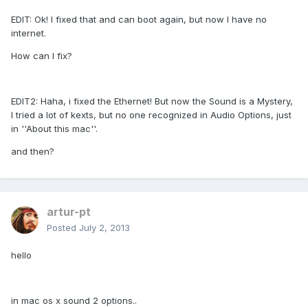
EDIT: Ok! I fixed that and can boot again, but now I have no
internet.
How can I fix?
EDIT2: Haha, i fixed the Ethernet! But now the Sound is a Mystery,
I tried a lot of kexts, but no one recognized in Audio Options, just
in ''About this mac''.
and then?
artur-pt
Posted
July 2, 2013
hello
in mac os x sound 2 options..