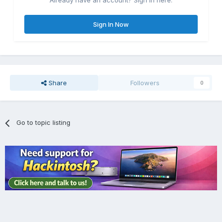
Already have an account? Sign in here.
Sign In Now
Share
Followers
0
Go to topic listing