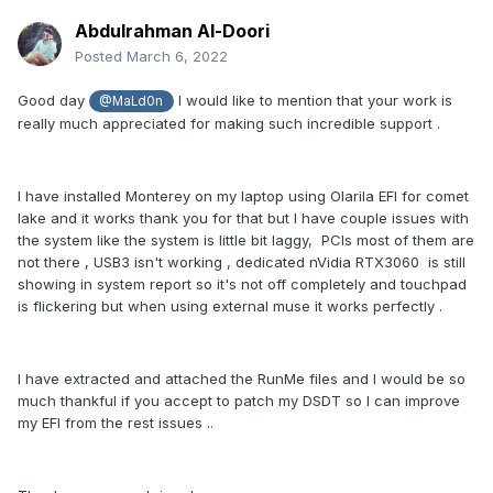
Abdulrahman Al-Doori
Posted
March 6, 2022
Good day
I would like to mention that your work is
@MaLd0n
really much appreciated for making such incredible support .
I have installed Monterey on my laptop using Olarila EFI for comet
lake and it works thank you for that but I have couple issues with
the system like the system is little bit laggy, PCIs most of them are
not there , USB3 isn't working , dedicated nVidia RTX3060 is still
showing in system report so it's not off completely and touchpad
is flickering but when using external muse it works perfectly .
I have extracted and attached the RunMe files and I would be so
much thankful if you accept to patch my DSDT so I can improve
my EFI from the rest issues ..