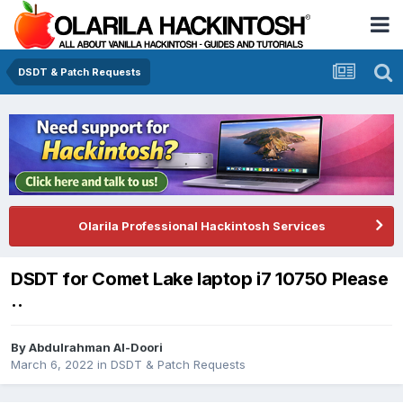
DSDT & Patch Requests
Olarila Professional Hackintosh Services
DSDT for Comet Lake laptop i7 10750 Please
..
By
Abdulrahman Al-Doori
March 6, 2022
in
DSDT & Patch Requests