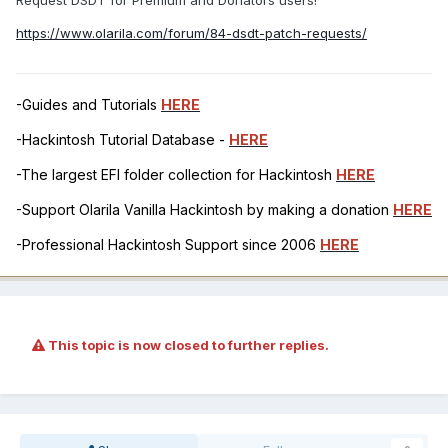
Request DSDT for Premium and Donators users!
https://www.olarila.com/forum/84-dsdt-patch-requests/
-Guides and Tutorials
HERE
-Hackintosh Tutorial Database -
HERE
-The largest EFI folder collection for Hackintosh
HERE
-Support Olarila Vanilla Hackintosh by making a donation
HERE
-Professional Hackintosh Support since 2006
HERE
This topic is now closed to further replies.