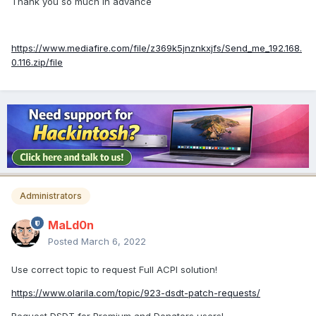
Thank you so much in advance
https://www.mediafire.com/file/z369k5jnznkxjfs/Send_me_192.168.
0.116.zip/file
Administrators
MaLd0n
Posted
March 6, 2022
Use correct topic to request Full ACPI solution!
https://www.olarila.com/topic/923-dsdt-patch-requests/