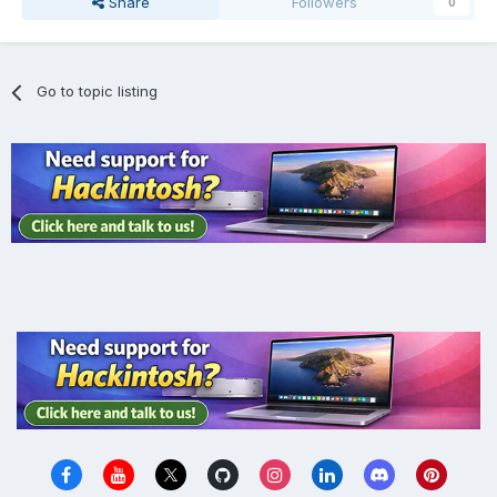
Share
Followers
0
Go to topic listing