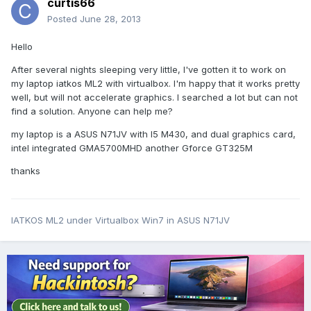
curtis66
Posted
June 28, 2013
Hello
After several nights sleeping very little, I've gotten it to work on
my laptop iatkos ML2 with virtualbox. I'm happy that it works pretty
well, but will not accelerate graphics. I searched a lot but can not
find a solution. Anyone can help me?
my laptop is a ASUS N71JV with I5 M430, and dual graphics card,
intel integrated GMA5700MHD another Gforce GT325M
thanks
IATKOS ML2 under Virtualbox Win7 in ASUS N71JV