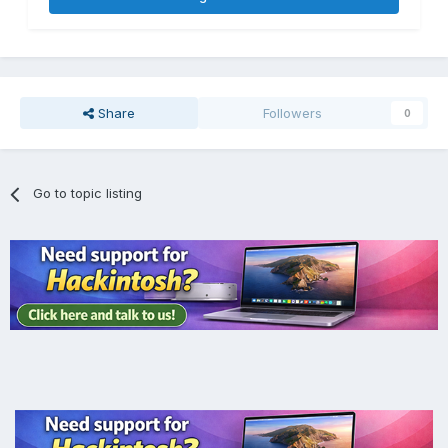
Share
Followers
0
Go to topic listing