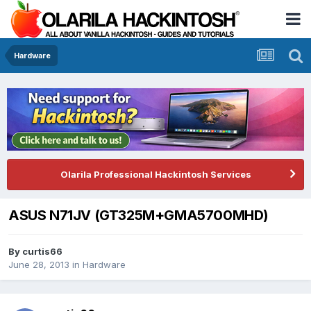
Hardware
Olarila Professional Hackintosh Services
ASUS N71JV (GT325M+GMA5700MHD)
By
curtis66
June 28, 2013
in
Hardware