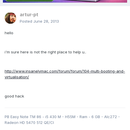
artur-pt
Posted
June 28, 2013
hello
i'm sure here is not the right place to help u..
http://www.insanelymac.com/forum/forum/104-multi-booting-and-
virtualisation/
good hack
PB Easy Note TM 86 - i5 430 M - H55M - Ram - 6 GB - Alc272 -
Radeon HD 5470 512 QE/CI