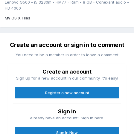
Lenovo G500 - i5 3230m - HM77 - Ram - 8 GB - Conexant audio -
HD 4000
My OS X Files
Create an account or sign in to comment
You need to be a member in order to leave a comment
Create an account
Sign up for a new account in our community. It's easy!
Register a new account
Sign in
Already have an account? Sign in here.
Sign In Now