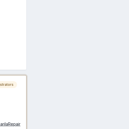
strators
larilaRepair