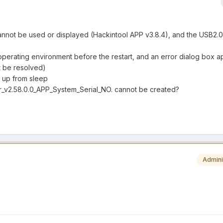
t be used or displayed (Hackintool APP v3.8.4), and the USB2.0 
 operating environment before the restart, and an error dialog box a
 be resolved)
ng up from sleep
r_v2.58.0.0_APP_System_Serial_NO. cannot be created?
Admini