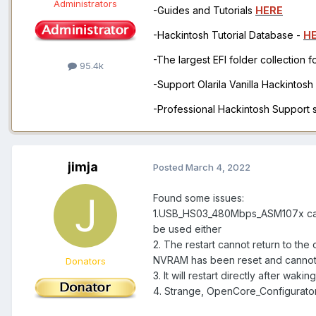
Administrators
-Guides and Tutorials
HERE
-Hackintosh Tutorial Database -
H
-The largest EFI folder collection 
95.4k
-Support Olarila Vanilla Hackintos
-Professional Hackintosh Support
jimja
Posted
March 4, 2022
Found some issues:
1.USB_HS03_480Mbps_ASM107x canno
be used either
2. The restart cannot return to the
NVRAM has been reset and cannot
Donators
3. It will restart directly after waki
4. Strange, OpenCore_Configurato