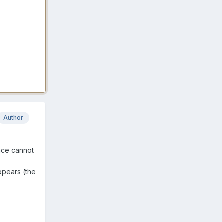
Author
ace cannot
ppears (the