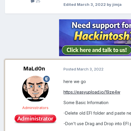
25
Edited
March 3, 2022
by jimja
MaLd0n
Posted
March 3, 2022
here we go
https://easyupload.io/19ze4w
Some Basic Information
Administrators
-Delete old EFI folder and paste n
-Don't use Drag and Drop into EFI 