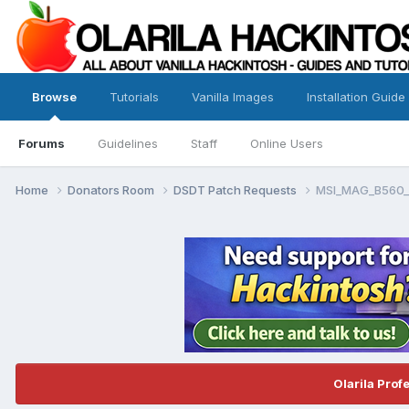
Browse
Tutorials
Vanilla Images
Installation Guide
Forums
Guidelines
Staff
Online Users
Home
Donators Room
DSDT Patch Requests
MSI_MAG_B560_
Olarila Prof