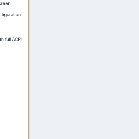
creen
figuration
h full ACPI