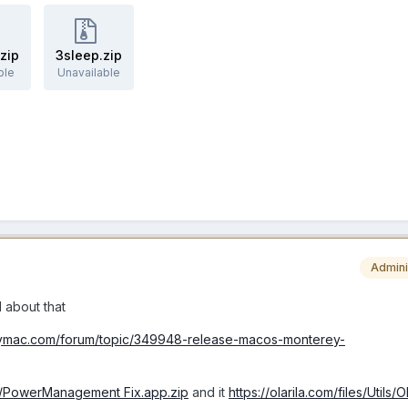
.zip
3sleep.zip
ble
Unavailable
Admini
l about that
elymac.com/forum/topic/349948-release-macos-monterey-
tils/PowerManagement Fix.app.zip
and it
https://olarila.com/files/Utils/O