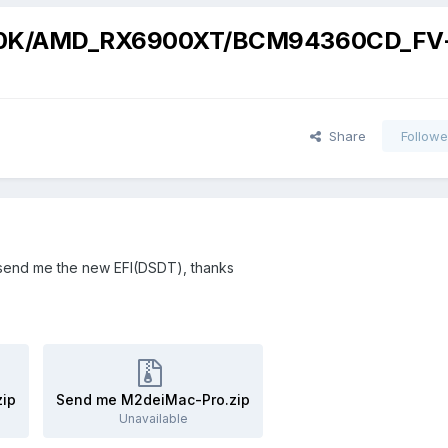
00K/AMD_RX6900XT/BCM94360CD_FV
Share
Followe
send me the new EFI(
DSDT
), thanks
ip
Send me M2deiMac-Pro.zip
Unavailable