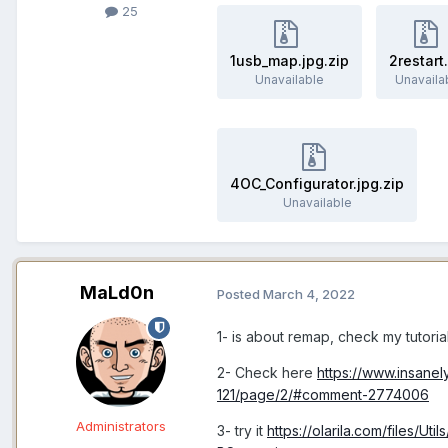
25
1usb_map.jpg.zip
2restart
Unavailable
Unavaila
4OC_Configurator.jpg.zip
Unavailable
MaLd0n
Posted
March 4, 2022
1- is about remap, check my tutoria
2- Check here
https://www.insan
121/page/2/#comment-2774006
Administrators
3- try it
https://olarila.com/files/U