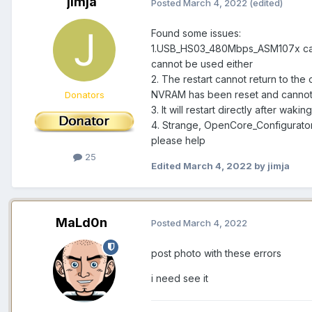
jimja
Posted
March 4, 2022
(edited)
Found some issues:
1.USB_HS03_480Mbps_ASM107x canno
cannot be used either
2. The restart cannot return to the
NVRAM has been reset and cannot
Donators
3. It will restart directly after waki
4. Strange, OpenCore_Configurato
please help
25
Edited
March 4, 2022
by jimja
MaLd0n
Posted
March 4, 2022
post photo with these errors
i need see it