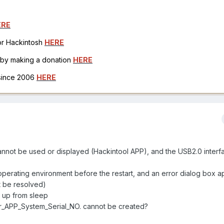
ERE
for Hackintosh
HERE
h by making a donation
HERE
 since 2006
HERE
t be used or displayed (Hackintool APP), and the USB2.0 interf
 operating environment before the restart, and an error dialog box a
 be resolved)
ng up from sleep
r_APP_System_Serial_NO. cannot be created?