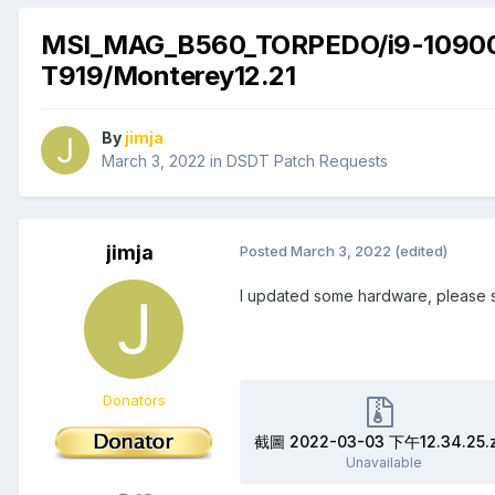
MSI_MAG_B560_TORPEDO/i9-109
T919/Monterey12.21
By
jimja
March 3, 2022
in
DSDT Patch Requests
jimja
Posted
March 3, 2022
(edited)
I updated some hardware, please 
Donators
截圖 2022-03-03 下午12.34.25.z
Unavailable