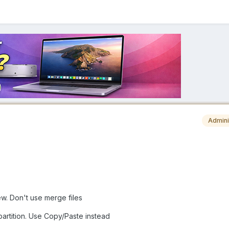
Admini
ew. Don't use merge files
partition. Use Copy/Paste instead