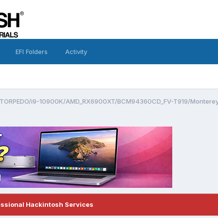
EFI Folders
Activity
TORPEDO/i9-10900K/AMD_RX6900XT/BCM94360CD_FV-T919/Monterey
essional Hackintosh Services