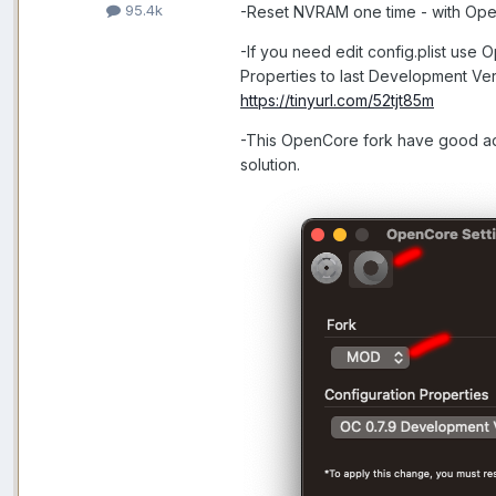
95.4k
-Reset NVRAM one time - with Open
-If you need edit config.plist use
Properties to last Development Ver
https://tinyurl.com/52tjt85m
-This OpenCore fork have good add
solution.