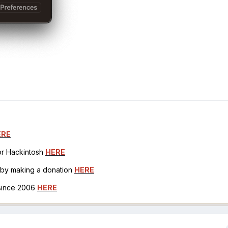
ERE
for Hackintosh
HERE
h by making a donation
HERE
 since 2006
HERE