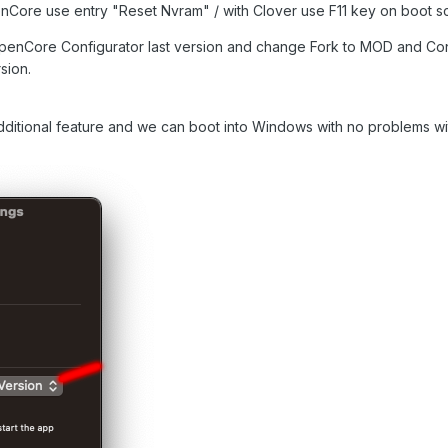
Core use entry "Reset Nvram" / with Clover use F11 key on boot s
 OpenCore Configurator last version and change Fork to MOD and Con
sion.
itional feature and we can boot into Windows with no problems wit