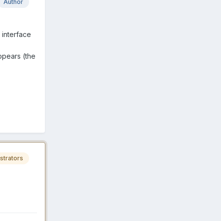
Author
interface
ppears (the
strators