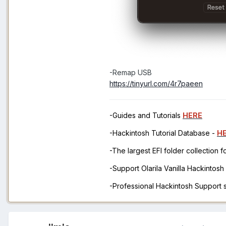
-Remap USB
https://tinyurl.com/4r7paeen
-Guides and Tutorials
HERE
-Hackintosh Tutorial Database -
H
-The largest EFI folder collection 
-Support Olarila Vanilla Hackintos
-Professional Hackintosh Support