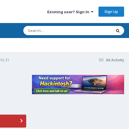
Sign Up
Existing user? Sign In
12.21
All Activity