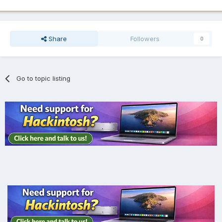
Share
Followers
0
Go to topic listing