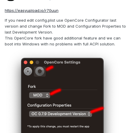
https://easyupload.io/r70uun
If you need edit config.plist use OpenCore Configurator last
version and change Fork to MOD and Configuration Properties to
last Development Version.
This OpenCore fork have good additional feature and we can
boot into Windows with no problems with full ACPI solution.