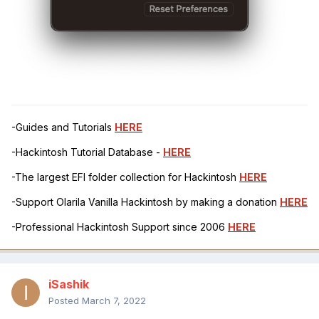
-Guides and Tutorials
HERE
-Hackintosh Tutorial Database -
HERE
-The largest EFI folder collection for Hackintosh
HERE
-Support Olarila Vanilla Hackintosh by making a donation
HERE
-Professional Hackintosh Support since 2006
HERE
iSashik
Posted
March 7, 2022