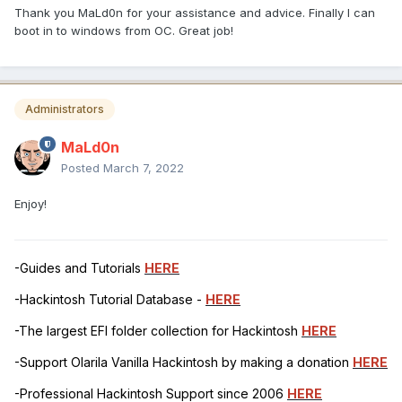
Thank you MaLd0n for your assistance and advice. Finally I can
boot in to windows from OC. Great job!
Administrators
MaLd0n
Posted
March 7, 2022
Enjoy!
-Guides and Tutorials
HERE
-Hackintosh Tutorial Database -
HERE
-The largest EFI folder collection for Hackintosh
HERE
-Support Olarila Vanilla Hackintosh by making a donation
HERE
-Professional Hackintosh Support since 2006
HERE