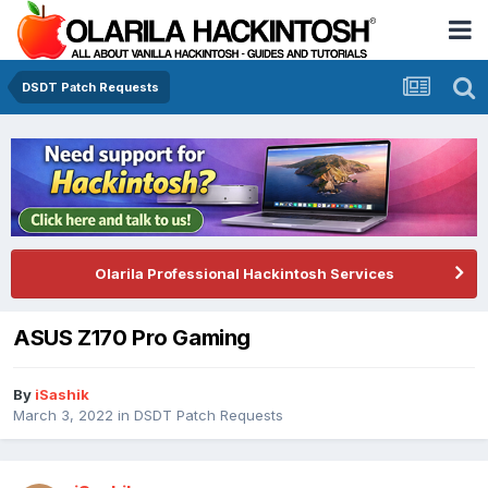
DSDT Patch Requests
Olarila Professional Hackintosh Services
ASUS Z170 Pro Gaming
By
iSashik
March 3, 2022
in
DSDT Patch Requests