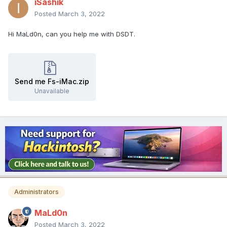
iSashik
Posted
March 3, 2022
Hi MaLd0n, can you help me with DSDT.
Send me Fs-iMac.zip
Unavailable
Administrators
MaLd0n
Posted
March 3, 2022