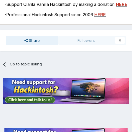
-Support Olarila Vanilla Hackintosh by making a donation
HERE
-Professional Hackintosh Support since 2006
HERE
Share
Followers
0
Go to topic listing