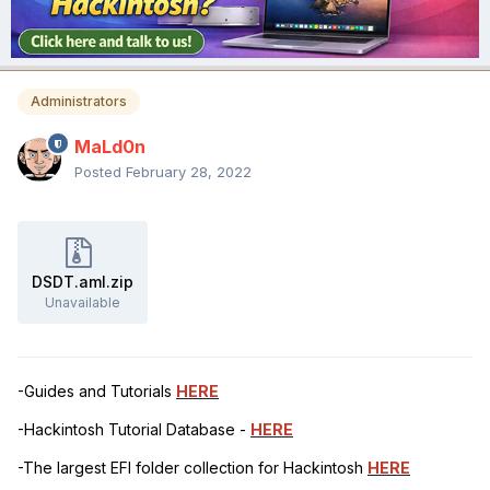
Administrators
MaLd0n
Posted
February 28, 2022
DSDT.aml.zip
Unavailable
-Guides and Tutorials
HERE
-Hackintosh Tutorial Database -
HERE
-The largest EFI folder collection for Hackintosh
HERE