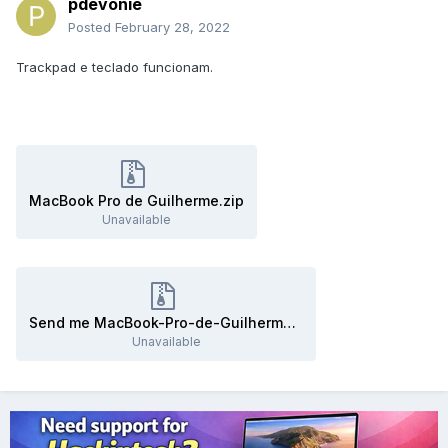
pdevonie
Posted
February 28, 2022
Trackpad e teclado funcionam.
MacBook Pro de Guilherme.zip
Unavailable
Send me MacBook-Pro-de-Guilherme.zip
Unavailable