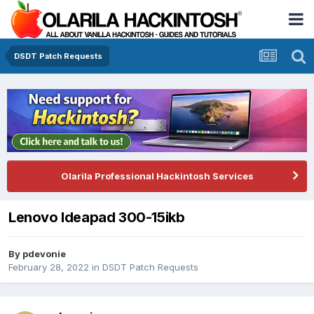
DSDT Patch Requests
Olarila Professional Hackintosh Services
Lenovo Ideapad 300-15ikb
By
pdevonie
February 28, 2022
in
DSDT Patch Requests