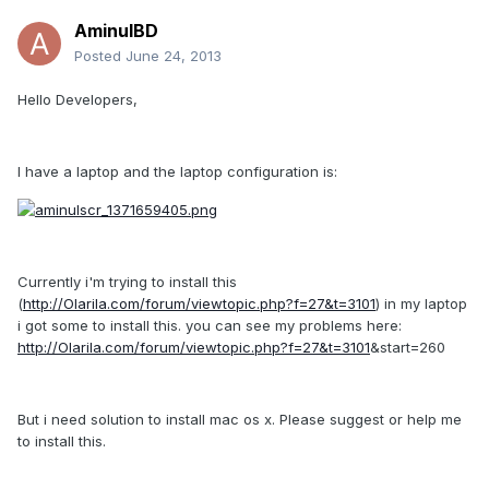
AminulBD
Posted
June 24, 2013
Hello Developers,
I have a laptop and the laptop configuration is:
Currently i'm trying to install this
(
http://Olarila.com/forum/viewtopic.php?f=27&t=3101
) in my laptop
i got some to install this. you can see my problems here:
http://Olarila.com/forum/viewtopic.php?f=27&t=3101
&start=260
But i need solution to install mac os x. Please suggest or help me
to install this.