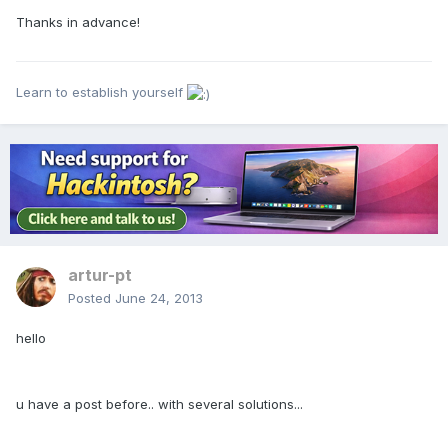
Thanks in advance!
Learn to establish yourself
artur-pt
Posted
June 24, 2013
hello
u have a post before.. with several solutions...