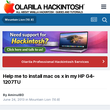
Mountain Lion (10.8)
Olarila Professional Hackintosh Services
Help me to install mac os x in my HP G4-
1207TU
By
AminulBD
June 24, 2013
in
Mountain Lion (10.8)