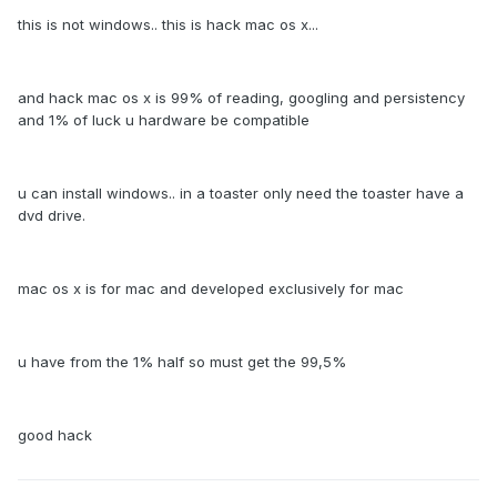
this is not windows.. this is hack mac os x...
and hack mac os x is 99% of reading, googling and persistency
and 1% of luck u hardware be compatible
u can install windows.. in a toaster only need the toaster have a
dvd drive.
mac os x is for mac and developed exclusively for mac
u have from the 1% half so must get the 99,5%
good hack