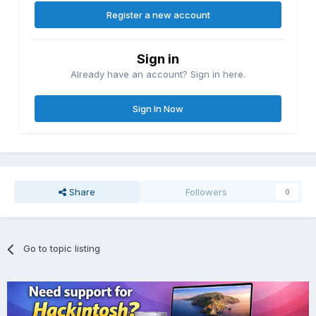
Register a new account
Sign in
Already have an account? Sign in here.
Sign In Now
Share
Followers
0
Go to topic listing