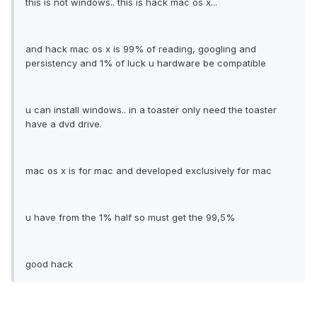
this is not windows.. this is hack mac os x...
and hack mac os x is 99% of reading, googling and
persistency and 1% of luck u hardware be compatible
u can install windows.. in a toaster only need the toaster
have a dvd drive.
mac os x is for mac and developed exclusively for mac
u have from the 1% half so must get the 99,5%
good hack