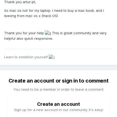
Thank you artur-pt,
So mac os not for my laptop. I need to buy a mac book. and i
leaving from mac os x (Hack OS)
Thank you for your help
This is great community and very
helpful also quick responsive.
Learn to establish yourself
Create an account or sign in to comment
You need to be a member in order to leave a comment
Create an account
Sign up for a new account in our community. It's easy!