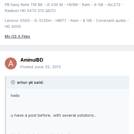
PB Easy Note TM 86 - i5 430 M - H55M - Ram - 6 GB - Alc272 -
Radeon HD 5470 512 QE/CI
Lenovo G500 - i5 3230m - HM77 - Ram - 8 GB - Conexant audio -
HD 4000
My OS X Files
AminulBD
Posted
June 25, 2013
artur-pt said:
hello
u have a post before.. with several solutions...