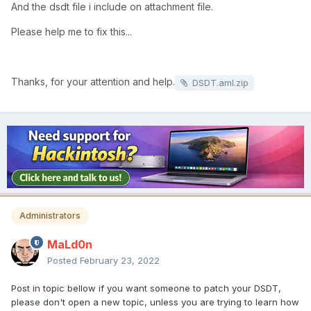
And the dsdt file i include on attachment file.
Please help me to fix this...
Thanks, for your attention and help.
DSDT.aml.zip
Administrators
MaLd0n
Posted
February 23, 2022
Post in topic bellow if you want someone to patch your DSDT,
please don't open a new topic, unless you are trying to learn how