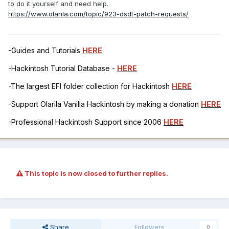
to do it yourself and need help.
https://www.olarila.com/topic/923-dsdt-patch-requests/
-Guides and Tutorials
HERE
-Hackintosh Tutorial Database -
HERE
-The largest EFI folder collection for Hackintosh
HERE
-Support Olarila Vanilla Hackintosh by making a donation
HERE
-Professional Hackintosh Support since 2006
HERE
This topic is now closed to further replies.
Share
Followers
0