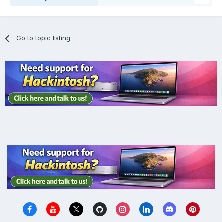
Go to topic listing