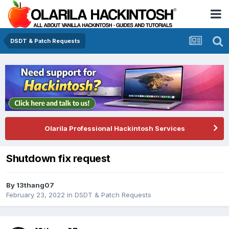
DSDT & Patch Requests
Olarila Professional Hackintosh Services
Shutdown fix request
By
13thang07
February 23, 2022
in
DSDT & Patch Requests