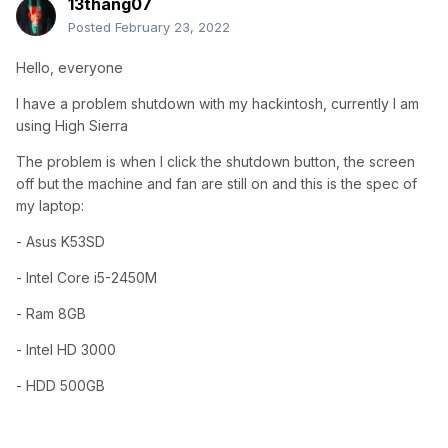
13thang07
Posted
February 23, 2022
Hello, everyone
I have a problem shutdown with my hackintosh, currently I am
using High Sierra
The problem is when I click the shutdown button, the screen
off but the machine and fan are still on and this is the spec of
my laptop:
- Asus K53SD
- Intel Core i5-2450M
- Ram 8GB
- Intel HD 3000
- HDD 500GB