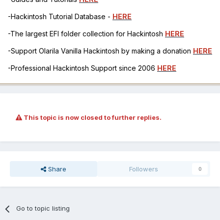
-Hackintosh Tutorial Database -
HERE
-The largest EFI folder collection for Hackintosh
HERE
-Support Olarila Vanilla Hackintosh by making a donation
HERE
-Professional Hackintosh Support since 2006
HERE
This topic is now closed to further replies.
Share
Followers
0
Go to topic listing