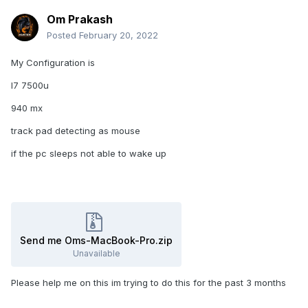
Om Prakash
Posted
February 20, 2022
My Configuration is
I7 7500u
940 mx
track pad detecting as mouse
if the pc sleeps not able to wake up
Send me Oms-MacBook-Pro.zip
Unavailable
Please help me on this im trying to do this for the past 3 months