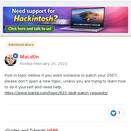
Administrators
MaLd0n
Posted
February 20, 2022
Post in topic bellow if you want someone to patch your DSDT,
please don't open a new topic, unless you are trying to learn how
to do it yourself and need help.
https://www.olarila.com/topic/923-dsdt-patch-requests/
1
-Guides and Tutorials
HERE