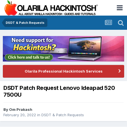
DSDT & Patch Requests
Olarila Professional Hackintosh Services
DSDT Patch Request Lenovo Ideapad 520
7500U
By
Om Prakash
February 20, 2022
in
DSDT & Patch Requests