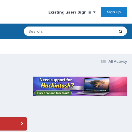
Sign Up
Existing user? Sign In
All Activity