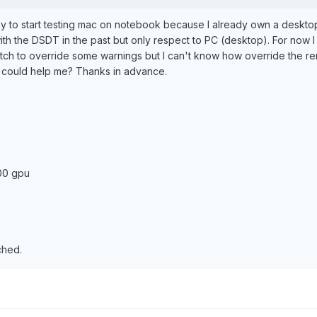
day to start testing mac on notebook because I already own a desktop w
h the DSDT in the past but only respect to PC (desktop). For now 
tch to override some warnings but I can't know how override the re
t could help me? Thanks in advance.
:
00 gpu
ched.