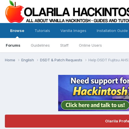
Browse
Tutorials
Vanilla Images
Installation Guide
Forums
Guidelines
Staff
Online Users
Home
English
DSDT & Patch Requests
Help DSDT Fujitsu AH5
Olarila Prof