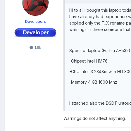
Hi to all I bought this laptop to
have already had experience wit
Developers
applied only the T_X rename pa
warnings. Is there someone tha
1.8k
Specs of laptop (Fujitsu AH532)
-Chipset Intel HM76
-CPU Intel i3 2348m with HD 30
-Memory 4 GB 1600 Mhz
I attached also the DSDT untou
Warnings do not affect anything.