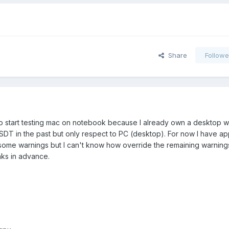
Share
Followe
y to start testing mac on notebook because I already own a desktop wit
DT in the past but only respect to PC (desktop). For now I have ap
ome warnings but I can't know how override the remaining warnings.
ks in advance.