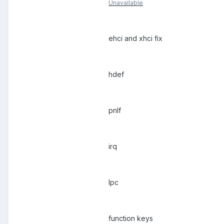
Unavailable
ehci and xhci fix
hdef
pnlf
irq
lpc
function keys