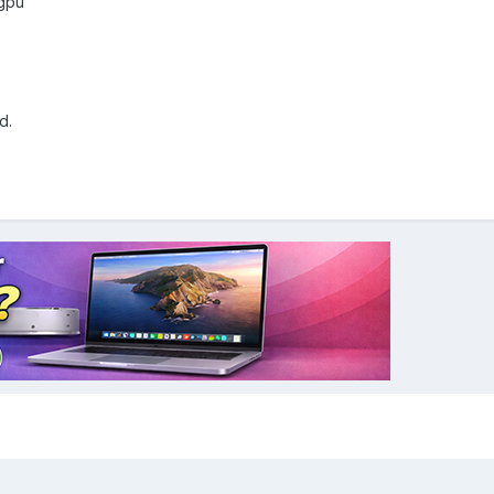
 gpu
d.