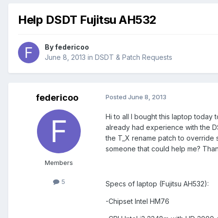
Help DSDT Fujitsu AH532
By
federicoo
June 8, 2013
in
DSDT & Patch Requests
federicoo
Posted
June 8, 2013
Hi to all I bought this laptop toda
already had experience with the DS
the T_X rename patch to override s
someone that could help me? Than
Members
5
Specs of laptop (Fujitsu AH532):
-Chipset Intel HM76