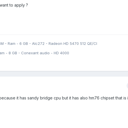
 want to apply ?
5M - Ram - 6 GB - Alc272 - Radeon HD 5470 512 QE/CI
am - 8 GB - Conexant audio - HD 4000
 because it has sandy bridge cpu but it has also hm76 chipset that is i