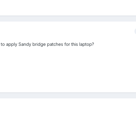
 to apply Sandy bridge patches for this laptop?