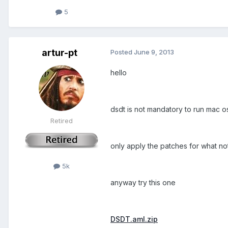
5
artur-pt
Posted
June 9, 2013
hello
dsdt is not mandatory to run mac os 
Retired
only apply the patches for what not 
5k
anyway try this one
DSDT.aml.zip