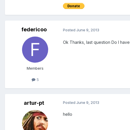
federicoo
Posted
June 9, 2013
Ok Thanks, last question Do I have
Members
5
artur-pt
Posted
June 9, 2013
hello