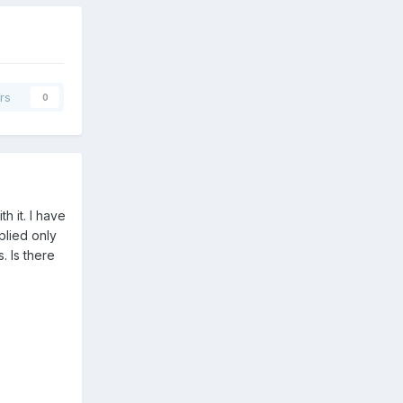
rs
0
h it. I have
plied only
 Is there