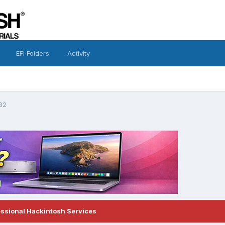
EFI Folders
Activity
32
essional Hackintosh Services