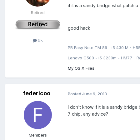
if it is a sandy bridge what patch u
Retired
good hack
5k
PB Easy Note TM 86 - i5 430 M - H5
Lenovo G500 - i5 3230m - HM77 - R
My OS X Files
federicoo
Posted
June 9, 2013
I don't know if it is a sandy bridge
7 chip, any advice?
Members