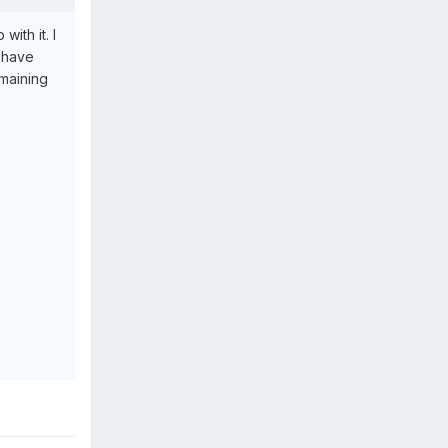
ith it. I
I have
maining