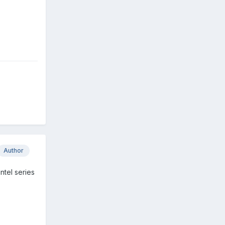
Author
ntel series