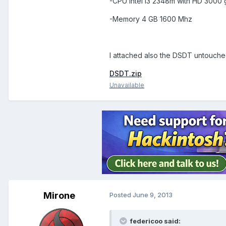
-CPU Intel i3 2348m with HD 3000
-Memory 4 GB 1600 Mhz
I attached also the DSDT untouche
DSDT.zip
Unavailable
Mirone
Posted
June 9, 2013
federicoo said: