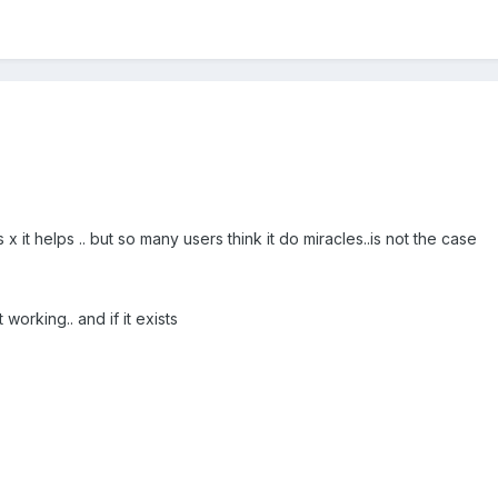
x it helps .. but so many users think it do miracles..is not the case
working.. and if it exists