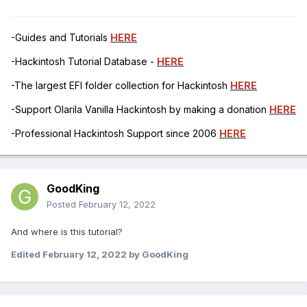
-Guides and Tutorials
HERE
-Hackintosh Tutorial Database -
HERE
-The largest EFI folder collection for Hackintosh
HERE
-Support Olarila Vanilla Hackintosh by making a donation
HERE
-Professional Hackintosh Support since 2006
HERE
GoodKing
Posted
February 12, 2022
And where is this tutorial?
Edited
February 12, 2022
by GoodKing