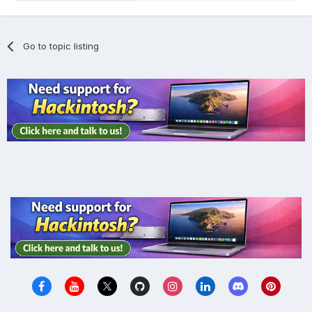
Go to topic listing