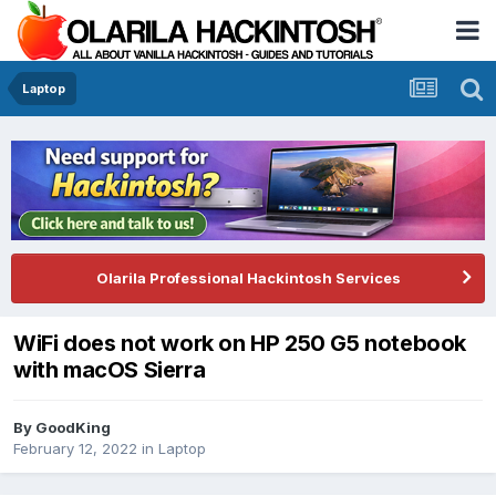
Laptop
Olarila Professional Hackintosh Services
WiFi does not work on HP 250 G5 notebook
with macOS Sierra
By
GoodKing
February 12, 2022
in
Laptop