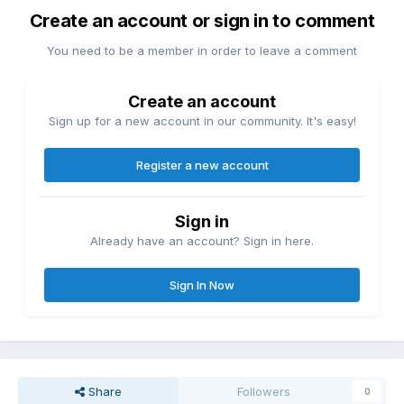
Create an account or sign in to comment
You need to be a member in order to leave a comment
Create an account
Sign up for a new account in our community. It's easy!
Register a new account
Sign in
Already have an account? Sign in here.
Sign In Now
Share
Followers
0