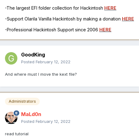
-The largest EFI folder collection for Hackintosh
HERE
-Support Olarila Vanilla Hackintosh by making a donation
HERE
-Professional Hackintosh Support since 2006
HERE
GoodKing
Posted
February 12, 2022
And where must I move the kext file?
Administrators
MaLd0n
Posted
February 12, 2022
read tutorial