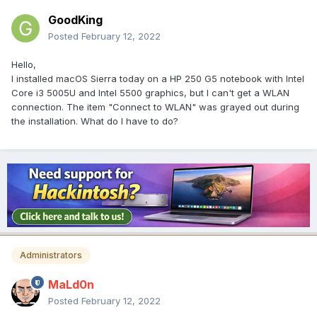
GoodKing
Posted
February 12, 2022
Hello,
I installed macOS Sierra today on a HP 250 G5 notebook with Intel
Core i3 5005U and Intel 5500 graphics, but I can't get a WLAN
connection. The item "Connect to WLAN" was grayed out during
the installation. What do I have to do?
Administrators
MaLd0n
Posted
February 12, 2022