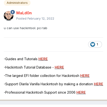
Administrators
MaLd0n
Posted
February 12, 2022
u can use hackintool. pci tab
1
-Guides and Tutorials
HERE
-Hackintosh Tutorial Database -
HERE
-The largest EFI folder collection for Hackintosh
HERE
-Support Olarila Vanilla Hackintosh by making a donation
HERE
-Professional Hackintosh Support since 2006
HERE