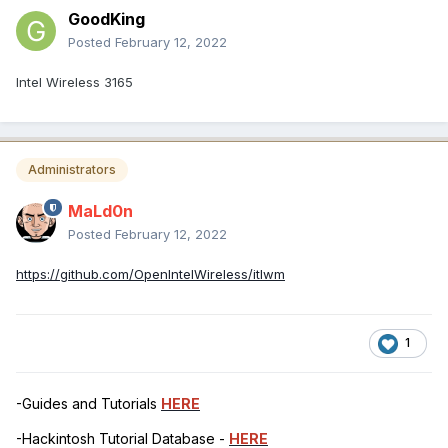
GoodKing
Posted
February 12, 2022
Intel Wireless 3165
Administrators
MaLd0n
Posted
February 12, 2022
https://github.com/OpenIntelWireless/itlwm
1
-Guides and Tutorials
HERE
-Hackintosh Tutorial Database -
HERE