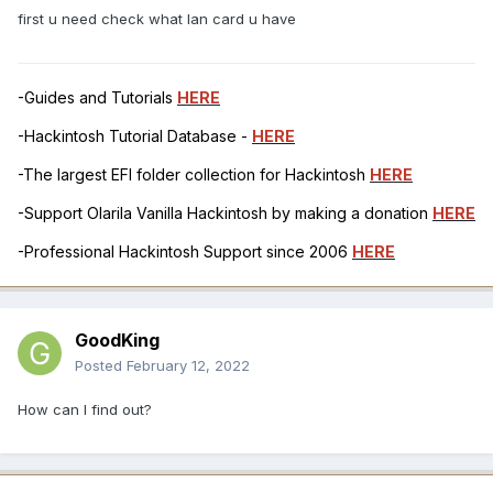
first u need check what lan card u have
-Guides and Tutorials
HERE
-Hackintosh Tutorial Database -
HERE
-The largest EFI folder collection for Hackintosh
HERE
-Support Olarila Vanilla Hackintosh by making a donation
HERE
-Professional Hackintosh Support since 2006
HERE
GoodKing
Posted
February 12, 2022
How can I find out?