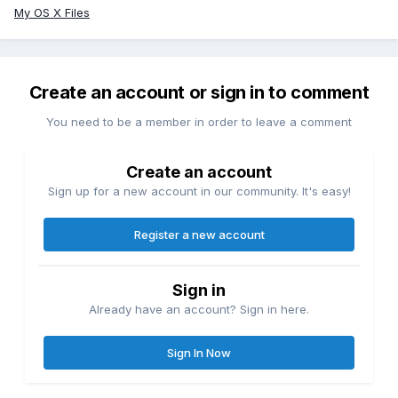
My OS X Files
Create an account or sign in to comment
You need to be a member in order to leave a comment
Create an account
Sign up for a new account in our community. It's easy!
Register a new account
Sign in
Already have an account? Sign in here.
Sign In Now