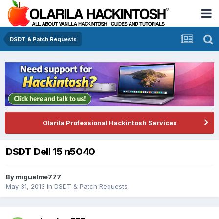
DSDT & Patch Requests
Olarila Professional Hackintosh Services
DSDT Dell 15 n5040
By
miguelme777
May 31, 2013
in
DSDT & Patch Requests