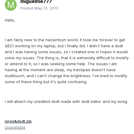
miguelme777
Posted
May 31, 2013
Hello,
I am fairly new to the hackintosh world. It took me forever to get
QECI working on my laptop, but I finally did. I didn't have a dsdt
and I was having some issues, so I created one in hopes it would
solve my issues. The thing is, that it is extremely difficult to modify
or amend to it, so I was seeking some help. The issues I am
having at the moment are sleep, my trackpad doesn't have
multitouch, and I can't change the brightness. I've tried to modify
some of these thing but it's quite confusing.
I will attach my unedited dsdt made with dsdt editor and my ioreg.
ioreg&dsdt.zip
Unavailable