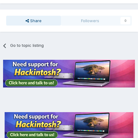
Share
Followers
0
Go to topic listing