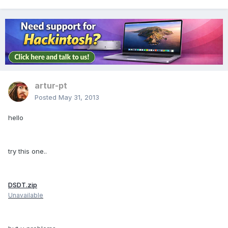
artur-pt
Posted
May 31, 2013
hello
try this one..
DSDT.zip
Unavailable