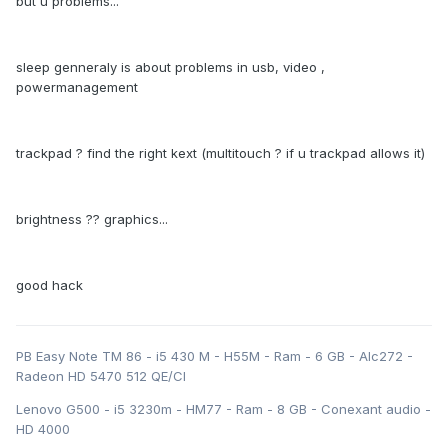
but u problems...
sleep genneraly is about problems in usb, video ,
powermanagement
trackpad ? find the right kext (multitouch ? if u trackpad allows it)
brightness ?? graphics...
good hack
PB Easy Note TM 86 - i5 430 M - H55M - Ram - 6 GB - Alc272 -
Radeon HD 5470 512 QE/CI
Lenovo G500 - i5 3230m - HM77 - Ram - 8 GB - Conexant audio -
HD 4000