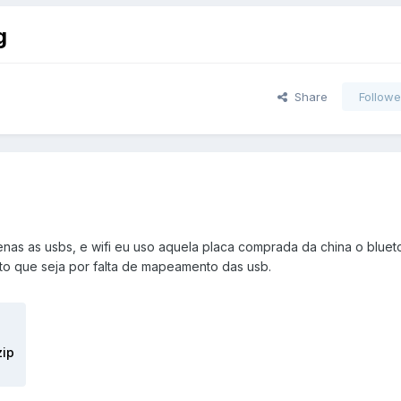
g
Share
Followe
as as usbs, e wifi eu uso aquela placa comprada da china o bluet
ito que seja por falta de mapeamento das usb.
zip