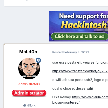
MaLd0n
Posted
February 8, 2022
use essa pasta efi. veja se funcion
https://www.transfernow.net/dl/2
o wifi usb usa porta usb2, logo o
Administrators
qual o chipset desse wifi?
USB Remap
https://www.olarila.c
bigsur-monterey/
95.4k