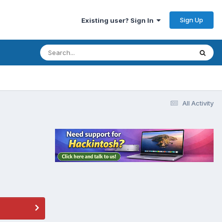
Sign Up
Existing user? Sign In
All Activity