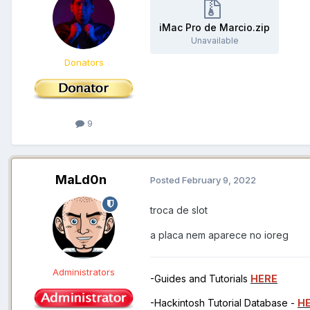
iMac Pro de Marcio.zip
Unavailable
Donators
9
MaLd0n
Posted
February 9, 2022
troca de slot
a placa nem aparece no ioreg
Administrators
-Guides and Tutorials
HERE
-Hackintosh Tutorial Database -
H