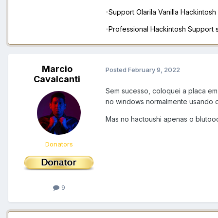
-Support Olarila Vanilla Hackintos
-Professional Hackintosh Support
Marcio
Posted
February 9, 2022
Cavalcanti
Sem sucesso, coloquei a placa em
no windows normalmente usando o 
Mas no hactoushi apenas o blutoo
Donators
9