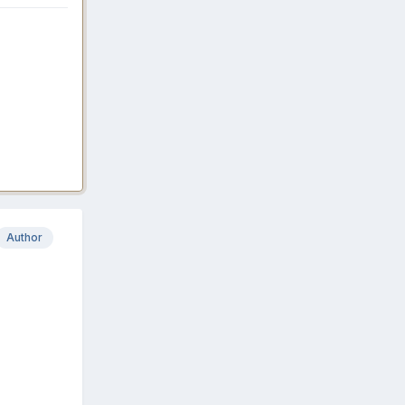
Author