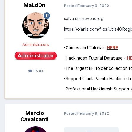
MaLd0n
Posted
February 9, 2022
salva um novo ioreg
https://olarila.com/files/Utils/IOReg
Administrators
-Guides and Tutorials
HERE
-Hackintosh Tutorial Database -
H
-The largest EFI folder collection 
95.4k
-Support Olarila Vanilla Hackintos
-Professional Hackintosh Support
Marcio
Posted
February 9, 2022
Cavalcanti