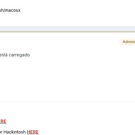
osh/macosx
Admini
 está carregado
ERE
for Hackintosh
HERE