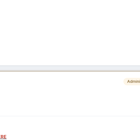
Admini
ERE