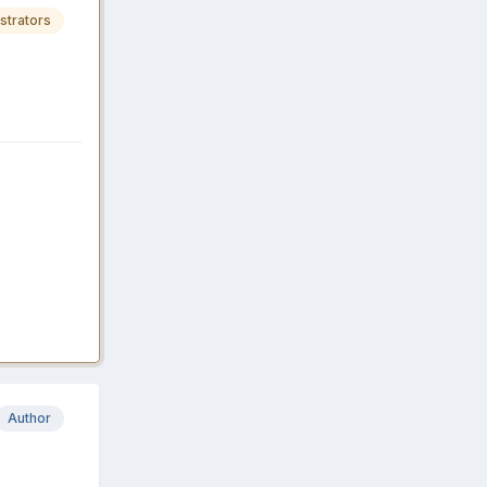
strators
Author