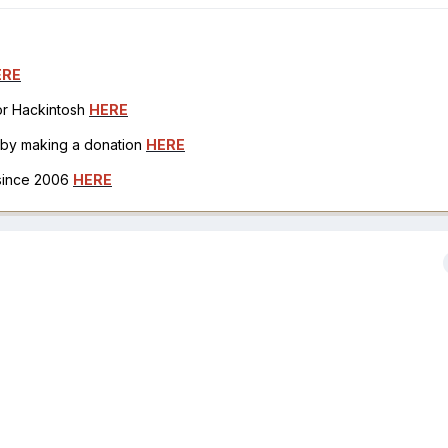
ERE
for Hackintosh
HERE
h by making a donation
HERE
 since 2006
HERE