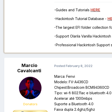
-Guides and Tutorials
HERE
-Hackintosh Tutorial Database -
H
-The largest EFI folder collection 
-Support Olarila Vanilla Hackintos
-Professional Hackintosh Support
Marcio
Posted
February 8, 2022
Cavalcanti
Marca: Fenvi
Modelo: FV-A436CD
Chipest:Broadcom BCM94360CD
Tipo: wi-fi 802.11ac e bluetooth 4.0
Acelerar até 1300mbps
Suporte a Bluetooth 4.0
Donators
Faixa dupla 2.4ghz/5ghz