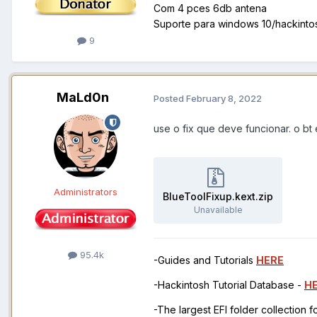
Com 4 pces 6db antena
Suporte para windows 10/hackint
9
MaLd0n
Posted
February 8, 2022
use o fix que deve funcionar. o bt
Administrators
BlueToolFixup.kext.zip
Unavailable
95.4k
-Guides and Tutorials
HERE
-Hackintosh Tutorial Database -
H
-The largest EFI folder collection 