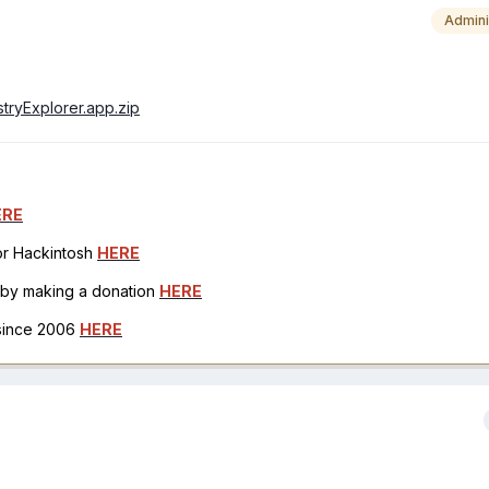
Admini
istryExplorer.app.zip
ERE
for Hackintosh
HERE
h by making a donation
HERE
 since 2006
HERE