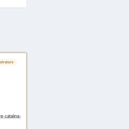
strators
e-catalina-