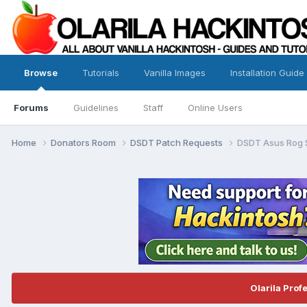
Browse
Tutorials
Vanilla Images
Installation Guide
Forums
Guidelines
Staff
Online Users
Home
Donators Room
DSDT Patch Requests
DSDT Asus Rog 
Olarila Prof