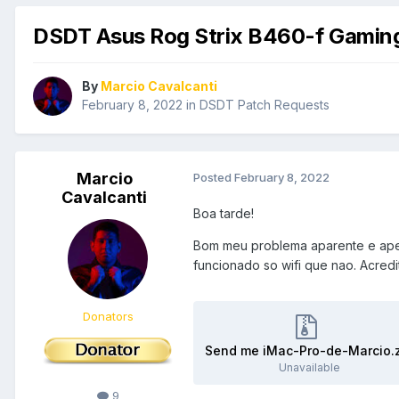
DSDT Asus Rog Strix B460-f Gamin
By
Marcio Cavalcanti
February 8, 2022
in
DSDT Patch Requests
Marcio
Posted
February 8, 2022
Cavalcanti
Boa tarde!
Bom meu problema aparente e apen
funcionado so wifi que nao. Acred
Donators
Send me iMac-Pro-de-Marcio.
Unavailable
9