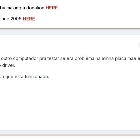
h by making a donation
HERE
 since 2006
HERE
 outro computador pra testar se era problema na minha placa mae 
driver.
on que esta funcionado.