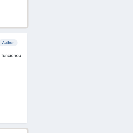
Author
e funcionou