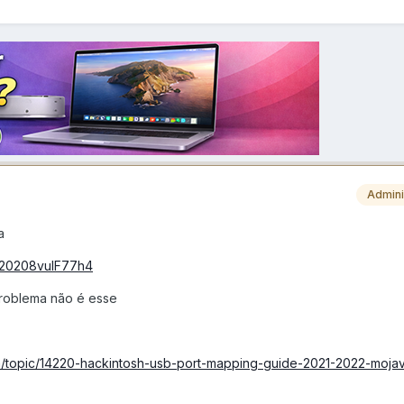
Admini
a
0220208vuIF77h4
 problema não é esse
om/topic/14220-hackintosh-usb-port-mapping-guide-2021-2022-mojav