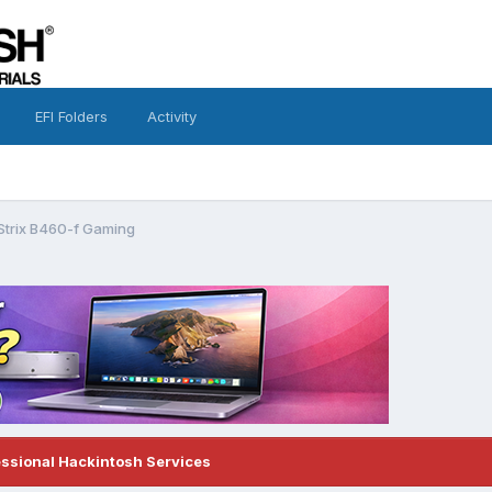
EFI Folders
Activity
Strix B460-f Gaming
essional Hackintosh Services