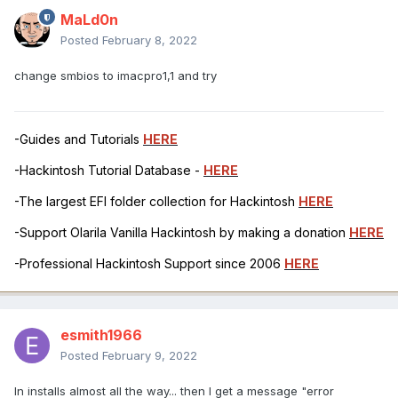
MaLd0n
Posted
February 8, 2022
change smbios to imacpro1,1 and try
-Guides and Tutorials
HERE
-Hackintosh Tutorial Database -
HERE
-The largest EFI folder collection for Hackintosh
HERE
-Support Olarila Vanilla Hackintosh by making a donation
HERE
-Professional Hackintosh Support since 2006
HERE
esmith1966
Posted
February 9, 2022
In installs almost all the way... then I get a message "error