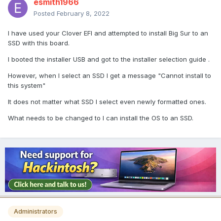
esmith1966
Posted
February 8, 2022
I have used your Clover EFI and attempted to install Big Sur to an
SSD with this board.
I booted the installer USB and got to the installer selection guide .
However, when I select an SSD I get a message "Cannot install to
this system"
It does not matter what SSD I select even newly formatted ones.
What needs to be changed to I can install the OS to an SSD.
Administrators