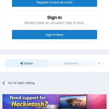
Register a new account
Sign in
Already have an account? Sign in here.
Sign In Now
Share
Followers
0
Go to topic listing