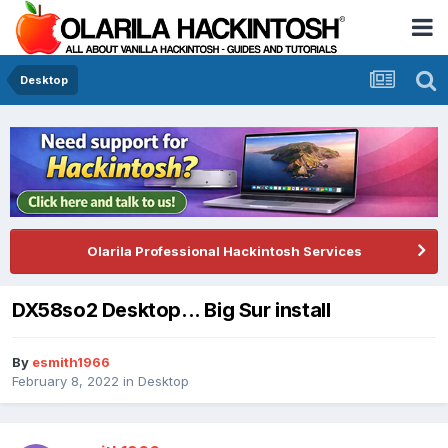
Desktop
Olarila Professional Hackintosh Services
DX58so2 Desktop... Big Sur install
By
esmith1966
February 8, 2022
in
Desktop