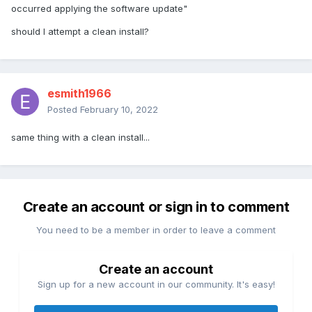
occurred applying the software update"
should I attempt a clean install?
esmith1966
Posted
February 10, 2022
same thing with a clean install...
Create an account or sign in to comment
You need to be a member in order to leave a comment
Create an account
Sign up for a new account in our community. It's easy!