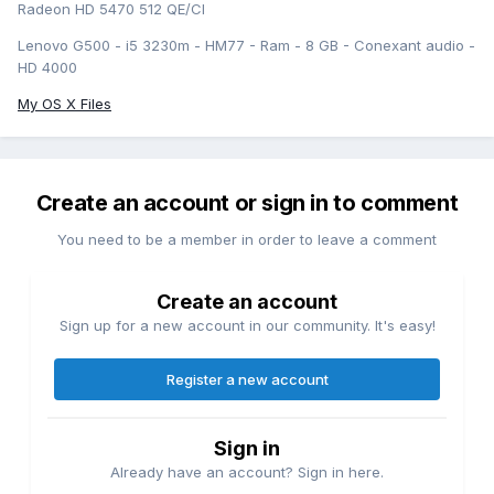
Radeon HD 5470 512 QE/CI
Lenovo G500 - i5 3230m - HM77 - Ram - 8 GB - Conexant audio -
HD 4000
My OS X Files
Create an account or sign in to comment
You need to be a member in order to leave a comment
Create an account
Sign up for a new account in our community. It's easy!
Register a new account
Sign in
Already have an account? Sign in here.