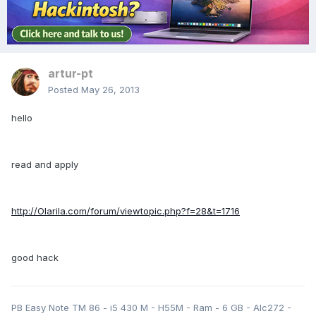
artur-pt
Posted
May 26, 2013
hello
read and apply
http://Olarila.com/forum/viewtopic.php?f=28&t=1716
good hack
PB Easy Note TM 86 - i5 430 M - H55M - Ram - 6 GB - Alc272 -