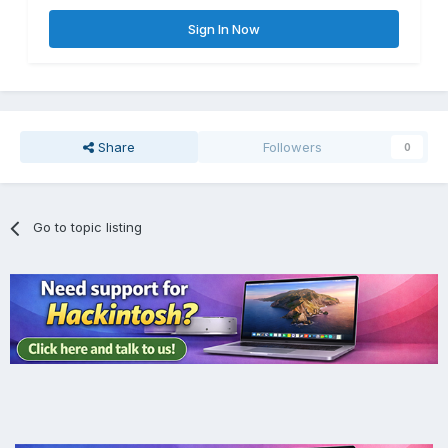
Sign In Now
Share
Followers
0
Go to topic listing