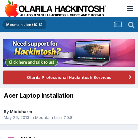
Mountain Lion (10.8)
Olarila Professional Hackintosh Services
Acer Laptop Installation
By
Midicharm
May 26, 2013
in
Mountain Lion (10.8)