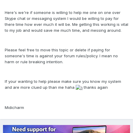
Here's we're if someone is willing to help me one on one over
Skype chat or messaging system I would be willing to pay for
there time how ever much it will be. Me getting this working is vital
to my job and would save me much time, and messing around.
Please feel free to move this topic or delete if paying for
someone's time is against your forum rules/policy. I mean no
harm or rule breaking intention.
If your wanting to help please make sure you know my system
and are more clued up than me haha
thanks again
Midicharm