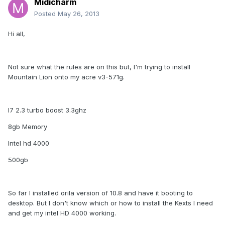
Midicharm
Posted
May 26, 2013
Hi all,
Not sure what the rules are on this but, I'm trying to install
Mountain Lion onto my acre v3-571g.
I7 2.3 turbo boost 3.3ghz
8gb Memory
Intel hd 4000
500gb
So far I installed orila version of 10.8 and have it booting to
desktop. But I don't know which or how to install the Kexts I need
and get my intel HD 4000 working.