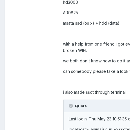
hd3000
AR9825
msata ssd (os x) + hdd (data)
with a help from one friend i got e
broken WIFI.
we both don´t know how to do it a
can somebody please take a look 
i also made ssdt through terminal:
Quote
Last login: Thu May 23 10:51:35
localhost:~ anima$ curl -o ssd