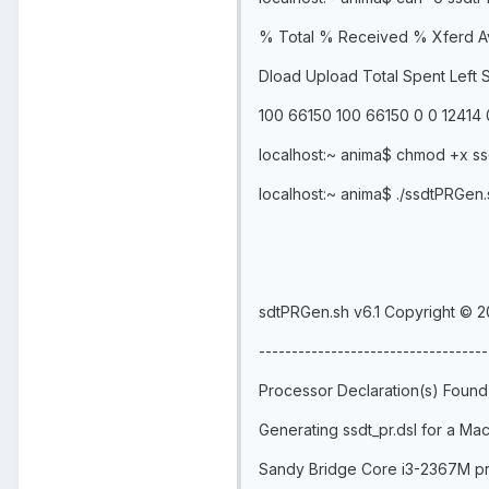
% Total % Received % Xferd A
Dload Upload Total Spent Left
100 66150 100 66150 0 0 12414 0
localhost:~ anima$ chmod +x s
localhost:~ anima$ ./ssdtPRGen.
sdtPRGen.sh v6.1 Copyright © 2
-----------------------------------
Processor Declaration(s) Found
Generating ssdt_pr.dsl for a 
Sandy Bridge Core i3-2367M pr