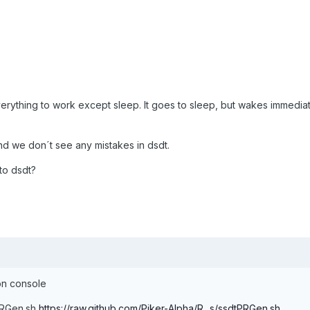
verything to work except sleep. It goes to sleep, but wakes immediat
nd we don´t see any mistakes in dsdt.
to dsdt?
 on console
tPRGen.sh
https://raw.github.com/Piker-Alpha/R...s/ssdtPRGen.sh