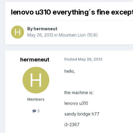
lenovo u310 everything´s fine excep
By
hermeneut
May 26, 2013
in
Mountain Lion (10.8)
hermeneut
Posted
May 26, 2013
hello,
the machine is:
Members
lenovo u310
5
sandy bridge h77
i3-2367