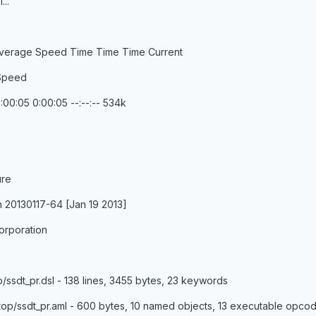
...
verage Speed Time Time Time Current
 Speed
:00:05 0:00:05 --:--:-- 534k
ure
n 20130117-64 [Jan 19 2013]
orporation
/ssdt_pr.dsl - 138 lines, 3455 bytes, 23 keywords
op/ssdt_pr.aml - 600 bytes, 10 named objects, 13 executable opco