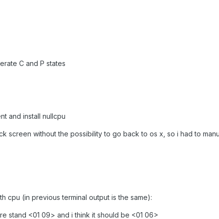
nerate C and P states
t and install nullcpu
ck screen without the possibility to go back to os x, so i had to manu
h cpu (in previous terminal output is the same):
 stand <01 09> and i think it should be <01 06>