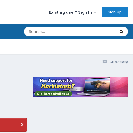
Sign Up
Existing user? Sign In
All Activity