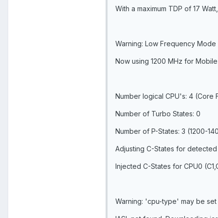
With a maximum TDP of 17 Watt, 
Warning: Low Frequency Mode 
Now using 1200 MHz for Mobile
Number logical CPU's: 4 (Core
Number of Turbo States: 0
Number of P-States: 3 (1200-1
Adjusting C-States for detected
Injected C-States for CPU0 (C1
Warning: 'cpu-type' may be set