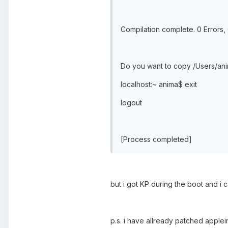
Compilation complete. 0 Errors,
Do you want to copy /Users/anim
localhost:~ anima$ exit
logout
[Process completed]
but i got KP during the boot and i 
p.s. i have allready patched appl