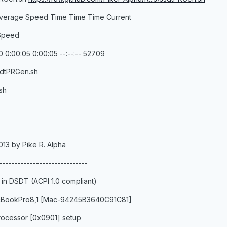
verage Speed Time Time Time Current
 Speed
 0:00:05 0:00:05 --:--:-- 52709
sdtPRGen.sh
sh
013 by Pike R. Alpha
-----------------------------
 in DSDT (ACPI 1.0 compliant)
MacBookPro8,1 [Mac-94245B3640C91C81]
ocessor [0x0901] setup