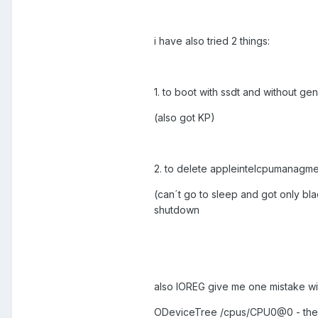
i have also tried 2 things:
1. to boot with ssdt and without ge
(also got KP)
2. to delete appleintelcpumanagmen
(can´t go to sleep and got only bla
shutdown
also IOREG give me one mistake wit
ODeviceTree /cpus/CPU0@0 - there