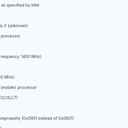
as specified by Intel
is 0 (unknown)
 processor
 Frequency: 1400 MHz)
400 MHz)
 (mobile) processor
,C3,C6,C7)
 improperly (0x0901 instead of 0x0601)