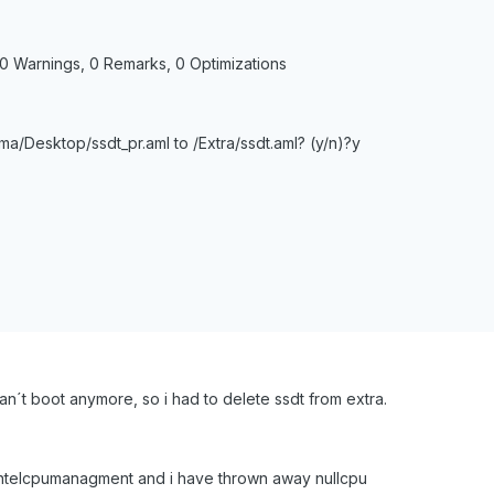
 0 Warnings, 0 Remarks, 0 Optimizations
a/Desktop/ssdt_pr.aml to /Extra/ssdt.aml? (y/n)?y
can´t boot anymore, so i had to delete ssdt from extra.
eintelcpumanagment and i have thrown away nullcpu