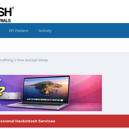
EFI Folders
Activity
rything´s fine except sleep
essional Hackintosh Services