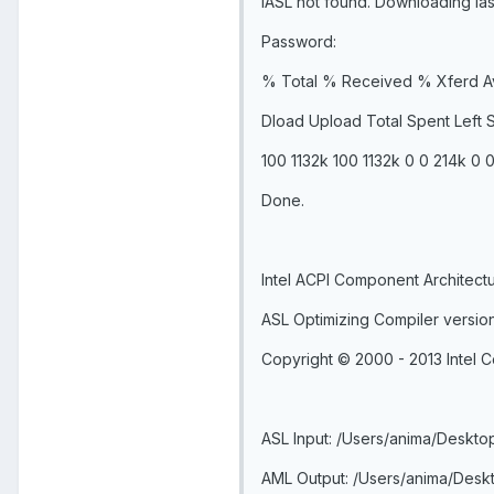
IASL not found. Downloading iasl
Password:
% Total % Received % Xferd A
Dload Upload Total Spent Left
100 1132k 100 1132k 0 0 214k 0 0
Done.
Intel ACPI Component Architect
ASL Optimizing Compiler versio
Copyright © 2000 - 2013 Intel C
ASL Input: /Users/anima/Desktop
AML Output: /Users/anima/Deskt