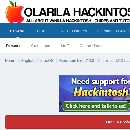
Browse
Tutorials
Vanilla Images
Installation Guide
Forums
Guidelines
Staff
Online Users
Home
English
macOS
Mountain Lion (10.8)
lenovo u310 eve
Olarila Prof