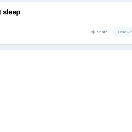
t sleep
Share
Followe