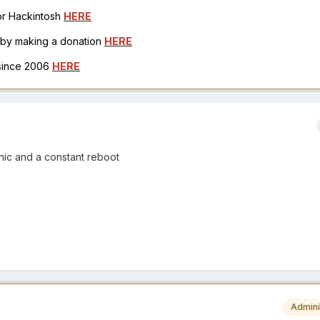
for Hackintosh
HERE
h by making a donation
HERE
 since 2006
HERE
nic and a constant reboot
Admini