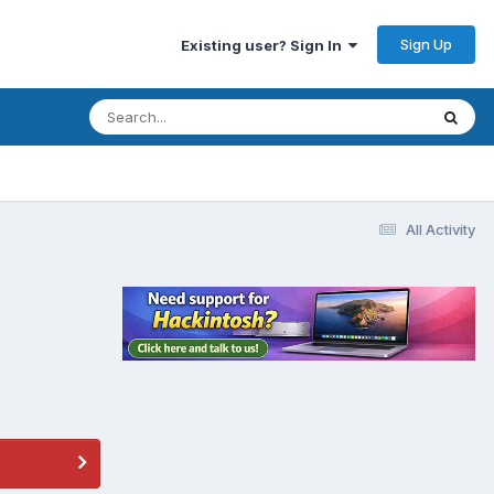
Sign Up
Existing user? Sign In
All Activity