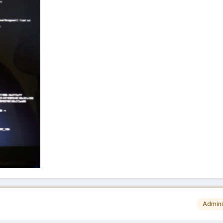
Admini