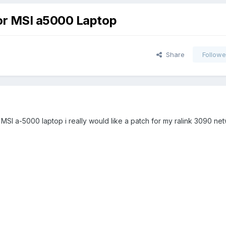
or MSI a5000 Laptop
Share
Followe
MSI a-5000 laptop i really would like a patch for my ralink 3090 ne