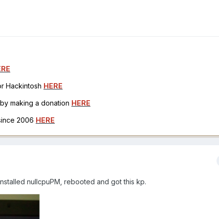
ERE
for Hackintosh
HERE
h by making a donation
HERE
 since 2006
HERE
nstalled nullcpuPM, rebooted and got this kp.