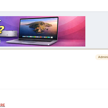
Admini
ERE