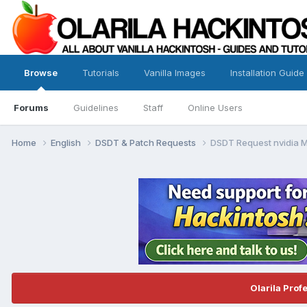
Browse
Tutorials
Vanilla Images
Installation Guide
Forums
Guidelines
Staff
Online Users
Home
English
DSDT & Patch Requests
DSDT Request nvidia M
Olarila Prof