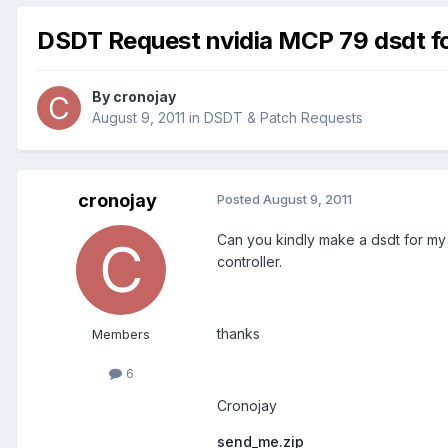
DSDT Request nvidia MCP 79 dsdt f
By
cronojay
August 9, 2011
in
DSDT & Patch Requests
cronojay
Posted
August 9, 2011
Can you kindly make a dsdt for my 
controller.
thanks
Members
6
Cronojay
send_me.zip