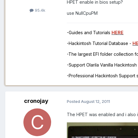
HPET enable in bios setup?
95.4k
use NullCpuPM
-Guides and Tutorials
HERE
-Hackintosh Tutorial Database -
H
-The largest EFI folder collection 
-Support Olarila Vanilla Hackintos
-Professional Hackintosh Support
cronojay
Posted
August 12, 2011
The HPET was enabled and i also i