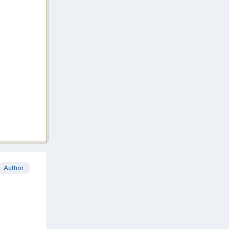
Author