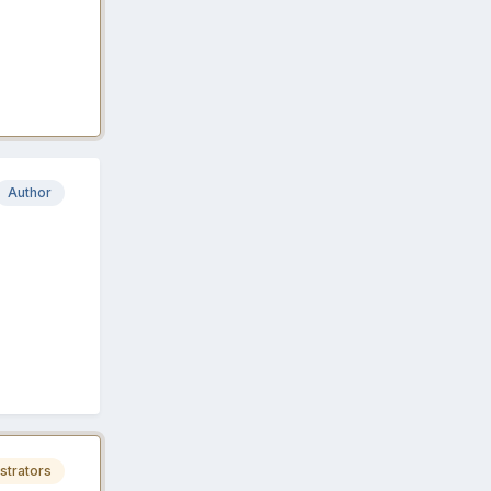
Author
strators