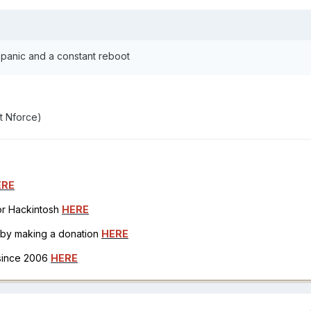
 panic and a constant reboot
t Nforce)
ERE
for Hackintosh
HERE
h by making a donation
HERE
 since 2006
HERE