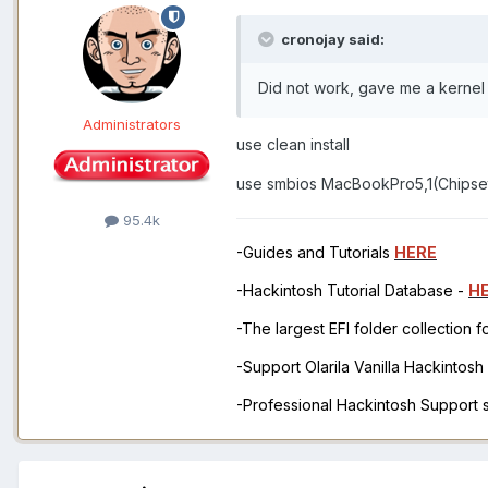
cronojay said:
Did not work, gave me a kernel
Administrators
use clean install
use smbios MacBookPro5,1(Chipse
95.4k
-Guides and Tutorials
HERE
-Hackintosh Tutorial Database -
H
-The largest EFI folder collection 
-Support Olarila Vanilla Hackintos
-Professional Hackintosh Support