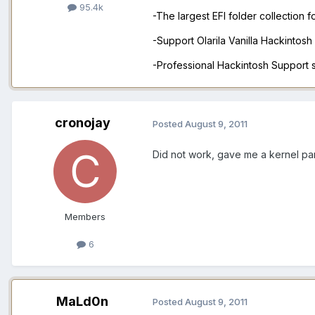
95.4k
-The largest EFI folder collection 
-Support Olarila Vanilla Hackintos
-Professional Hackintosh Support
cronojay
Posted
August 9, 2011
Did not work, gave me a kernel pa
Members
6
MaLd0n
Posted
August 9, 2011