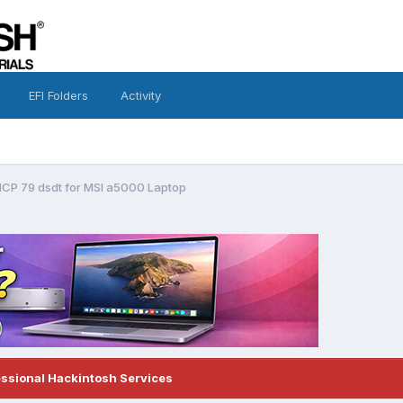
EFI Folders
Activity
CP 79 dsdt for MSI a5000 Laptop
essional Hackintosh Services