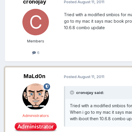
cronojay
Posted
August 11, 2011
Tried with a modified smbios for m
go to my mac it says mac book pro 4
10.6.8 combo update
Members
6
MaLd0n
Posted
August 11, 2011
cronojay said:
Tried with a modified smbios fo
When i go to my mac it says mac 
Administrators
with iboot then 10.6.8 combo u