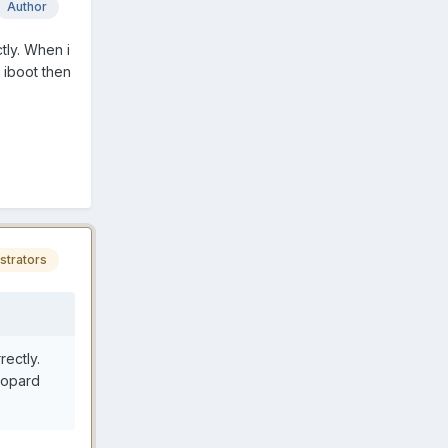
Author
tly. When i
 iboot then
strators
rectly.
leopard