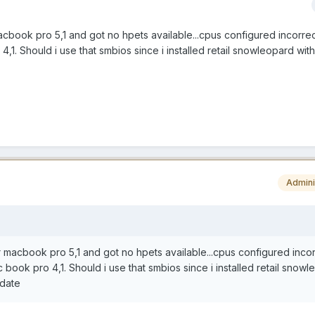
acbook pro 5,1 and got no hpets available...cpus configured incorrec
,1. Should i use that smbios since i installed retail snowleopard with
Admini
r macbook pro 5,1 and got no hpets available...cpus configured incor
book pro 4,1. Should i use that smbios since i installed retail snow
pdate