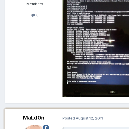
Members
6
MaLd0n
Posted
August 12, 2011