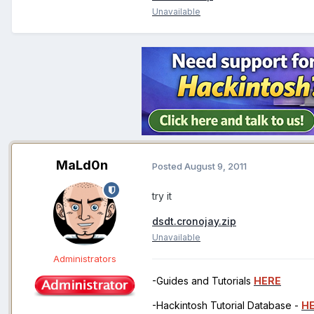
Unavailable
MaLd0n
Posted
August 9, 2011
try it
dsdt.cronojay.zip
Unavailable
Administrators
-Guides and Tutorials
HERE
-Hackintosh Tutorial Database -
H