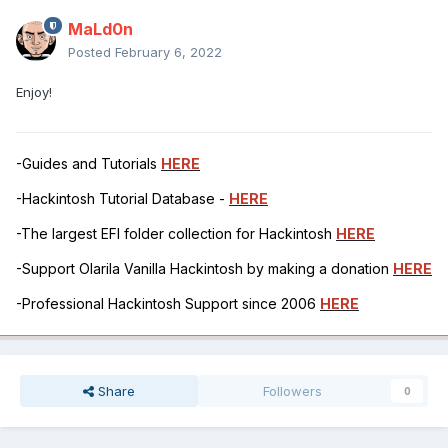
MaLd0n
Posted
February 6, 2022
Enjoy!
-Guides and Tutorials
HERE
-Hackintosh Tutorial Database -
HERE
-The largest EFI folder collection for Hackintosh
HERE
-Support Olarila Vanilla Hackintosh by making a donation
HERE
-Professional Hackintosh Support since 2006
HERE
Share
Followers
0