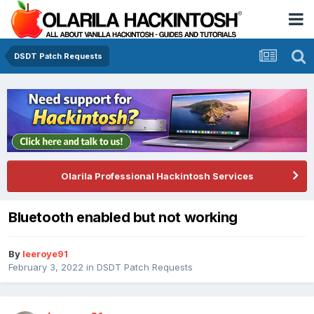
DSDT Patch Requests
Olarila Professional Hackintosh Services
Bluetooth enabled but not working
By
leeroye91
February 3, 2022
in
DSDT Patch Requests