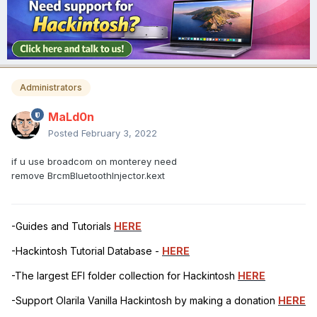
Administrators
MaLd0n
Posted
February 3, 2022
if u use broadcom on monterey need
remove BrcmBluetoothInjector.kext
-Guides and Tutorials
HERE
-Hackintosh Tutorial Database -
HERE
-The largest EFI folder collection for Hackintosh
HERE
-Support Olarila Vanilla Hackintosh by making a donation
HERE