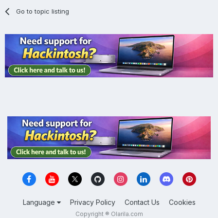
Go to topic listing
Language
Privacy Policy
Contact Us
Cookies
Copyright ® Olarila.com