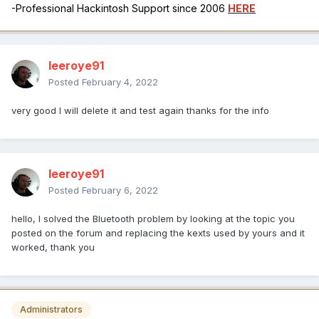
-Professional Hackintosh Support since 2006
HERE
leeroye91
Posted
February 4, 2022
very good I will delete it and test again thanks for the info
leeroye91
Posted
February 6, 2022
hello, I solved the Bluetooth problem by looking at the topic you
posted on the forum and replacing the kexts used by yours and it
worked, thank you
Administrators