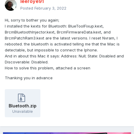
leeroye91
Posted
February 3, 2022
Hi, sorry to bother you again;
I installed the kexts for Bluetooth: BlueToolFixup.kext,
BrcmBluetoothInjector.kext, BrcmFirmwareData.kext, and
BrcmPatchRam3.kext are the latest versions. I reset Nvram, I
rebooted. the bluetooth is activated telling me that the Mac is
detectable, but impossible to connect the Iphone.
And in about this Mac it says: Address: Null; State: Disabled and
Discoverable: Disabled.
How to solve this problem, attached a screen
Thanking you in advance
Bluetooth.zip
Unavailable