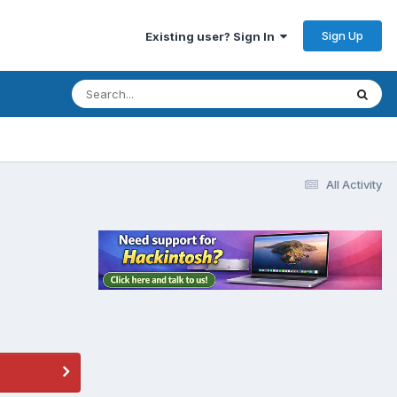
Sign Up
Existing user? Sign In
All Activity