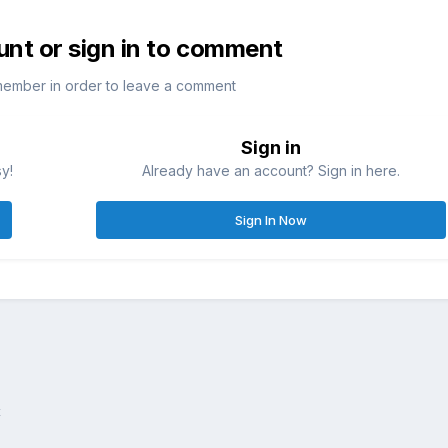
unt or sign in to comment
member in order to leave a comment
Sign in
sy!
Already have an account? Sign in here.
Sign In Now
x