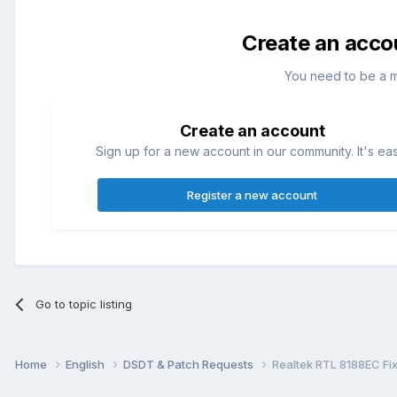
Create an acco
You need to be a 
Create an account
Sign up for a new account in our community. It's ea
Register a new account
Go to topic listing
Home
English
DSDT & Patch Requests
Realtek RTL 8188EC Fi