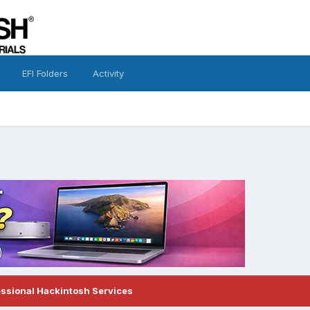
EFI Folders
Activity
x
essional Hackintosh Services