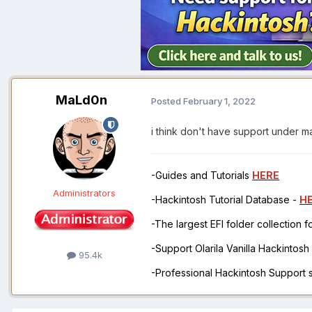
MaLd0n
Posted
February 1, 2022
i think don't have support under 
-Guides and Tutorials
HERE
Administrators
-Hackintosh Tutorial Database -
H
-The largest EFI folder collection 
-Support Olarila Vanilla Hackintos
95.4k
-Professional Hackintosh Support