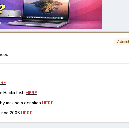
Admini
macos
ERE
for Hackintosh
HERE
h by making a donation
HERE
 since 2006
HERE