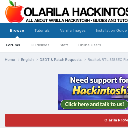
Browse
Tutorials
Vanilla Images
Installation Guide
Forums
Guidelines
Staff
Online Users
Home
English
DSDT & Patch Requests
Realtek RTL 8188EC Fi
Olarila Prof