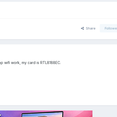
Share
Followe
op wifi work, my card is RTL8188EC.