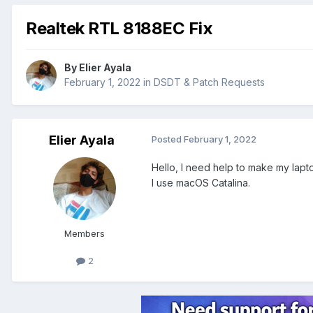
Realtek RTL 8188EC Fix
By
Elier Ayala
February 1, 2022
in
DSDT & Patch Requests
Elier Ayala
Posted
February 1, 2022
Hello, I need help to make my lapt
I use macOS Catalina.
Members
2