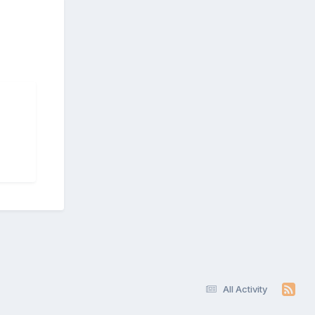
All Activity