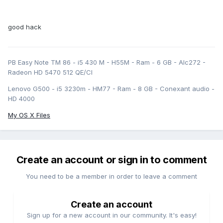
good hack
PB Easy Note TM 86 - i5 430 M - H55M - Ram - 6 GB - Alc272 -
Radeon HD 5470 512 QE/CI
Lenovo G500 - i5 3230m - HM77 - Ram - 8 GB - Conexant audio -
HD 4000
My OS X Files
Create an account or sign in to comment
You need to be a member in order to leave a comment
Create an account
Sign up for a new account in our community. It's easy!