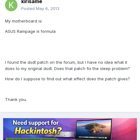
kirisame
Posted
May 6, 2013
My motherboard is:
ASUS Rampage iii formula
I found the dsdt patch on the forum, but I have no idea what it
does to my original dsdt. Does that patch fix the sleep problem?
How do I suppose to find out what effect does the patch gives?
Thank you.