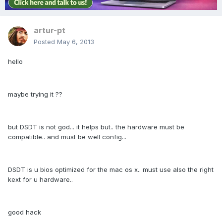
artur-pt
Posted
May 6, 2013
hello
maybe trying it ??
but DSDT is not god... it helps but.. the hardware must be
compatible.. and must be well config...
DSDT is u bios optimized for the mac os x.. must use also the right
kext for u hardware..
good hack