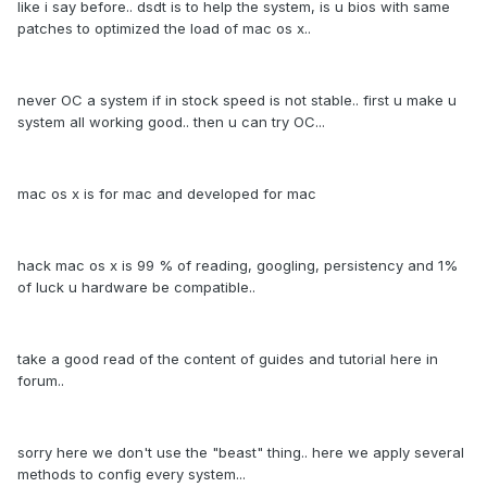
like i say before.. dsdt is to help the system, is u bios with same
patches to optimized the load of mac os x..
never OC a system if in stock speed is not stable.. first u make u
system all working good.. then u can try OC...
mac os x is for mac and developed for mac
hack mac os x is 99 % of reading, googling, persistency and 1%
of luck u hardware be compatible..
take a good read of the content of guides and tutorial here in
forum..
sorry here we don't use the "beast" thing.. here we apply several
methods to config every system...