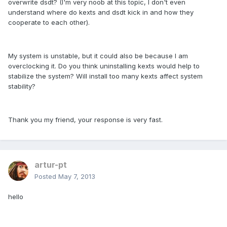
overwrite dsdt? (I'm very noob at this topic, I don't even
understand where do kexts and dsdt kick in and how they
cooperate to each other).
My system is unstable, but it could also be because I am
overclocking it. Do you think uninstalling kexts would help to
stabilize the system? Will install too many kexts affect system
stability?
Thank you my friend, your response is very fast.
artur-pt
Posted
May 7, 2013
hello