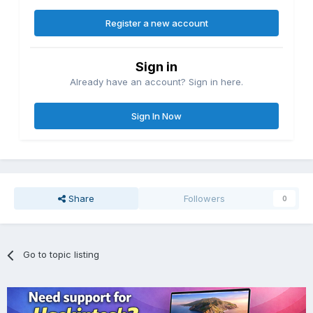
Register a new account
Sign in
Already have an account? Sign in here.
Sign In Now
Share
Followers
0
Go to topic listing