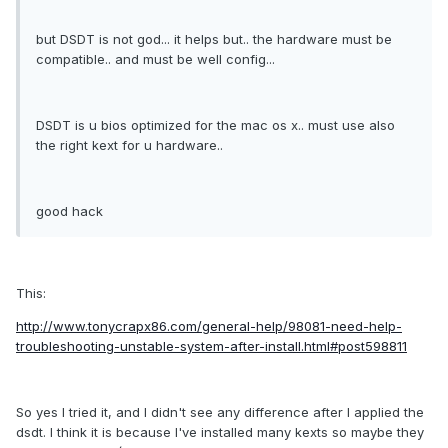
but DSDT is not god... it helps but.. the hardware must be
compatible.. and must be well config...
DSDT is u bios optimized for the mac os x.. must use also
the right kext for u hardware..
good hack
This:
http://www.tonycrapx86.com/general-help/98081-need-help-
troubleshooting-unstable-system-after-install.html#post598811
So yes I tried it, and I didn't see any difference after I applied the
dsdt. I think it is because I've installed many kexts so maybe they