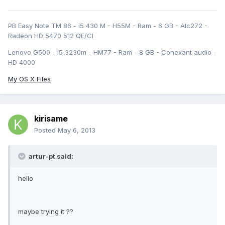
PB Easy Note TM 86 - i5 430 M - H55M - Ram - 6 GB - Alc272 -
Radeon HD 5470 512 QE/CI
Lenovo G500 - i5 3230m - HM77 - Ram - 8 GB - Conexant audio -
HD 4000
My OS X Files
kirisame
Posted
May 6, 2013
artur-pt said:
hello
maybe trying it ??