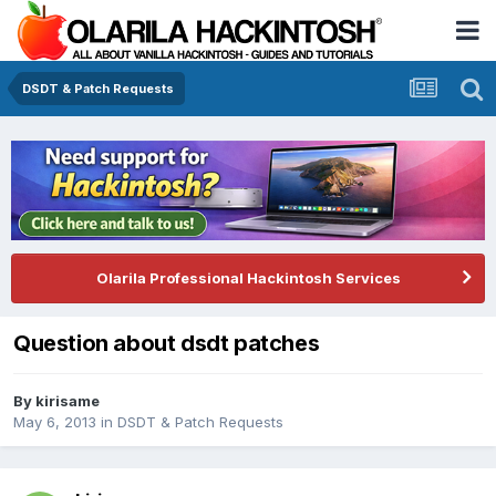
DSDT & Patch Requests
Olarila Professional Hackintosh Services
Question about dsdt patches
By
kirisame
May 6, 2013
in
DSDT & Patch Requests