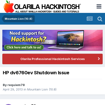
Mountain Lion (10.8)
Olarila Professional Hackintosh Services
HP dv6760ev Shutdown Issue
By
requiem78
April 29, 2013
in
Mountain Lion (10.8)