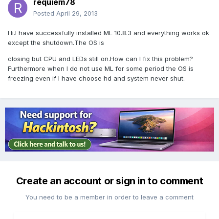
requiem78
Posted
April 29, 2013
Hi.I have successfully installed ML 10.8.3 and everything works ok
except the shutdown.The OS is
closing but CPU and LEDs still on.How can I fix this problem?
Furthermore when I do not use ML for some period the OS is
freezing even if I have choose hd and system never shut.
Create an account or sign in to comment
You need to be a member in order to leave a comment