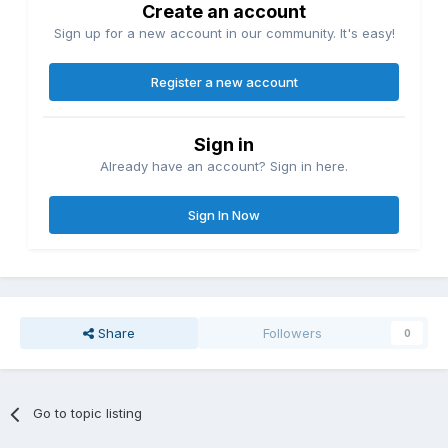
Create an account
Sign up for a new account in our community. It's easy!
Register a new account
Sign in
Already have an account? Sign in here.
Sign In Now
Share
Followers
0
Go to topic listing