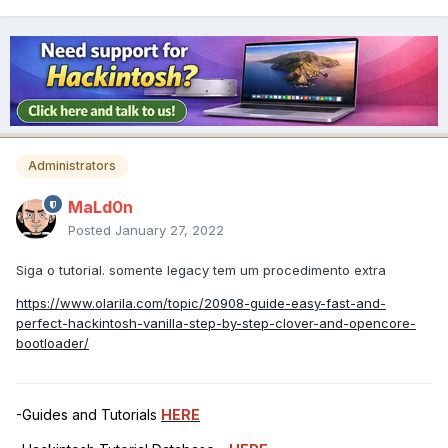
Administrators
MaLd0n
Posted
January 27, 2022
Siga o tutorial. somente legacy tem um procedimento extra
https://www.olarila.com/topic/20908-guide-easy-fast-and-
perfect-hackintosh-vanilla-step-by-step-clover-and-opencore-
bootloader/
-Guides and Tutorials
HERE