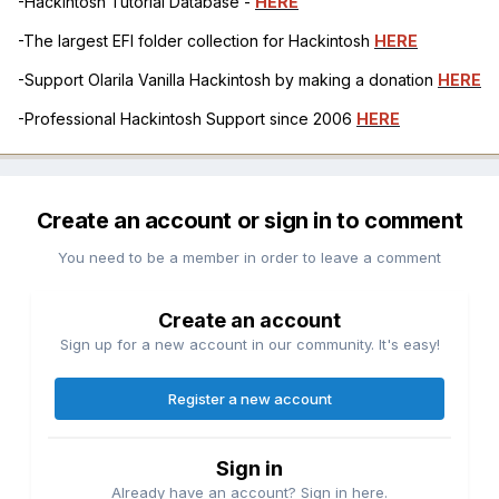
-Hackintosh Tutorial Database -
HERE
-The largest EFI folder collection for Hackintosh
HERE
-Support Olarila Vanilla Hackintosh by making a donation
HERE
-Professional Hackintosh Support since 2006
HERE
Create an account or sign in to comment
You need to be a member in order to leave a comment
Create an account
Sign up for a new account in our community. It's easy!
Register a new account
Sign in
Already have an account? Sign in here.