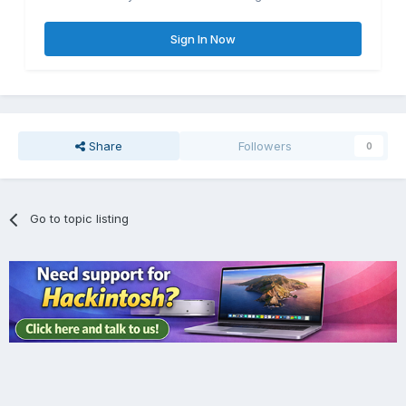
Sign In Now
Share
Followers
0
Go to topic listing