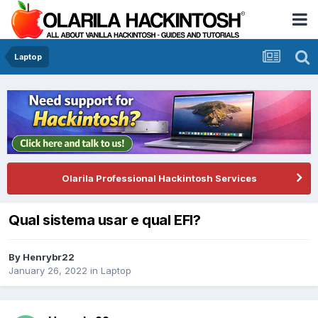
Laptop
Olarila Professional Hackintosh Services
Qual sistema usar e qual EFI?
By
Henrybr22
January 26, 2022
in
Laptop