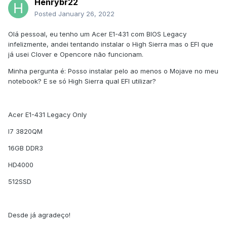
Henrybr22
Posted
January 26, 2022
Olá pessoal, eu tenho um Acer E1-431 com BIOS Legacy
infelizmente, andei tentando instalar o High Sierra mas o EFI que
já usei Clover e Opencore não funcionam.
Minha pergunta é: Posso instalar pelo ao menos o Mojave no meu
notebook? E se só High Sierra qual EFI utilizar?
Acer E1-431 Legacy Only
I7 3820QM
16GB DDR3
HD4000
512SSD
Desde já agradeço!