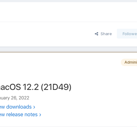
Share
Followe
Admini