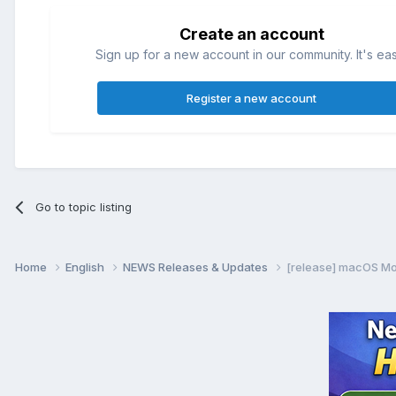
Create an account
Sign up for a new account in our community. It's ea
Register a new account
Go to topic listing
Home
English
NEWS Releases & Updates
[release] macOS Mo