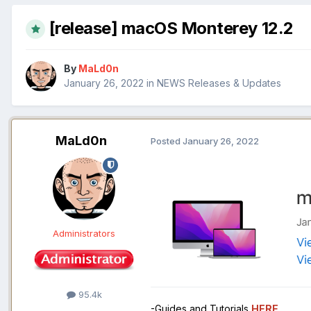
[release] macOS Monterey 12.2
By
MaLd0n
January 26, 2022
in
NEWS Releases & Updates
MaLd0n
Posted
January 26, 2022
Administrators
95.4k
-Guides and Tutorials
HERE