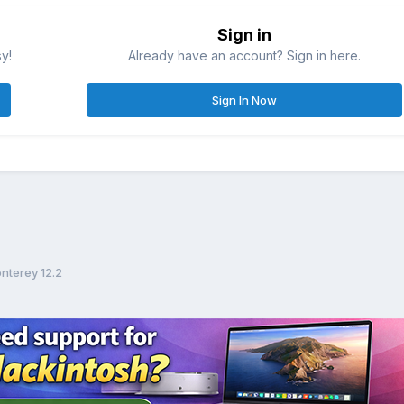
Sign in
sy!
Already have an account? Sign in here.
Sign In Now
nterey 12.2