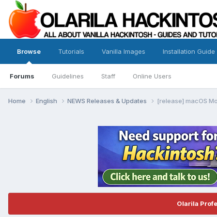
Browse
Tutorials
Vanilla Images
Installation Guide
Forums
Guidelines
Staff
Online Users
Home
English
NEWS Releases & Updates
[release] macOS Mo
Olarila Prof