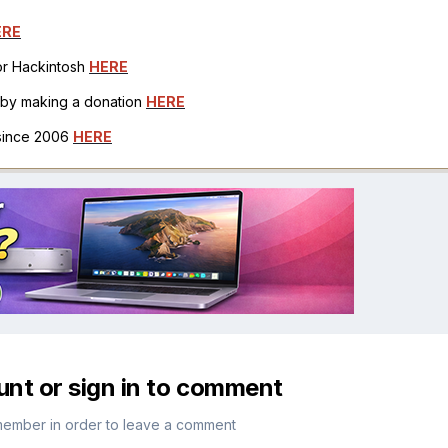
ERE
for Hackintosh
HERE
h by making a donation
HERE
 since 2006
HERE
unt or sign in to comment
member in order to leave a comment