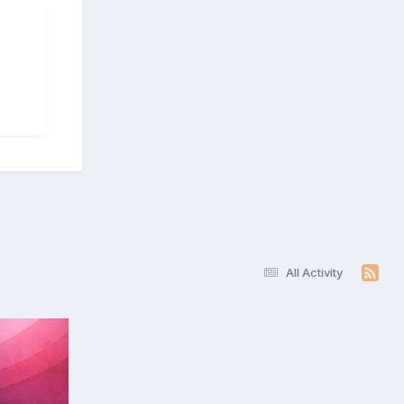
All Activity