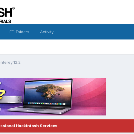
EFI Folders
Activity
nterey 12.2
essional Hackintosh Services