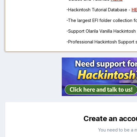
-Hackintosh Tutorial Database -
H
-The largest EFI folder collection 
-Support Olarila Vanilla Hackintos
-Professional Hackintosh Support
Create an acco
You need to be a 