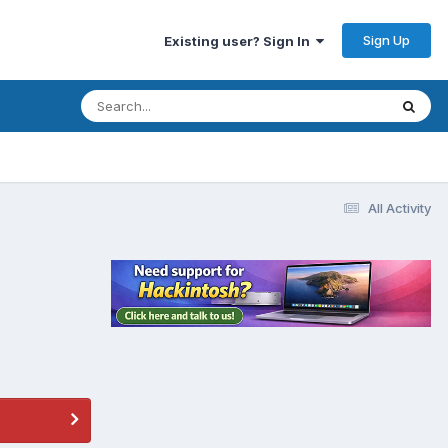
Sign Up
Existing user? Sign In
All Activity